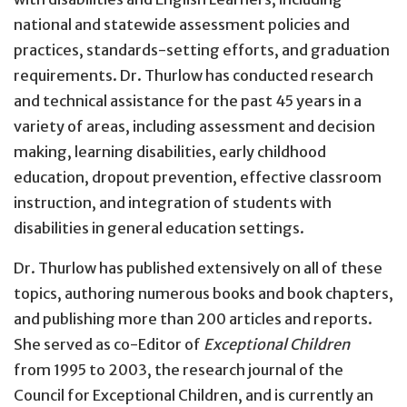
national and statewide assessment policies and
practices, standards-setting efforts, and graduation
requirements. Dr. Thurlow has conducted research
and technical assistance for the past 45 years in a
variety of areas, including assessment and decision
making, learning disabilities, early childhood
education, dropout prevention, effective classroom
instruction, and integration of students with
disabilities in general education settings.
Dr. Thurlow has published extensively on all of these
topics, authoring numerous books and book chapters,
and publishing more than 200 articles and reports.
She served as co-Editor of
Exceptional Children
from 1995 to 2003, the research journal of the
Council for Exceptional Children, and is currently an