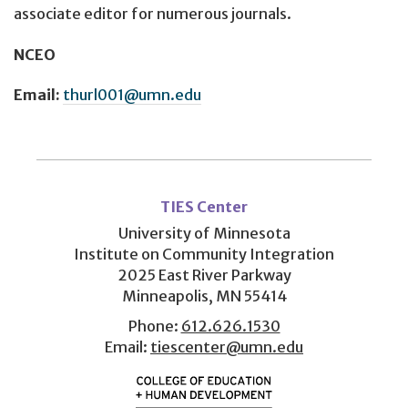
associate editor for numerous journals.
NCEO
Email:
thurl001@umn.edu
User
account
TIES Center
menu
University of Minnesota
Institute on Community Integration
2025 East River Parkway
Minneapolis, MN 55414
Phone:
612.626.1530
Email:
tiescenter@umn.edu