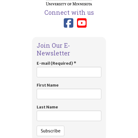
Connect with us
Link to TIES
Link to T
Join Our E-
Newsletter
E-mail (Required)
*
First Name
Last Name