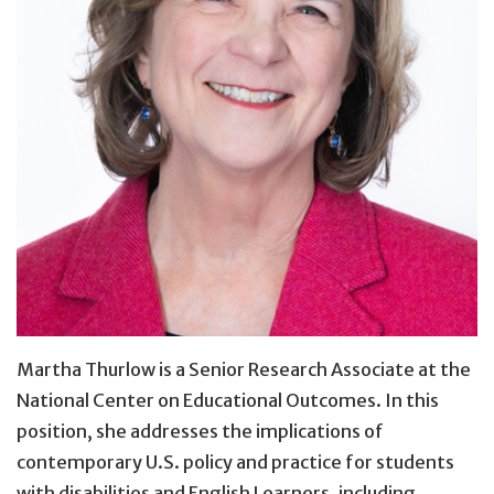
Martha Thurlow is a Senior Research Associate at the
National Center on Educational Outcomes. In this
position, she addresses the implications of
contemporary U.S. policy and practice for students
with disabilities and English Learners, including