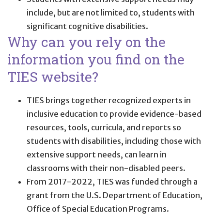
include, but are not limited to, students with
significant cognitive disabilities.
Why can you rely on the
information you find on the
TIES website?
TIES brings together recognized experts in
inclusive education to provide evidence-based
resources, tools, curricula, and reports so
students with disabilities, including those with
extensive support needs, can learn in
classrooms with their non-disabled peers.
From 2017-2022, TIES was funded through a
grant from the U.S. Department of Education,
Office of Special Education Programs.