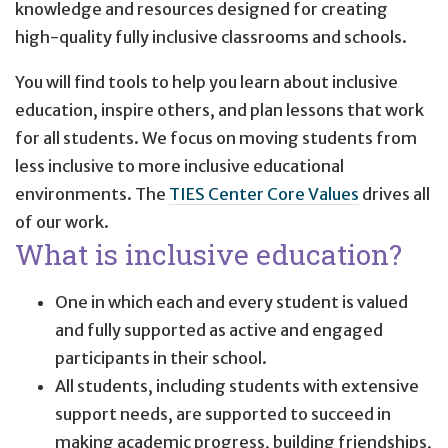
knowledge and resources designed for creating
high-quality fully inclusive classrooms and schools.
You will find tools to help you learn about inclusive
education, inspire others, and plan lessons that work
for all students. We focus on moving students from
less inclusive to more inclusive educational
environments. The
TIES Center Core Values
drives all
of our work.
What is inclusive education?
One in which each and every student is valued
and fully supported as active and engaged
participants in their school.
All students, including students with extensive
support needs, are supported to succeed in
making academic progress, building friendships,