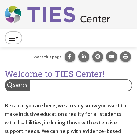
Main navigation
Skip to main content
Press
to
Toggle
Share this page on Facebook
Share this page on Lin
Share this page 
Share this
Prin
Share this page
Website
TIES helps educators, pare
Welcome to TIES Center!
Primary
Navigation
Search
Because you are here, we already know you want to
make inclusive education a reality for all students
with disabilities, including those with extensive
support needs. We can help with evidence-based