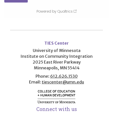
User
account
TIES Center
menu
University of Minnesota
Institute on Community Integration
2025 East River Parkway
Minneapolis, MN 55414
Phone:
612.626.1530
Email:
tiescenter@umn.edu
Connect with us