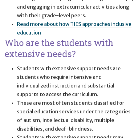
and engaging in extracurricular activities along
with their grade-level peers.
Read more about how TIES approaches inclusive
education
Who are the students with
extensive needs?
Students with extensive support needs are
students who require intensive and
individualized instruction and substantial
supports to access the curriculum.
These are most often students classified for
special education services under the categories
of autism, intellectual disability, multiple
disabilities, and deaf-blindness.
Students with extensive support needs may