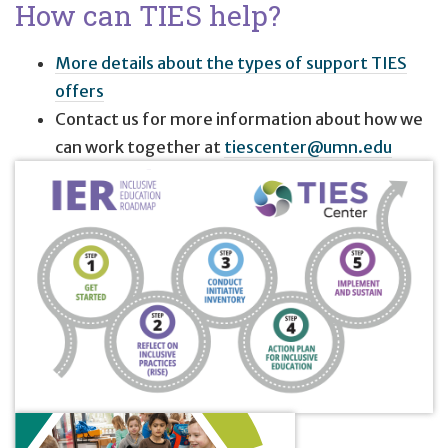
How can TIES help?
More details about the types of support TIES
offers
Contact us for more information about how we
can work together at
tiescenter@umn.edu