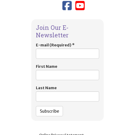
Link to TIES
Link to T
Join Our E-
Newsletter
E-mail (Required)
*
First Name
Last Name