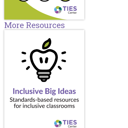
More Resources