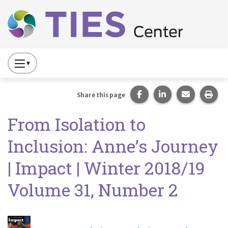
Main navigation
Skip to main content
Press
to
Toggle
Share this page on Fac
Share this page 
Share this
Prin
Share this page
Website
From Isolation to
Primary
Navigation
Inclusion: Anne’s Journey
| Impact | Winter 2018/19
Volume 31, Number 2