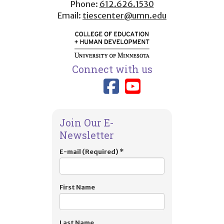
Phone:
612.626.1530
Email:
tiescenter@umn.edu
Connect with us
Link to TIES
Link to T
Join Our E-
Newsletter
E-mail (Required)
*
First Name
Last Name