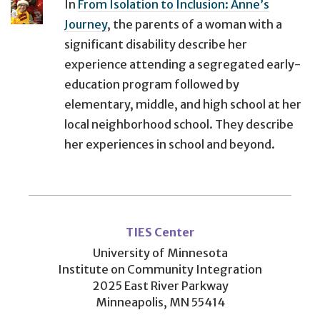
In
From Isolation to Inclusion: Anne’s
Journey
, the parents of a woman with a
significant disability describe her
experience attending a segregated early-
education program followed by
elementary, middle, and high school at her
local neighborhood school. They describe
her experiences in school and beyond.
User
account
TIES Center
menu
University of Minnesota
Institute on Community Integration
2025 East River Parkway
Minneapolis, MN 55414