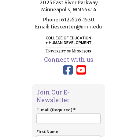
2025 East River Parkway
Minneapolis, MN 55414
Phone:
612.626.1530
Email:
tiescenter@umn.edu
Connect with us
Link to TIES
Link to T
Join Our E-
Newsletter
E-mail (Required)
*
First Name