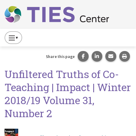
Main navigation
Skip to main content
Press
to
Toggle
Share this page on Fac
Share this page 
Share this
Prin
Share this page
Website
Unfiltered Truths of Co-
Primary
Navigation
Teaching | Impact | Winter
2018/19 Volume 31,
Number 2