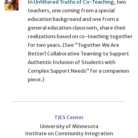
In
Unfiltered Truths of Co-Teaching
, two
teachers, one coming from a special
education background and one from a
general education classroom, share their
realizations based on co-teaching together
for two years. (See “Together We Are
Better! Collaborative Teaming to Support
Authentic Inclusion of Students with
Complex Support Needs” for a companion
piece.)
User
account
TIES Center
menu
University of Minnesota
Institute on Community Integration