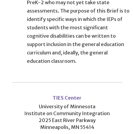
PreK-2 who may not yet take state
assessments. The purpose of this Brief is to
identify specific ways in which the IEPs of
students with the most significant
cognitive disabilities can be written to
support inclusion in the general education
curriculum and, ideally, the general
education classroom.
User
account
TIES Center
menu
University of Minnesota
Institute on Community Integration
2025 East River Parkway
Minneapolis, MN 55414