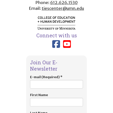
Phone:
612.626.1530
Email:
tiescenter@umn.edu
Connect with us
Link to TIES
Link to T
Join Our E-
Newsletter
E-mail (Required)
*
First Name
Last Name