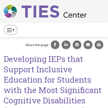
Main navigation
Skip to main content
Press
to
Toggle
Share this page on Facebook
Share this page on Lin
Share this page 
Share this
Prin
Share this page
Website
Developing IEPs that
Primary
Navigation
Support Inclusive
Education for Students
with the Most Significant
Cognitive Disabilities