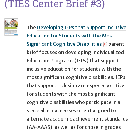
(TIES Center Brief #3)
The
Developing IEPs that Support Inclusive
Education for Students with the Most
Significant Cognitive Disabilities
parent
brief focuses on developing Individualized
Education Programs (IEPs) that support
inclusive education for students with the
most significant cognitive disabilities. IEPs
that support inclusion are especially critical
for students with the most significant
cognitive disabilities who participate in a
state alternate assessment aligned to
alternate academic achievement standards
(AA-AAAS), as well as for those in grades