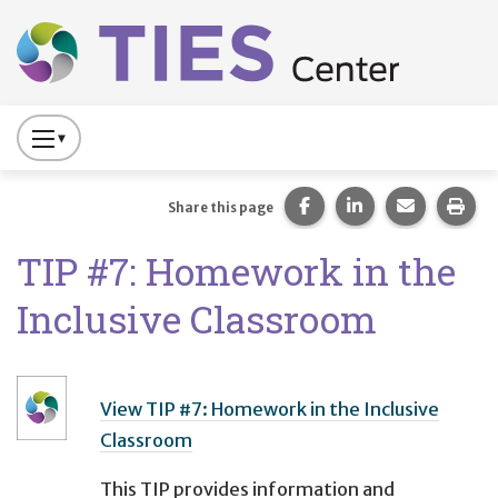
Main navigation
Skip to main content
Press
to
Toggle
Share this page on Fac
Share this page 
Share this
Prin
Share this page
Website
TIP #7: Homework in the
Primary
Navigation
Inclusive Classroom
View TIP #7: Homework in the Inclusive
Classroom
This TIP provides information and