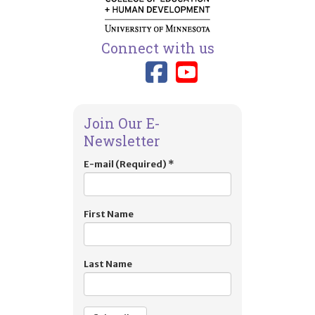
Connect with us
Link to TIES
Link to T
Join Our E-
Newsletter
E-mail (Required)
*
First Name
Last Name