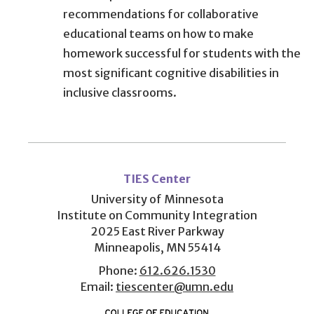
recommendations for collaborative
educational teams on how to make
homework successful for students with the
most significant cognitive disabilities in
inclusive classrooms.
User
account
TIES Center
menu
University of Minnesota
Institute on Community Integration
2025 East River Parkway
Minneapolis, MN 55414
Phone:
612.626.1530
Email:
tiescenter@umn.edu