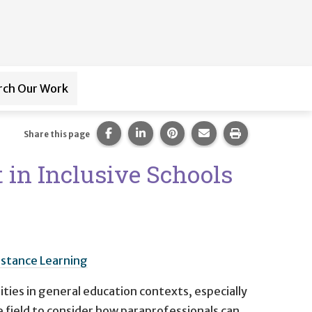
rch Our Work
ub-navigation for
Paraprofessional Training
Share this page on Facebook.
Share this page on LinkedIn.
Share this page on Pintere
Share this page via 
Print this pag
Share this page
 in Inclusive Schools
istance Learning
ities in general education contexts, especially
he field to consider how paraprofessionals can