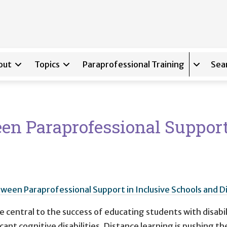
out
Topics
Paraprofessional Training
Sea
Expand s
en Paraprofessional Support
ween Paraprofessional Support in Inclusive Schools and D
 central to the success of educating students with disabil
cant cognitive disabilities. Distance learning is pushing t