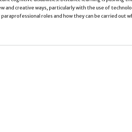
n new and creative ways, particularly with the use of tech
 paraprofessional roles and how they can be carried out wh