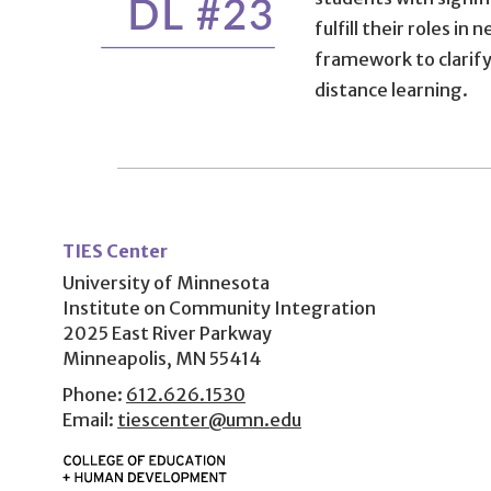
fulfill their roles i
framework to clarify
distance learning.
User
account
TIES Center
menu
University of Minnesota
Institute on Community Integration
2025 East River Parkway
Minneapolis, MN 55414
Phone:
612.626.1530
Email:
tiescenter@umn.edu