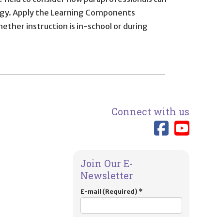
nology. Apply the Learning Components
ether instruction is in-school or during
Connect with us
Link 
Lin
Join Our E-
Newsletter
E-mail (Required)
*