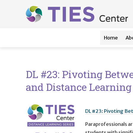
Main navigation
Skip to main content
Home
Ab
DL #23: Pivoting Betwe
and Distance Learning
DL #23: Pivoting Bet
Paraprofessionals are
students with signifi