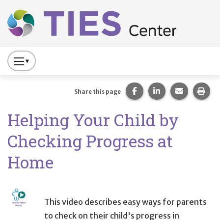
Main navigation
Skip to main content
Press
to
Toggle
Share this page on Fac
Share this page 
Share this
Prin
Share this page
Website
Helping Your Child by
Primary
Navigation
Checking Progress at
Home
This video describes easy ways for parents
to check on their child's progress in