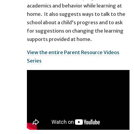
academics and behavior while learning at
home. It also suggests ways to talk to the
school about a child's progress and to ask
for suggestions on changing the learning
supports provided at home.
View the entire Parent Resource Videos
Series