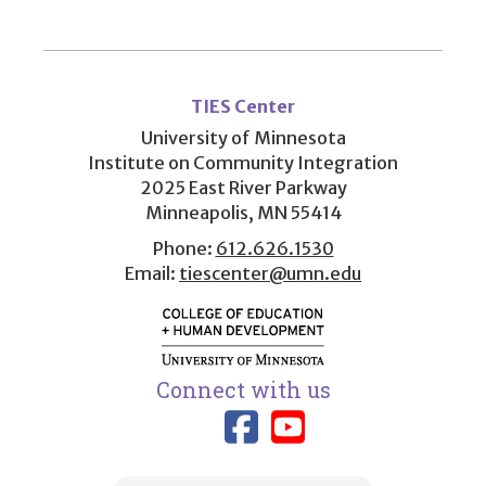
User
account
TIES Center
menu
University of Minnesota
Institute on Community Integration
2025 East River Parkway
Minneapolis, MN 55414
Phone:
612.626.1530
Email:
tiescenter@umn.edu
Connect with us
Link to TIES
Link to T