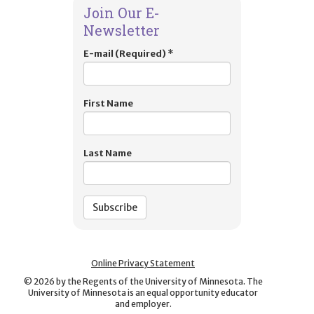
Join Our E-
Newsletter
E-mail (Required)
*
First Name
Last Name
Online Privacy Statement
©
2026
by the Regents of the University of Minnesota. The
University of Minnesota is an equal opportunity educator
and employer.