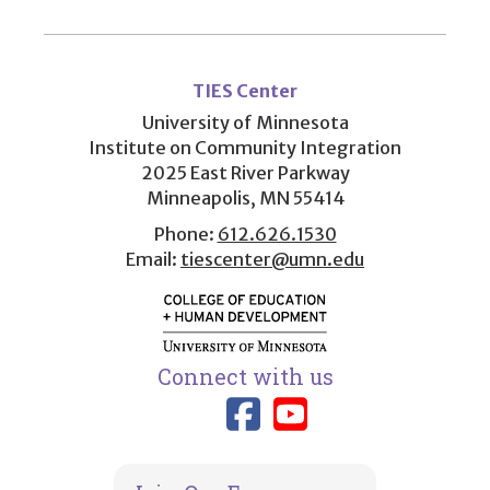
User
account
TIES Center
menu
University of Minnesota
Institute on Community Integration
2025 East River Parkway
Minneapolis, MN 55414
Phone:
612.626.1530
Email:
tiescenter@umn.edu
Connect with us
Link to TIES
Link to T