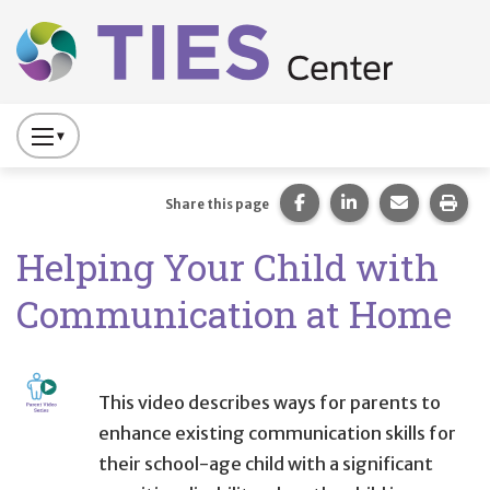
Main navigation
Skip to main content
Press
to
Toggle
Share this page on Fac
Share this page 
Share this
Prin
Share this page
Website
Helping Your Child with
Primary
Navigation
Communication at Home
This video describes ways for parents to
enhance existing communication skills for
their school-age child with a significant