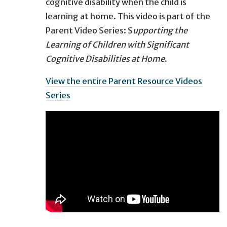
cognitive disability when the child is
learning at home. This video is part of the
Parent Video Series: S
upporting the
Learning of Children with Significant
Cognitive Disabilities at Home
​.
View the entire Parent Resource Videos
Series