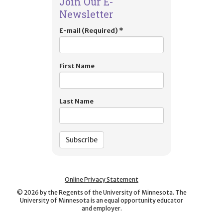
Join Our E-
Newsletter
E-mail (Required)
*
First Name
Last Name
Online Privacy Statement
©
2026
by the Regents of the University of Minnesota. The
University of Minnesota is an equal opportunity educator
and employer.