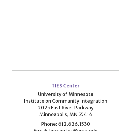
User
account
TIES Center
menu
University of Minnesota
Institute on Community Integration
2025 East River Parkway
Minneapolis, MN 55414
Phone:
612.626.1530
Email:
tiescenter@umn.edu