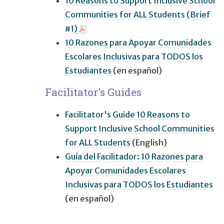
10 Reasons to Support Inclusive School
Communities for ALL Students (Brief
#1)
10 Razones para Apoyar Comunidades
Escolares Inclusivas para TODOS los
Estudiantes
(en español)
Facilitator's Guides
Facilitator's Guide 10 Reasons to
Support Inclusive School Communities
for ALL Students
(English)
Guía del Facilitador: 10 Razones para
Apoyar Comunidades Escolares
Inclusivas para TODOS los Estudiantes
(en español)