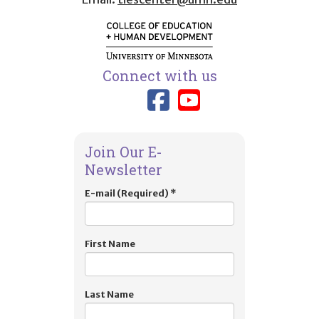
Connect with us
Link to TIES
Link to T
Join Our E-
Newsletter
E-mail (Required)
*
First Name
Last Name