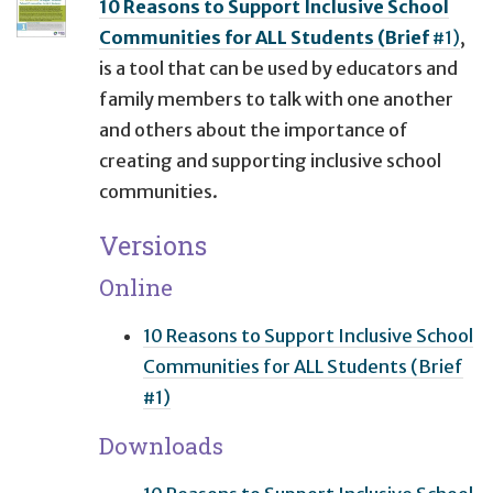
10 Reasons to Support Inclusive School
Communities for ALL Students (Brief
#1)
,
is a tool that can be used by educators and
family members to talk with one another
and others about the importance of
creating and supporting inclusive school
communities.
Versions
Online
10 Reasons to Support Inclusive School
Communities for ALL Students (Brief
#1)
Downloads