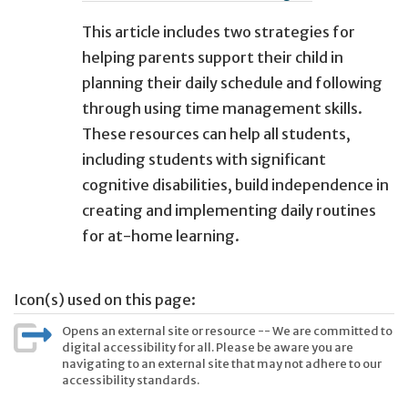
This article includes two strategies for
helping parents support their child in
planning their daily schedule and following
through using time management skills.
These resources can help all students,
including students with significant
cognitive disabilities, build independence in
creating and implementing daily routines
for at-home learning.
Icon(s) used on this page:
Opens an external site or resource -- We are committed to
digital accessibility for all. Please be aware you are
navigating to an external site that may not adhere to our
accessibility standards.