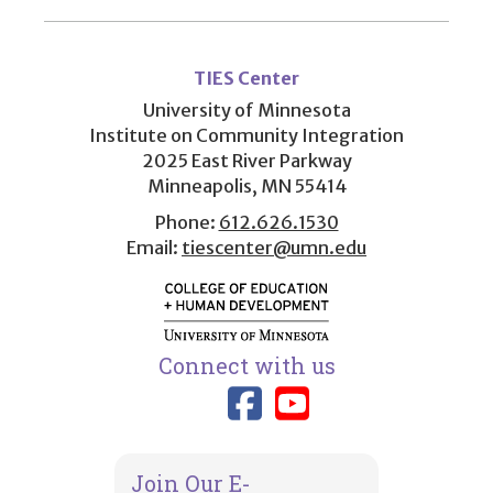
User
account
TIES Center
menu
University of Minnesota
Institute on Community Integration
2025 East River Parkway
Minneapolis, MN 55414
Phone:
612.626.1530
Email:
tiescenter@umn.edu
Connect with us
Link to TIES
Link to T
Join Our E-