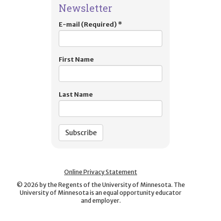
Newsletter
E-mail (Required)
*
First Name
Last Name
Online Privacy Statement
©
2026
by the Regents of the University of Minnesota. The
University of Minnesota is an equal opportunity educator
and employer.