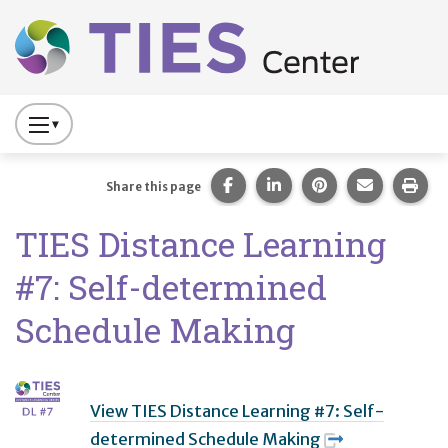
Main navigation
Skip to main content
Press
to
Toggle
Share this page on Facebook
Share this page on Lin
Share this page 
Share this
Prin
Share this page
Website
TIES Distance Learning
Primary
Navigation
#7: Self-determined
Schedule Making
View TIES Distance Learning #7: Self-
determined Schedule Making