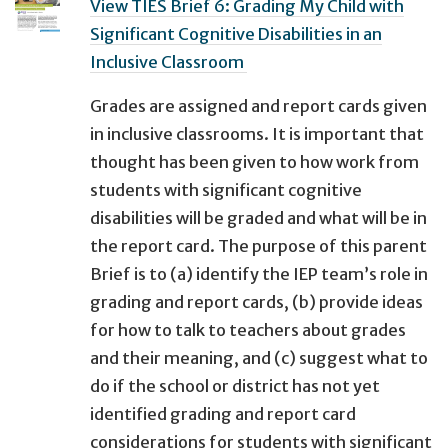
View TIES Brief 6: Grading My Child with
Significant Cognitive Disabilities in an
Inclusive Classroom ​
Grades are assigned and report cards given
in inclusive classrooms. It is important that
thought has been given to how work from
students with significant cognitive
disabilities will be graded and what will be in
the report card. The purpose of this parent
Brief is to (a) identify the IEP team’s role in
grading and report cards, (b) provide ideas
for how to talk to teachers about grades
and their meaning, and (c) suggest what to
do if the school or district has not yet
identified grading and report card
considerations for students with significant