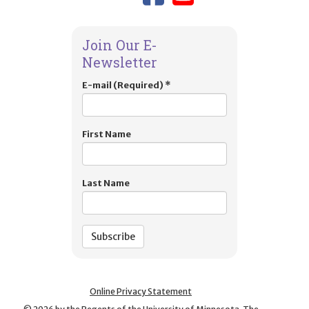
Join Our E-
Newsletter
E-mail (Required)
*
First Name
Last Name
Online Privacy Statement