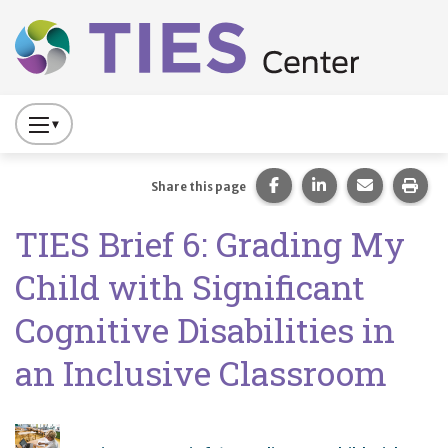
Main navigation
Skip to main content
Press
to
Toggle
Share this page on Fac
Share this page 
Share this
Prin
Share this page
Website
TIES Brief 6: Grading My
Primary
Navigation
Child with Significant
Cognitive Disabilities in
an Inclusive Classroom