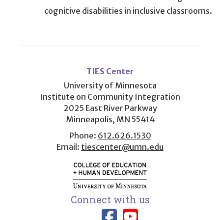
cognitive disabilities in inclusive classrooms.
User
account
TIES Center
menu
University of Minnesota
Institute on Community Integration
2025 East River Parkway
Minneapolis, MN 55414
Phone:
612.626.1530
Email:
tiescenter@umn.edu
Connect with us
Link to TIES
Link to T