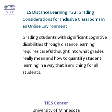
TIES Distance Learning #22: Grading
Considerations for Inclusive Classrooms in
an Online Environment
Grading students with significant cognitive
disabilities through distance learning
requires carefulthought into what grades
really mean and how to quantify student
learning in a way that isenriching for all
students.
User
account
TIES Center
University of Minnesota