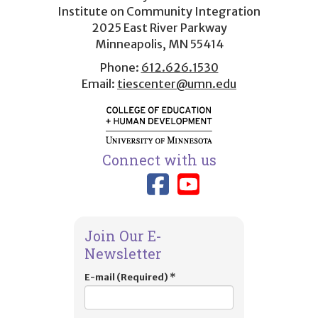
menu
Institute on Community Integration
2025 East River Parkway
Minneapolis, MN 55414
Phone:
612.626.1530
Email:
tiescenter@umn.edu
Connect with us
Link to TIES
Link to T
Join Our E-
Newsletter
E-mail (Required)
*