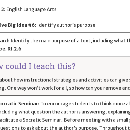
 2
:
English Language Arts
ive Big Idea #6
: Identify author’s purpose
ard
:
Identify the main purpose of a text, including what t
be.
RI.2.6
 could I teach this?
about how instructional strategies and activities can giv
ng. One way won’t work for all, so how can you remove and 
ocratic Seminar:
To encourage students to think more ab
ncluding what question the author is answering, explainin
acilitate a Socratic Seminar. Before meeting with a small g
uestions to ask about the author’s purpose. Throughout th