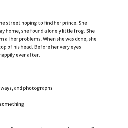
he street hoping to find her prince. She
ay home, she found a lonely little frog. She
him all her problems. When she was done, she
top of his head. Before her very eyes
appily ever after.
taways, and photographs
o something