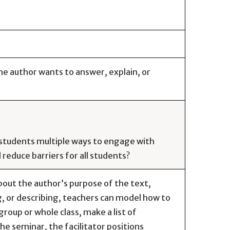
he author wants to answer, explain, or
e students multiple ways to engage with
reduce barriers for all students?
out the author’s purpose of the text,
g, or describing, teachers can model how to
roup or whole class, make a list of
e seminar, the facilitator positions