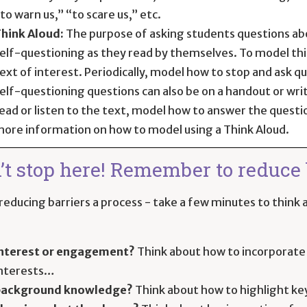
to warn us,” “to scare us,” etc.
hink Aloud:
The purpose of asking students questions abo
elf-questioning as they read by themselves. To model this,
ext of interest. Periodically, model how to stop and ask 
elf-questioning questions can also be on a handout or wri
ead or listen to the text, model how to answer the questi
ore information on how to model using a Think Aloud.
’t stop here! Remember to reduce b
educing barriers a process - take a few minutes to think a
nterest or engagement?
Think about how to incorporate 
nterests…
background knowledge?
Think about how to highlight ke