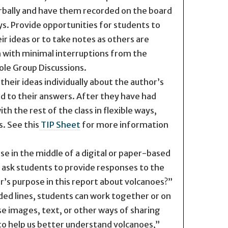
erbally and have them recorded on the board
s. Provide opportunities for students to
r ideas or to take notes as others are
 with minimal interruptions from the
le Group Discussions.
their ideas individually about the author’s
d to their answers. After they have had
h the rest of the class in flexible ways,
s. See this
TIP Sheet
for more information
e in the middle of a digital or paper-based
ask students to provide responses to the
’s purpose in this report about volcanoes?”
ded lines, students can work together or on
se images, text, or other ways of sharing
to help us better understand volcanoes,”