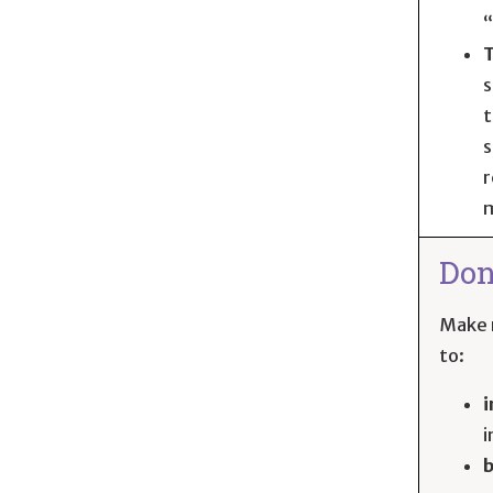
“
T
s
t
s
r
m
Don
Make r
to:
i
i