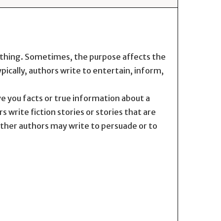
ething. Sometimes, the purpose affects the
pically, authors write to entertain, inform,
e you facts or true information about a
s write fiction stories or stories that are
Other authors may write to persuade or to