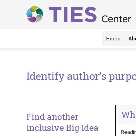
Main navigation
Skip to main content
Home
Ab
Identify author’s purpo
Wha
Find another
Inclusive Big Idea
Readi