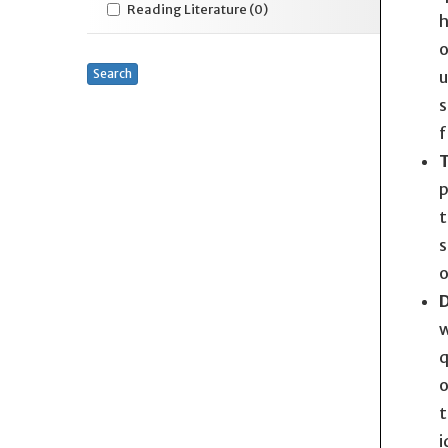
Reading Literature
(0)
h
o
Search
u
s
f
T
p
t
s
o
D
w
q
o
t
i