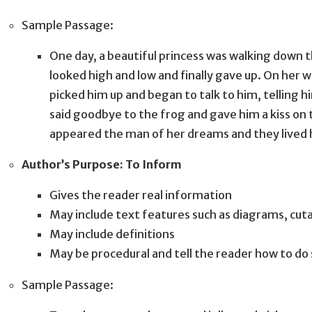
Sample Passage:
One day, a beautiful princess was walking down t
looked high and low and finally gave up. On her w
picked him up and began to talk to him, telling 
said goodbye to the frog and gave him a kiss on 
appeared the man of her dreams and they lived h
Author’s Purpose: To Inform
Gives the reader real information
May include text features such as diagrams, cu
May include definitions
May be procedural and tell the reader how to d
Sample Passage: