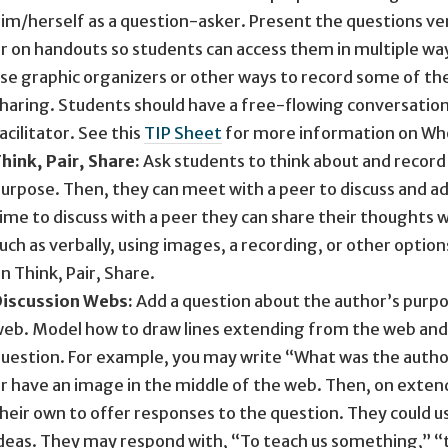
im/herself as a question-asker. Present the questions v
r on handouts so students can access them in multiple way
se graphic organizers or other ways to record some of thei
haring. Students should have a free-flowing conversation
acilitator. See this
TIP Sheet
for more information on Who
hink, Pair, Share:
Ask students to think about and record 
urpose. Then, they can meet with a peer to discuss and ad
ime to discuss with a peer they can share their thoughts wit
uch as verbally, using images, a recording, or other option
n Think, Pair, Share.
iscussion Webs:
Add a question about the author’s purpos
eb. Model how to draw lines extending from the web and 
uestion. For example, you may write “What was the author
r have an image in the middle of the web. Then, on exten
heir own to offer responses to the question. They could u
deas. They may respond with, “To teach us something,” “