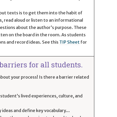
ut texts is to get them into the habit of
 read aloud or listen to an informational
questions about the author’s purpose. These
tten on the board in the room. As students
ons and record ideas. See this
TIP Sheet
for
arriers for all students.
bout your process! Is there a barrier related
student’s lived experiences, culture, and
y ideas and define key vocabulary…