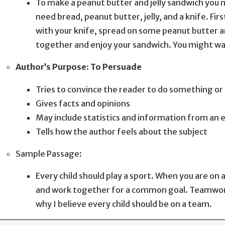
To make a peanut butter and jelly sandwich you m
need bread, peanut butter, jelly, and a knife. Fir
with your knife, spread on some peanut butter and
together and enjoy your sandwich. You might want
Author’s Purpose: To Persuade
Tries to convince the reader to do something or 
Gives facts and opinions
May include statistics and information from an 
Tells how the author feels about the subject
Sample Passage:
Every child should play a sport. When you are on
and work together for a common goal. Teamwork i
why I believe every child should be on a team.