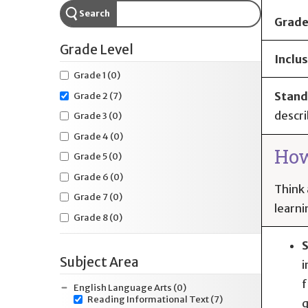
Search
Grade
Grade Level
Inclus
Grade 1
(0)
Stand
Grade 2
(7)
descri
Grade 3
(0)
Grade 4
(0)
How
Grade 5
(0)
Grade 6
(0)
Think 
Grade 7
(0)
learni
Grade 8
(0)
S
Subject Area
i
f
English Language Arts
(0)
Reading Informational Text
(7)
q