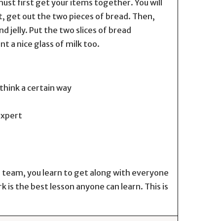
ust first get your items together. You will
st, get out the two pieces of bread. Then,
 jelly. Put the two slices of bread
 a nice glass of milk too.
think a certain way
expert
 a team, you learn to get along with everyone
s the best lesson anyone can learn. This is