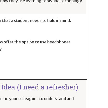
 how they use learning tools and technology
 that a student needs to hold in mind.
ps offer the option to use headphones
y
Idea (I need a refresher)
you and your colleagues to understand and