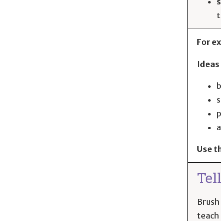
s
For ex
Ideas 
b
s
p
a
Use t
Tel
Brush 
teach 