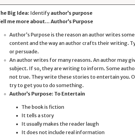
he Big Idea:
Identify
author’s purpose
ell me more about… Author’s Purpose
Author’s Purpose is the reason an author writes som
content and the way an author crafts their writing. Ty
or persuade.
An author writes for many reasons. An author may giv
subject. If so, they are writing to inform. Some author
not true. They write these stories to entertain you. 
try to get you to do something.
Author’s Purpose: To Entertain
The book is fiction
It tells a story
It usually makes the reader laugh
It does not include real information