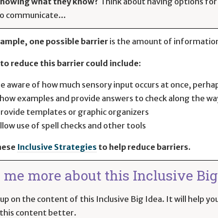
howing what they know?
Think about having options for
to communicate…
ample, one possible barrier
is the amount of information
to reduce this barrier could include:
e aware of how much sensory input occurs at once, perha
how examples and provide answers to check along the wa
rovide templates or graphic organizers
llow use of spell checks and other tools
hese
Inclusive Strategies
to help reduce barriers.
l me more about this Inclusive Big 
up on the content of this Inclusive Big Idea. It will help 
this content better.