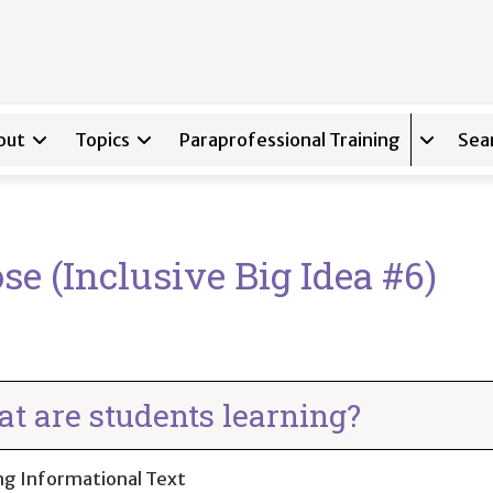
out
Topics
Paraprofessional Training
Sea
Expand s
se (Inclusive Big Idea #6)
t are students learning?
ng Informational Text