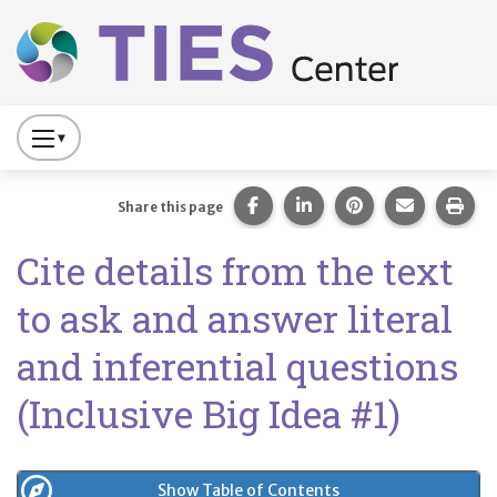
Main navigation
Skip to main content
Press
to
Toggle
Share this page on Facebook
Share this page on Lin
Share this page 
Share this
Prin
Share this page
Website
Cite details from the text
Primary
Navigation
to ask and answer literal
and inferential questions
(Inclusive Big Idea #1)
Show Table of Contents