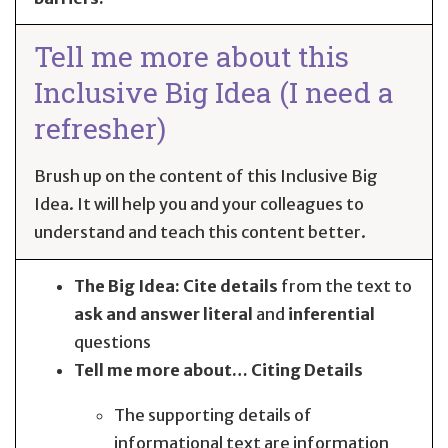
Tell me more about this
Inclusive Big Idea (I need a
refresher)
Brush up on the content of this Inclusive Big
Idea. It will help you and your colleagues to
understand and teach this content better.
The Big Idea:
Cite
details
from the text to
ask and answer
literal
and
inferential
questions
Tell me more about… Citing Details
The supporting details of
informational text are information