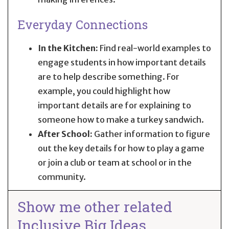
Everyday Connections
In the Kitchen:
Find real-world examples to
engage students in how important details
are to help describe something. For
example, you could highlight how
important details are for explaining to
someone how to make a turkey sandwich.
After School:
Gather information to figure
out the key details for how to play a game
or join a club or team at school or in the
community.
Show me other related
Inclusive Big Ideas