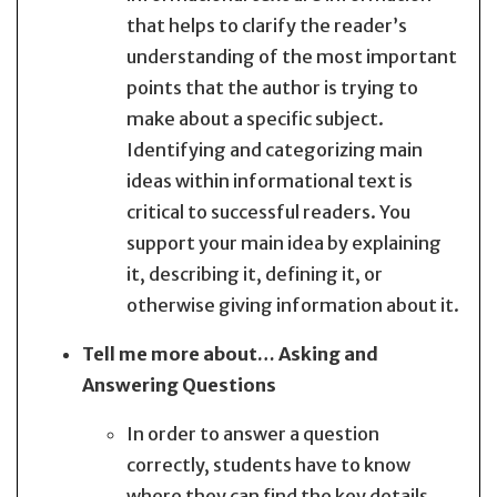
that helps to clarify the reader’s
understanding of the most important
points that the author is trying to
make about a specific subject.
Identifying and categorizing main
ideas within informational text is
critical to successful readers. You
support your main idea by explaining
it, describing it, defining it, or
otherwise giving information about it.
Tell me more about… Asking and
Answering Questions
In order to answer a question
correctly, students have to know
where they can find the key details