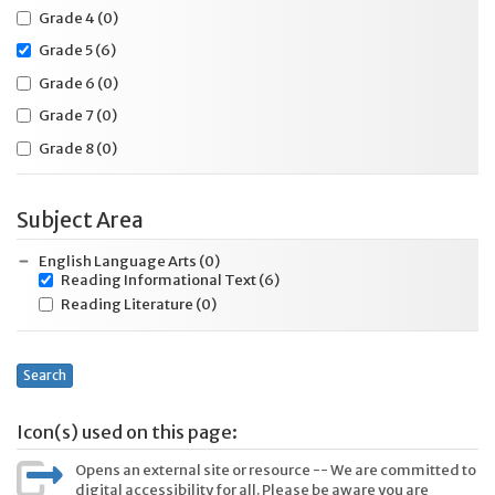
Grade 4
(0)
Grade 5
(6)
Grade 6
(0)
Grade 7
(0)
Grade 8
(0)
Subject Area
English Language Arts
(0)
Reading Informational Text
(6)
Reading Literature
(0)
Search
Icon(s) used on this page:
Opens an external site or resource -- We are committed to
digital accessibility for all. Please be aware you are