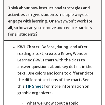
Think about how instructional strategies and
activities can give students multiple ways to
engage with learning. One way won’t work for
all, so how can you remove and reduce barriers
for all students?
KWL Charts:
Before, during, and after
reading a text, create a Know, Wonder,
Learned (KWL) chart with the class to
answer questions about key details in the
text. Use colors and icons to differentiate
the different sections of the chart. See
this
TIP Sheet
for more information on
graphic organizers.
What we
K
now about a topic