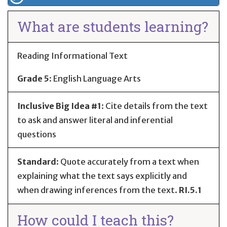
What are students learning?
Reading Informational Text
Grade 5
:
English Language Arts
Inclusive Big Idea #1
: Cite details from the text
to ask and answer literal and inferential
questions
Standard
:
Quote accurately from a text when
explaining what the text says explicitly and
when drawing inferences from the text.
RI.5.1
How could I teach this?