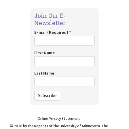
Join Our E-
Newsletter
E-mail (Required)
*
First Name
Last Name
Online Privacy Statement
©
2026
by the Regents of the University of Minnesota. The