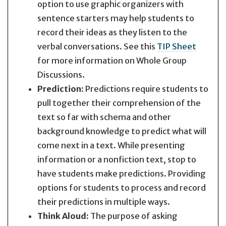
option to use graphic organizers with
sentence starters may help students to
record their ideas as they listen to the
verbal conversations. See this
TIP Sheet
for more information on Whole Group
Discussions.
Prediction:
Predictions require students to
pull together their comprehension of the
text so far with schema and other
background knowledge to predict what will
come next in a text. While presenting
information or a nonfiction text, stop to
have students make predictions. Providing
options for students to process and record
their predictions in multiple ways.
Think Aloud:
The purpose of asking