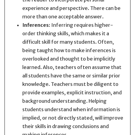
experience and perspective. There can be
more than one acceptable answer.
Inferences:
Inferring requires higher-
order thinking skills, which makes it a
difficult skill for many students. Often,
being taught how to make inferences is
overlooked and thought to be implicitly
learned. Also, teachers often assume that
all students have the same or similar prior
knowledge. Teachers must be diligent to
provide examples, explicit instruction, and
background understanding. Helping
students understand when information is
implied, or not directly stated, will improve
their skills in drawing conclusions and
making inferences.