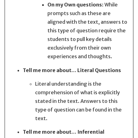
On my Own questions
: While
prompts such as these are
aligned with the text, answers to
this type of question require the
students to pull key details
exclusively from their own
experiences and thoughts.
Tell me more about… Literal Questions
Literal understanding is the
comprehension of what is explicitly
stated in the text. Answers to this
type of question can be found in the
text.
Tell me more about… Inferential