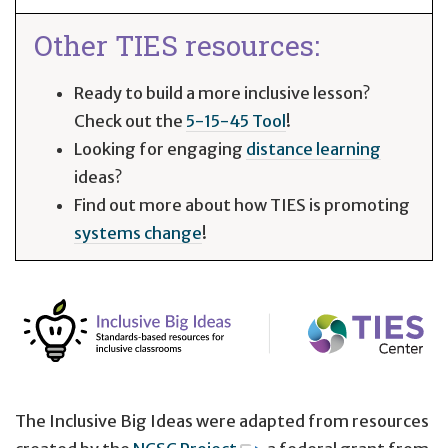
Other TIES resources:
Ready to build a more inclusive lesson?
Check out the
5-15-45 Tool
!
Looking for engaging
distance learning
ideas?
Find out more about how TIES is promoting
systems change
!
The Inclusive Big Ideas were adapted from resources