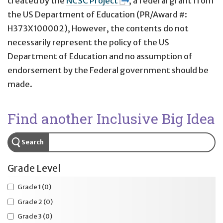
created by the
NCSC Project
, a federal grant from
the US Department of Education (PR/Award #:
H373X100002), However, the contents do not
necessarily represent the policy of the US
Department of Education and no assumption of
endorsement by the Federal government should be
made.
Find another Inclusive Big Idea
Search
Grade Level
Grade 1
(0)
Grade 2
(0)
Grade 3
(0)