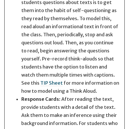
students questions about texts is to get
them into the habit of self-questioning as
they read by themselves. To model this,
read aloud an informational text in front of
the class. Then, periodically, stop and ask
questions out loud. Then, as you continue
to read, begin answering the questions
yourself. Pre-record think-alouds so that
students have the option to listen and
watch them multiple times with captions.
See this
TIP Sheet
for more information on
how to model using a Think Aloud.
Response Cards:
After reading the text,
provide students with a detail of the text.
Ask them to make an inference using their
background information. For students who