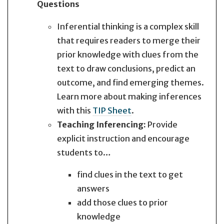
Questions
Inferential thinking is a complex skill
that requires readers to merge their
prior knowledge with clues from the
text to draw conclusions, predict an
outcome, and find emerging themes.
Learn more about making inferences
with this
TIP Sheet
.
Teaching Inferencing:
Provide
explicit instruction and encourage
students to…
find clues in the text to get
answers
add those clues to prior
knowledge