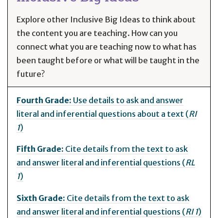
Explore other Inclusive Big Ideas to think about
the content you are teaching. How can you
connect what you are teaching now to what has
been taught before or what will be taught in the
future?
Fourth Grade:
Use details to ask and answer
literal and inferential questions about a text (
RI
1
)
Fifth Grade:
Cite details from the text to ask
and answer literal and inferential questions (
RL
1
)
Sixth Grade:
Cite details from the text to ask
and answer literal and inferential questions (
RI 1
)