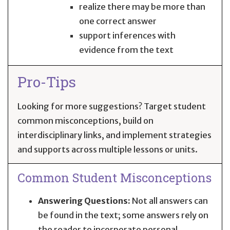
realize there may be more than
one correct answer
support inferences with
evidence from the text
Pro-Tips
Looking for more suggestions? Target student
common misconceptions, build on
interdisciplinary links, and implement strategies
and supports across multiple lessons or units.
Common Student Misconceptions
Answering Questions:
Not all answers can
be found in the text; some answers rely on
the reader to incorporate personal