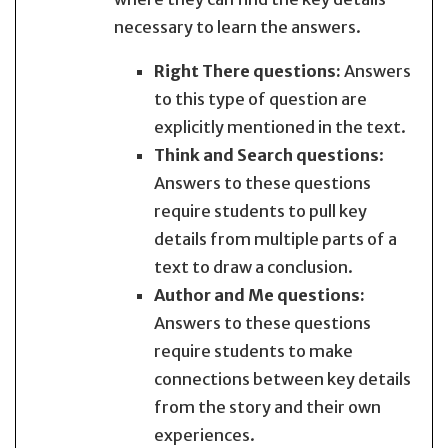
necessary to learn the answers.
Right There questions
:
Answers
to this type of question are
explicitly mentioned in the text.
Think and Search questions
:
Answers to these questions
require students to pull key
details from multiple parts of a
text to draw a conclusion.
Author and Me questions
:
Answers to these questions
require students to make
connections between key details
from the story and their own
experiences.