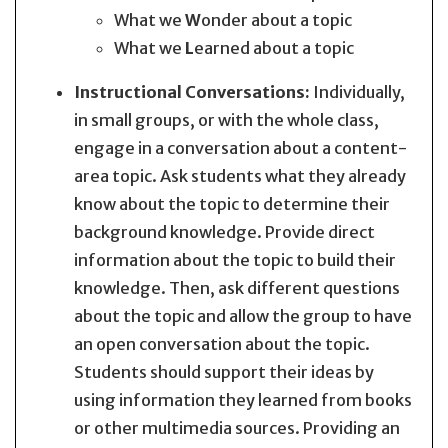
What we
W
onder about a topic
What we
L
earned about a topic
Instructional Conversations:
Individually,
in small groups, or with the whole class,
engage in a conversation about a content-
area topic. Ask students what they already
know about the topic to determine their
background knowledge. Provide direct
information about the topic to build their
knowledge. Then, ask different questions
about the topic and allow the group to have
an open conversation about the topic.
Students should support their ideas by
using information they learned from books
or other multimedia sources. Providing an