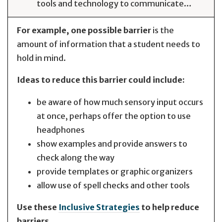
tools and technology to communicate…
For example, one possible barrier
is the
amount of information that a student needs to
hold in mind.
Ideas to reduce this barrier could include:
be aware of how much sensory input occurs
at once, perhaps offer the option to use
headphones
show examples and provide answers to
check along the way
provide templates or graphic organizers
allow use of spell checks and other tools
Use these
Inclusive Strategies
to help reduce
barriers.