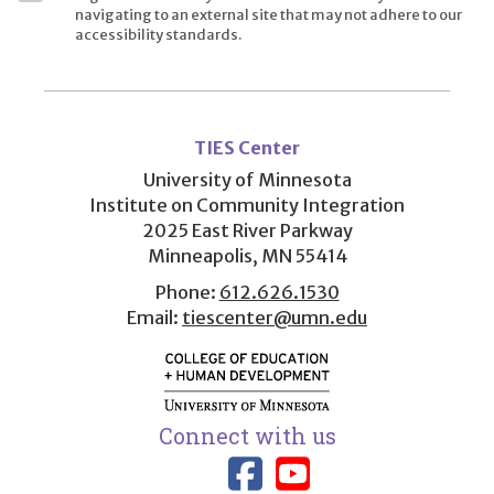
navigating to an external site that may not adhere to our
accessibility standards.
User
account
TIES Center
menu
University of Minnesota
Institute on Community Integration
2025 East River Parkway
Minneapolis, MN 55414
Phone:
612.626.1530
Email:
tiescenter@umn.edu
Connect with us
Link to TIES
Link to T