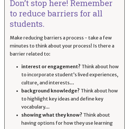
Don’t stop here! Remember
to reduce barriers for all
students.
Make reducing barriers a process - take a few
minutes to think about your process! Is there a
barrier related to:
interest or engagement?
Think about how
to incorporate student’s lived experiences,
culture, and interests…
background knowledge?
Think about how
to highlight key ideas and define key
vocabulary…
showing what they know?
Think about
having options for how they use learning