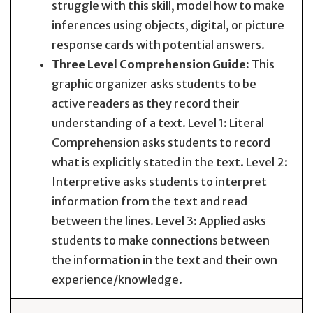
struggle with this skill, model how to make
inferences using objects, digital, or picture
response cards with potential answers.
Three Level Comprehension Guide:
This
graphic organizer asks students to be
active readers as they record their
understanding of a text. Level 1: Literal
Comprehension asks students to record
what is explicitly stated in the text. Level 2:
Interpretive asks students to interpret
information from the text and read
between the lines. Level 3: Applied asks
students to make connections between
the information in the text and their own
experience/knowledge.