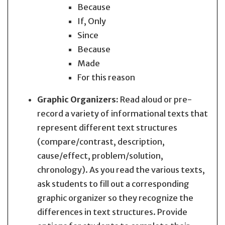
Because
If, Only
Since
Because
Made
For this reason
Graphic Organizers:
Read aloud or pre-
record a variety of informational texts that
represent different text structures
(compare/contrast, description,
cause/effect, problem/solution,
chronology). As you read the various texts,
ask students to fill out a corresponding
graphic organizer so they recognize the
differences in text structures. Provide