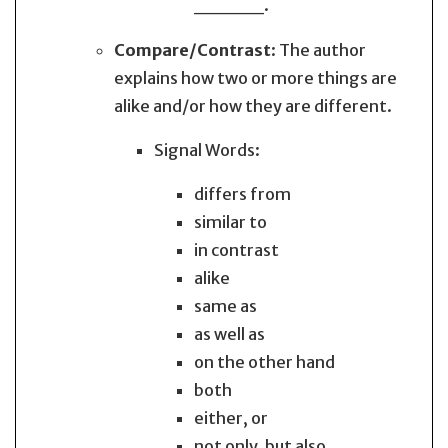
_____.
Compare/Contrast
: The author
explains how two or more things are
alike and/or how they are different.
Signal Words:
differs from
similar to
in contrast
alike
same as
as well as
on the other hand
both
either, or
not only, but also