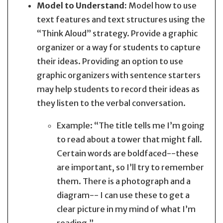
Model to Understand:
Model how to use
text features and text structures using the
“Think Aloud” strategy. Provide a graphic
organizer or a way for students to capture
their ideas. Providing an option to use
graphic organizers with sentence starters
may help students to record their ideas as
they listen to the verbal conversation.
Example: “The title tells me I’m going
to read about a tower that might fall.
Certain words are boldfaced--these
are important, so I’ll try to remember
them. There is a photograph and a
diagram-- I can use these to get a
clear picture in my mind of what I’m
reading.”