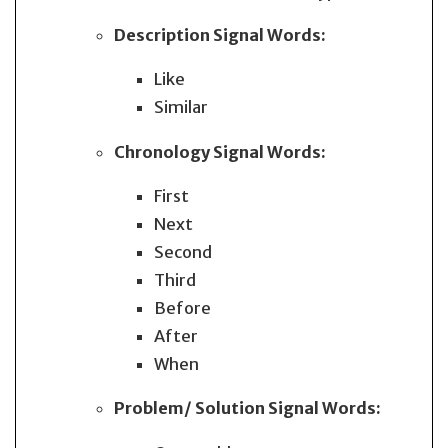
Description
Signal Words:
Like
Similar
Chronology
Signal Words:
First
Next
Second
Third
Before
After
When
Problem/ Solution
Signal Words: