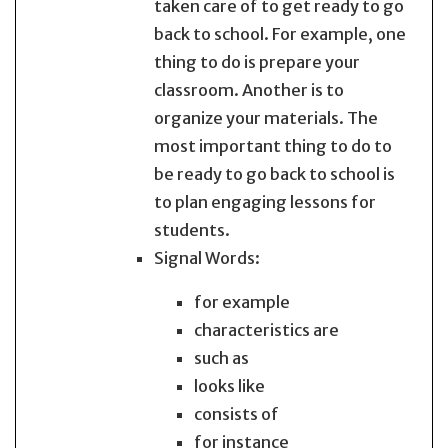
taken care of to get ready to go
back to school. For example, one
thing to do is prepare your
classroom. Another is to
organize your materials. The
most important thing to do to
be ready to go back to school is
to plan engaging lessons for
students.
Signal Words:
for example
characteristics are
such as
looks like
consists of
for instance