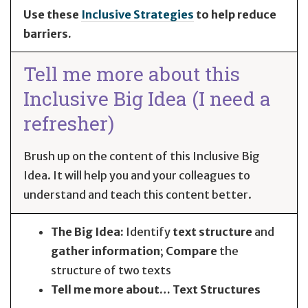
Use these
Inclusive Strategies
to help reduce
barriers.
Tell me more about this
Inclusive Big Idea (I need a
refresher)
Brush up on the content of this Inclusive Big
Idea. It will help you and your colleagues to
understand and teach this content better.
The Big Idea:
Identify
text structure
and
gather information
;
Compare
the
structure of two texts
Tell me more about… Text Structures