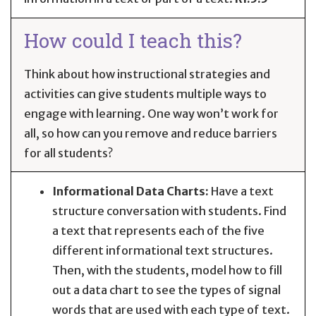
How could I teach this?
Think about how instructional strategies and
activities can give students multiple ways to
engage with learning. One way won’t work for
all, so how can you remove and reduce barriers
for all students?
Informational Data Charts:
Have a text
structure conversation with students. Find
a text that represents each of the five
different informational text structures.
Then, with the students, model how to fill
out a data chart to see the types of signal
words that are used with each type of text.