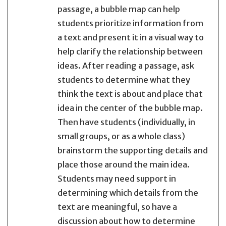
passage, a bubble map can help
students prioritize information from
a text and present it in a visual way to
help clarify the relationship between
ideas. After reading a passage, ask
students to determine what they
think the text is about and place that
idea in the center of the bubble map.
Then have students (individually, in
small groups, or as a whole class)
brainstorm the supporting details and
place those around the main idea.
Students may need support in
determining which details from the
text are meaningful, so have a
discussion about how to determine