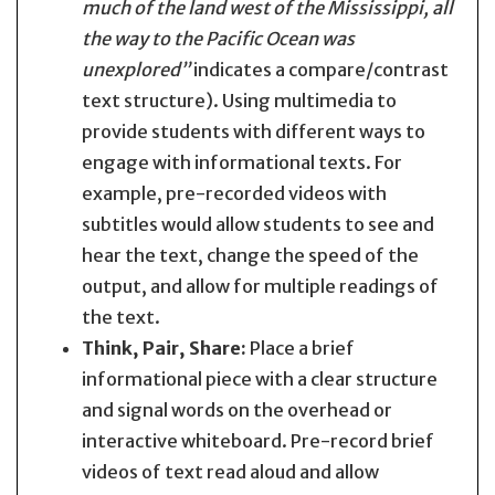
much of the land west of the Mississippi, all
the way to the Pacific Ocean was
unexplored”
indicates a compare/contrast
text structure). Using multimedia to
provide students with different ways to
engage with informational texts. For
example, pre-recorded videos with
subtitles would allow students to see and
hear the text, change the speed of the
output, and allow for multiple readings of
the text.
Think, Pair, Share:
Place a brief
informational piece with a clear structure
and signal words on the overhead or
interactive whiteboard. Pre-record brief
videos of text read aloud and allow