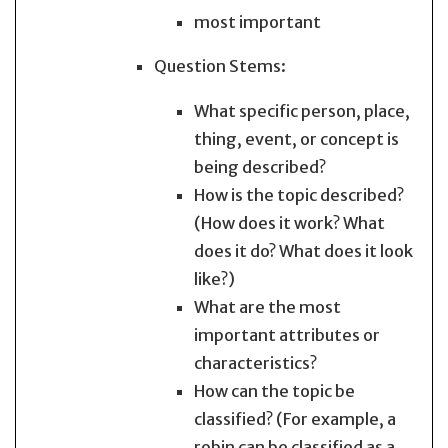
most important
Question Stems:
What specific person, place,
thing, event, or concept is
being described?
How is the topic described?
(How does it work? What
does it do? What does it look
like?)
What are the most
important attributes or
characteristics?
How can the topic be
classified? (For example, a
robin can be classified as a