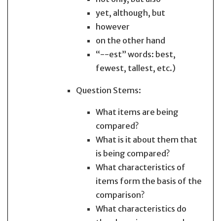
yet, although, but
however
on the other hand
“--est” words: best,
fewest, tallest, etc.)
Question Stems:
What items are being
compared?
What is it about them that
is being compared?
What characteristics of
items form the basis of the
comparison?
What characteristics do