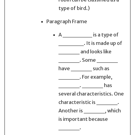
type of bird.)
Paragraph Frame
A _______ is a type of
______. It is made up of
_____ and looks like
_____. Some _____
have _____ such as
_____. For example,
_____. _____ has
several characteristics. One
characteristic is _____.
Another is _____, which
is important because
_____.