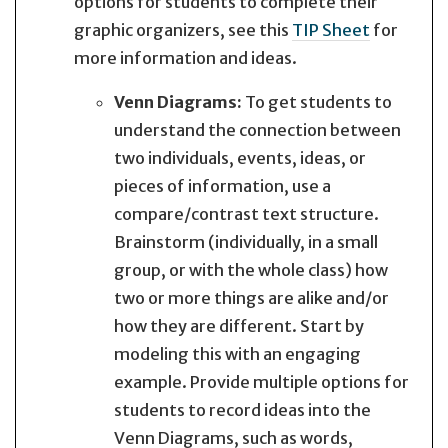
options for students to complete their
graphic organizers, see this
TIP Sheet
for
more information and ideas.
Venn Diagrams:
To get students to
understand the connection between
two individuals, events, ideas, or
pieces of information, use a
compare/contrast text structure.
Brainstorm (individually, in a small
group, or with the whole class) how
two or more things are alike and/or
how they are different. Start by
modeling this with an engaging
example. Provide multiple options for
students to record ideas into the
Venn Diagrams, such as words,