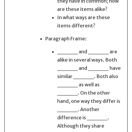
they have in common; how
are these items alike?
In what ways are these
items different?
Paragraph Frame:
_____ and _____ are
alike in several ways. Both
_____ and _____ have
similar _____. Both also
_____ as well as
_____. On the other
hand, one way they differ is
_____. Another
difference is _____.
Although they share