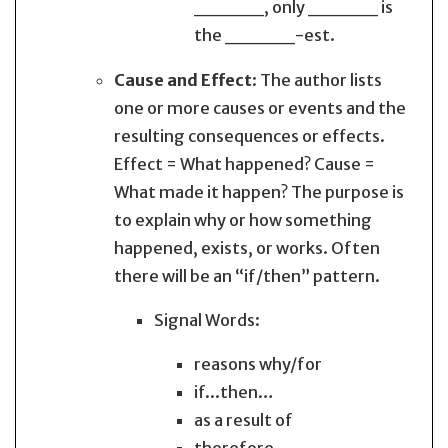
_____, only _____ is
the _____-est.
Cause and Effect
: The author lists
one or more causes or events and the
resulting consequences or effects.
Effect = What happened? Cause =
What made it happen? The purpose is
to explain why or how something
happened, exists, or works. Often
there will be an “if/then” pattern.
Signal Words:
reasons why/for
if...then…
as a result of