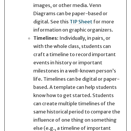
images, or other media. Venn
Diagrams can be paper-based or
digital. See this
TIP Sheet
for more
information on graphic organizers.
Timelines:
Individually, in pairs, or
with the whole class, students can
craft a timeline to record important
events in history or important
milestones in a well-known person’s
life. Timelines can be digital or paper-
based. A template can help students
know how to get started. Students
can create multiple timelines of the
same historical period to compare the
influence of one thing on something
else (e.g., a timeline of important