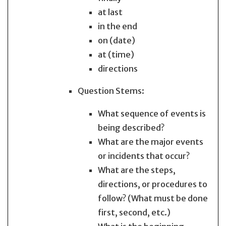
at last
in the end
on (date)
at (time)
directions
Question Stems:
What sequence of events is
being described?
What are the major events
or incidents that occur?
What are the steps,
directions, or procedures to
follow? (What must be done
first, second, etc.)