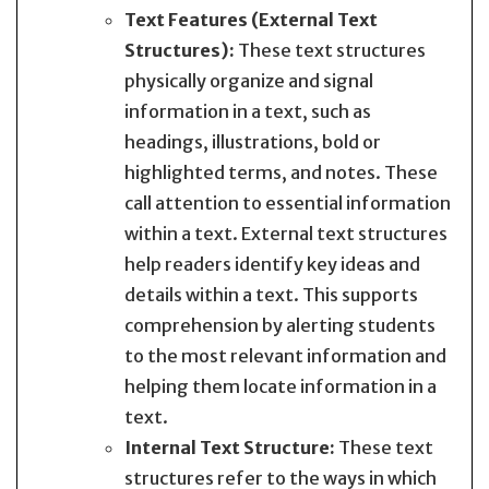
Text Features (External Text
Structures):
These text structures
physically organize and signal
information in a text, such as
headings, illustrations, bold or
highlighted terms, and notes. These
call attention to essential information
within a text. External text structures
help readers identify key ideas and
details within a text. This supports
comprehension by alerting students
to the most relevant information and
helping them locate information in a
text.
Internal Text Structure:
These text
structures refer to the ways in which