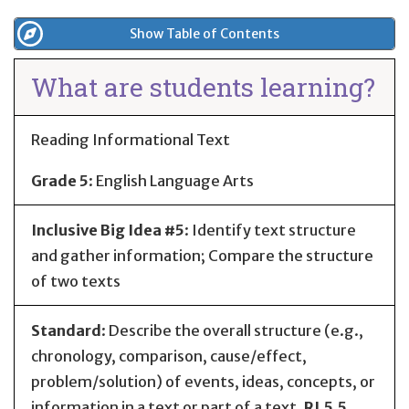
Show Table of Contents
What are students learning?
Reading Informational Text
Grade 5
:
English Language Arts
Inclusive Big Idea #5
: Identify text structure
and gather information; Compare the structure
of two texts
Standard
:
Describe the overall structure (e.g.,
chronology, comparison, cause/effect,
problem/solution) of events, ideas, concepts, or
information in a text or part of a text.
RI.5.5