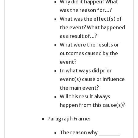
Why did it happen? What
was the reason for…?
What was the effect(s) of
the event? What happened
as a result of…?
What were the results or
outcomes caused by the
event?
In what ways did prior
event(s) cause or influence
the main event?
Will this result always
happen from this cause(s)?
Paragraph Frame:
The reason why _____