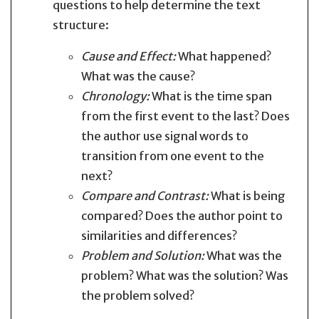
questions to help determine the text
structure:
Cause and Effect:
What happened?
What was the cause?
Chronology:
What is the time span
from the first event to the last? Does
the author use signal words to
transition from one event to the
next?
Compare and Contrast:
What is being
compared? Does the author point to
similarities and differences?
Problem and Solution:
What was the
problem? What was the solution? Was
the problem solved?