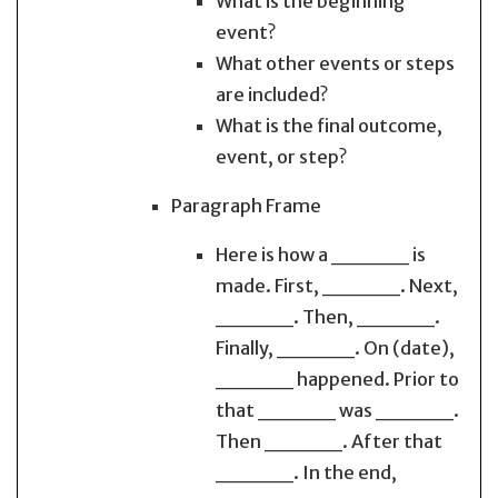
What is the beginning
event?
What other events or steps
are included?
What is the final outcome,
event, or step?
Paragraph Frame
Here is how a _____ is
made. First, _____. Next,
_____. Then, _____.
Finally, _____. On (date),
_____ happened. Prior to
that _____ was _____.
Then _____. After that
_____. In the end,