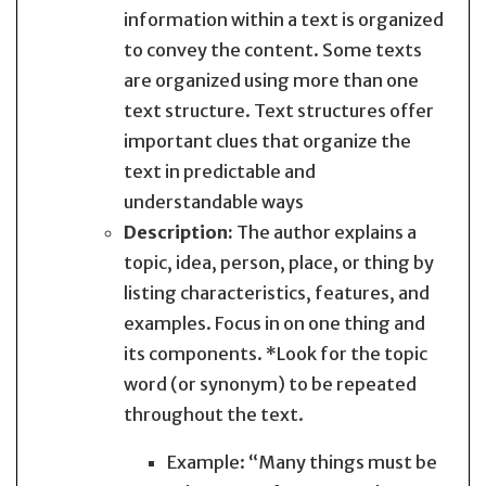
information within a text is organized
to convey the content. Some texts
are organized using more than one
text structure. Text structures offer
important clues that organize the
text in predictable and
understandable ways
Description:
The author explains a
topic, idea, person, place, or thing by
listing characteristics, features, and
examples. Focus in on one thing and
its components. *Look for the topic
word (or synonym) to be repeated
throughout the text.
Example: “Many things must be