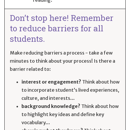
Don’t stop here! Remember
to reduce barriers for all
students.
Make reducing barriers a process - take a few
minutes to think about your process! Is there a
barrier related to:
interest or engagement?
Think about how
to incorporate student’s lived experiences,
culture, and interests…
background knowledge?
Think about how
to highlight key ideas and define key
vocabulary…