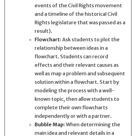
events of the Civil Rights movement
and a timeline of the historical Civil
Rights legislature that was passed as a
result).
Flowchart:
Ask students to plot the
relationship between ideas in a
flowchart. Students can record
effects and their relevant causes as
well as map a problem and subsequent
solution within a flowchart. Start by
modeling the process with a well-
known topic, then allow students to
complete their own flowcharts
independently or with a partner.
Bubble Map:
When determining the
main idea and relevant details in a