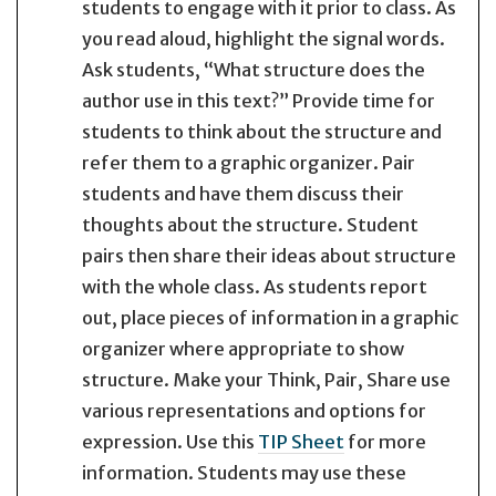
students to engage with it prior to class. As
you read aloud, highlight the signal words.
Ask students, “What structure does the
author use in this text?” Provide time for
students to think about the structure and
refer them to a graphic organizer. Pair
students and have them discuss their
thoughts about the structure. Student
pairs then share their ideas about structure
with the whole class. As students report
out, place pieces of information in a graphic
organizer where appropriate to show
structure. Make your Think, Pair, Share use
various representations and options for
expression. Use this
TIP Sheet
for more
information. Students may use these