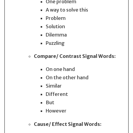
One problem
A way to solve this
Problem
Solution
Dilemma
Puzzling
Compare/ Contrast
Signal Words:
On one hand
On the other hand
Similar
Different
But
However
Cause/ Effect
Signal Words: