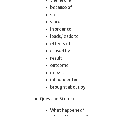
therefore
because of
so
since
in order to
leads/leads to
effects of
caused by
result
outcome
impact
influenced by
brought about by
Question Stems:
What happened?