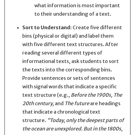
what information is most important
to their understanding of a text.
Sort to Understand:
Create five different
bins (physical or digital) and label them
with five different text structures. After
reading several different types of
informational texts, ask students to sort
the texts into the corresponding bins.
Provide sentences or sets of sentences
with signal words that indicate a specific
text structure (e.g.,
Before the 1900s, The
20th century,
and
The future
are headings
that indicate a chronological text
structure.
“Today, only the deepest parts of
the ocean are unexplored. But in the 1800s,