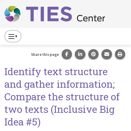
Main navigation
Skip to main content
Press
to
Toggle
Share this page on Facebook
Share this page on Lin
Share this page 
Share this
Prin
Share this page
Website
Identify text structure
Primary
Navigation
and gather information;
Compare the structure of
two texts (Inclusive Big
Idea #5)