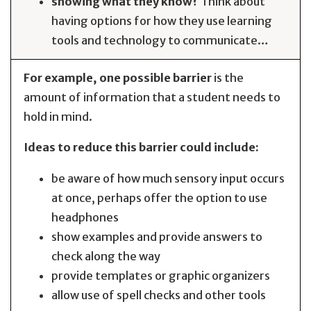
showing what they know?
Think about
having options for how they use learning
tools and technology to communicate…
For example, one possible barrier
is the
amount of information that a student needs to
hold in mind.
Ideas to reduce this barrier could include:
be aware of how much sensory input occurs
at once, perhaps offer the option to use
headphones
show examples and provide answers to
check along the way
provide templates or graphic organizers
allow use of spell checks and other tools