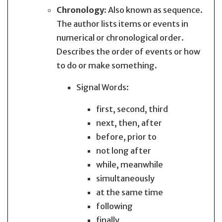
Chronology:
Also known as sequence.
The author lists items or events in
numerical or chronological order.
Describes the order of events or how
to do or make something.
Signal Words:
first, second, third
next, then, after
before, prior to
not long after
while, meanwhile
simultaneously
at the same time
following
finally