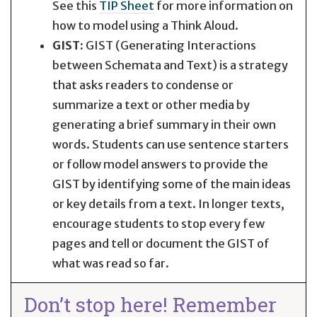
See this
TIP Sheet
for more information on
how to model using a Think Aloud.
GIST:
GIST (Generating Interactions
between Schemata and Text) is a strategy
that asks readers to condense or
summarize a text or other media by
generating a brief summary in their own
words. Students can use sentence starters
or follow model answers to provide the
GIST by identifying some of the main ideas
or key details from a text. In longer texts,
encourage students to stop every few
pages and tell or document the GIST of
what was read so far.
Don’t stop here! Remember