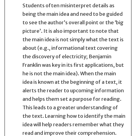
Students often misinterpret details as
being the main idea and need to be guided
to see the author’s overall point or the ‘big
picture’. It is also important to note that
the main idea is not simply what the text is
about (e.g., informational text covering
the discovery of electricity; Benjamin
Franklin was key in its first applications, but
he is not the main idea). When the main
idea is known at the beginning of a text, it
alerts the reader to upcoming information
and helps them set a purpose for reading.
This leads to a greater understanding of
the text. Learning how to identify the main
idea will help readers remember what they
read and improve their comprehension.