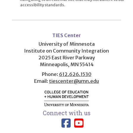
accessibility standards.
User
account
TIES Center
menu
University of Minnesota
Institute on Community Integration
2025 East River Parkway
Minneapolis, MN 55414
Phone:
612.626.1530
Email:
tiescenter@umn.edu
Connect with us
Link to TIES
Link to T