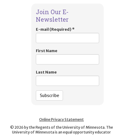
Join Our E-
Newsletter
E-mail (Required)
*
First Name
Last Name
Online Privacy Statement
©
2026
by the Regents of the University of Minnesota. The
University of Minnesota is an equal opportunity educator