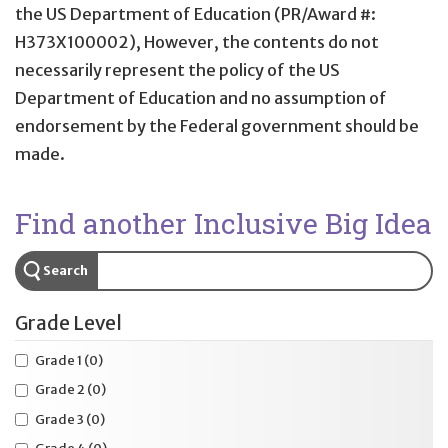
the US Department of Education (PR/Award #:
H373X100002), However, the contents do not
necessarily represent the policy of the US
Department of Education and no assumption of
endorsement by the Federal government should be
made.
Find another Inclusive Big Idea
Search
Grade Level
Grade 1
(0)
Grade 2
(0)
Grade 3
(0)