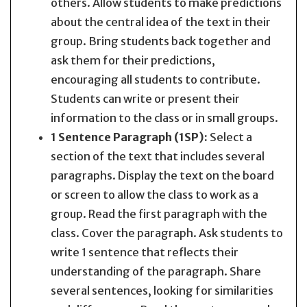
others. Allow students to make predictions
about the central idea of the text in their
group. Bring students back together and
ask them for their predictions,
encouraging all students to contribute.
Students can write or present their
information to the class or in small groups.
1 Sentence Paragraph (1SP):
Select a
section of the text that includes several
paragraphs. Display the text on the board
or screen to allow the class to work as a
group. Read the first paragraph with the
class. Cover the paragraph. Ask students to
write 1 sentence that reflects their
understanding of the paragraph. Share
several sentences, looking for similarities