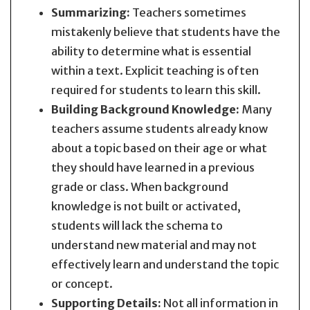
Summarizing:
Teachers sometimes
mistakenly believe that students have the
ability to determine what is essential
within a text. Explicit teaching is often
required for students to learn this skill.
Building Background Knowledge:
Many
teachers assume students already know
about a topic based on their age or what
they should have learned in a previous
grade or class. When background
knowledge is not built or activated,
students will lack the schema to
understand new material and may not
effectively learn and understand the topic
or concept.
Supporting Details:
Not all information in