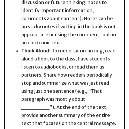
discussion or future thinking; notes to
identify important information;
comments about content). Notes can be
on sticky notes if writing in the book is not
appropriate or using the comment tool on
an electronic text.
Think Aloud:
To model summarizing, read
aloud a book to the class, have students
listen to audiobooks, or read them as
partners. Share how readers periodically
stop and summarize what was just read
using just one sentence (e.g., “That
paragraph was mostly about
_______”). At the end of the text,
provide another summary of the entire
text that focuses on the central message.