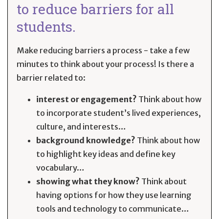
to reduce barriers for all
students.
Make reducing barriers a process - take a few
minutes to think about your process! Is there a
barrier related to:
interest or engagement?
Think about how
to incorporate student’s lived experiences,
culture, and interests…
background knowledge?
Think about how
to highlight key ideas and define key
vocabulary…
showing what they know?
Think about
having options for how they use learning
tools and technology to communicate…