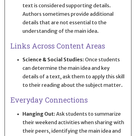
text is considered supporting details.
Authors sometimes provide additional
details that are not essential to the
understanding of the main idea.
Links Across Content Areas
Science & Social Studies:
Once students
can determine the main idea and key
details of a text, ask them to apply this skill
to their reading about the subject matter.
Everyday Connections
Hanging Out:
Ask students to summarize
their weekend activities when sharing with
their peers, identifying the main idea and