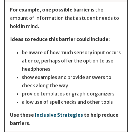
For example, one possible barrier
is the
amount of information that a student needs to
hold in mind.
Ideas to reduce this barrier could include:
be aware of how much sensory input occurs
at once, perhaps offer the option to use
headphones
show examples and provide answers to
check along the way
provide templates or graphic organizers
allow use of spell checks and other tools
Use these
Inclusive Strategies
to help reduce
barriers.