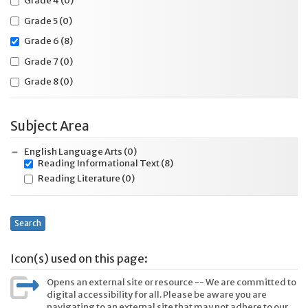
Grade 4
(0)
Grade 5
(0)
Grade 6
(8)
Grade 7
(0)
Grade 8
(0)
Subject Area
English Language Arts
(0)
Reading Informational Text
(8)
Reading Literature
(0)
Search
Icon(s) used on this page:
Opens an external site or resource -- We are committed to
digital accessibility for all. Please be aware you are
navigating to an external site that may not adhere to our