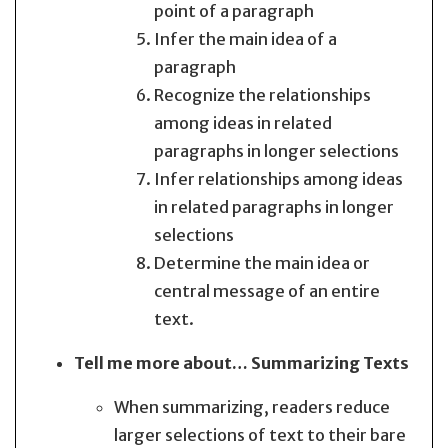
point of a paragraph
Infer the main idea of a
paragraph
Recognize the relationships
among ideas in related
paragraphs in longer selections
Infer relationships among ideas
in related paragraphs in longer
selections
Determine the main idea or
central message of an entire
text.
Tell me more about… Summarizing Texts
When summarizing, readers reduce
larger selections of text to their bare