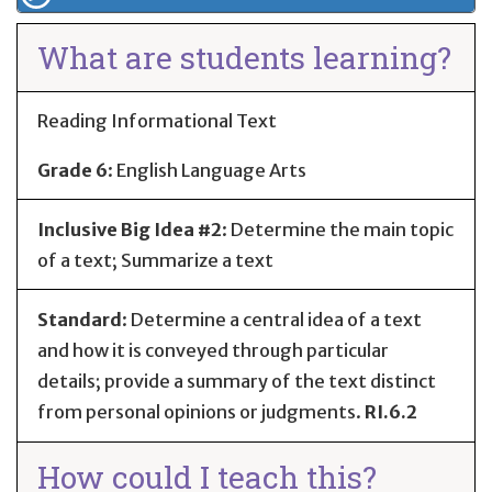
What are students learning?
Reading Informational Text
Grade 6
:
English Language Arts
Inclusive Big Idea #2
: Determine the main topic
of a text; Summarize a text
Standard
:
Determine a central idea of a text
and how it is conveyed through particular
details; provide a summary of the text distinct
from personal opinions or judgments.
RI.6.2
How could I teach this?