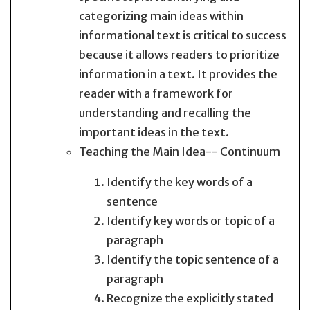
categorizing main ideas within
informational text is critical to success
because it allows readers to prioritize
information in a text. It provides the
reader with a framework for
understanding and recalling the
important ideas in the text.
Teaching the Main Idea-- Continuum
Identify the key words of a
sentence
Identify key words or topic of a
paragraph
Identify the topic sentence of a
paragraph
Recognize the explicitly stated