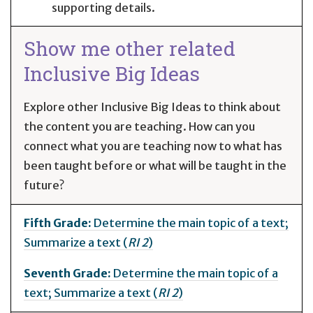
supporting details.
Show me other related
Inclusive Big Ideas
Explore other Inclusive Big Ideas to think about
the content you are teaching. How can you
connect what you are teaching now to what has
been taught before or what will be taught in the
future?
Fifth Grade:
Determine the main topic of a text;
Summarize a text (
RI 2
)
Seventh Grade:
Determine the main topic of a
text; Summarize a text (
RI 2
)