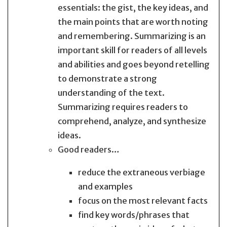
essentials: the gist, the key ideas, and
the main points that are worth noting
and remembering. Summarizing is an
important skill for readers of all levels
and abilities and goes beyond retelling
to demonstrate a strong
understanding of the text.
Summarizing requires readers to
comprehend, analyze, and synthesize
ideas.
Good readers…
reduce the extraneous verbiage
and examples
focus on the most relevant facts
find key words/phrases that