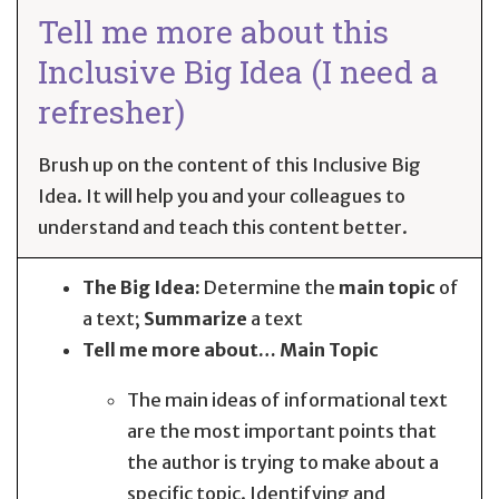
Tell me more about this
Inclusive Big Idea (I need a
refresher)
Brush up on the content of this Inclusive Big
Idea. It will help you and your colleagues to
understand and teach this content better.
The Big Idea:
Determine the
main topic
of
a text;
Summarize
a text
Tell me more about… Main Topic
The main ideas of informational text
are the most important points that
the author is trying to make about a
specific topic. Identifying and