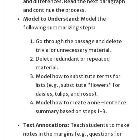
and differences. Read the next paragraph
and continue the process.
Model to Understand:
Model the
following summarizing steps:
Go through the passage and delete
trivial or unnecessary material.
Delete redundant or repeated
material.
Model how to substitute terms for
lists (e.g., substitute “flowers” for
daisies, tulips, and roses).
Model how to create a one-sentence
summary based on steps 1-3.
Text Annotations:
Teach students to make
notes in the margins (e.g., questions for