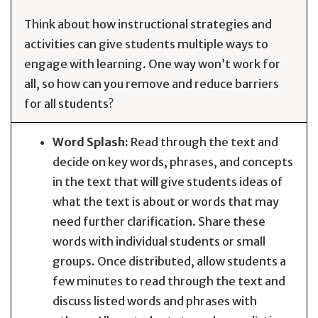
Think about how instructional strategies and
activities can give students multiple ways to
engage with learning. One way won’t work for
all, so how can you remove and reduce barriers
for all students?
Word Splash:
Read through the text and
decide on key words, phrases, and concepts
in the text that will give students ideas of
what the text is about or words that may
need further clarification. Share these
words with individual students or small
groups. Once distributed, allow students a
few minutes to read through the text and
discuss listed words and phrases with