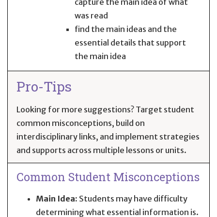
capture the main idea of what
was read
find the main ideas and the
essential details that support
the main idea
Pro-Tips
Looking for more suggestions? Target student
common misconceptions, build on
interdisciplinary links, and implement strategies
and supports across multiple lessons or units.
Common Student Misconceptions
Main Idea:
Students may have difficulty
determining what essential information is.