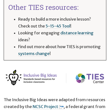
Other TIES resources:
Ready to build a more inclusive lesson?
Check out the
5-15-45 Tool
!
Looking for engaging
distance learning
ideas?
Find out more about how TIES is promoting
systems change
!
The Inclusive Big Ideas were adapted from resources
created by the
NCSC Project
, a federal grant from