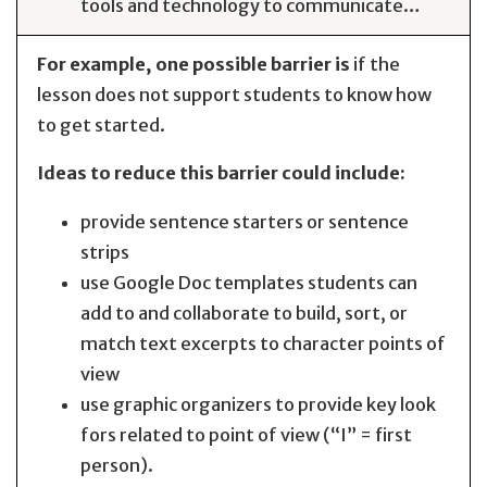
tools and technology to communicate…
For example, one possible barrier is
if the
lesson does not support students to know how
to get started.
Ideas to reduce this barrier could include:
provide sentence starters or sentence
strips
use Google Doc templates students can
add to and collaborate to build, sort, or
match text excerpts to character points of
view
use graphic organizers to provide key look
fors related to point of view (“I” = first
person).