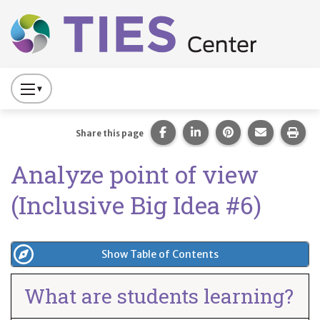
Main navigation
Skip to main content
Press
to
Toggle
Share this page on Facebook
Share this page on Lin
Share this page 
Share this
Prin
Share this page
Website
Analyze point of view
Primary
Navigation
(Inclusive Big Idea #6)
Show Table of Contents
What are students learning?