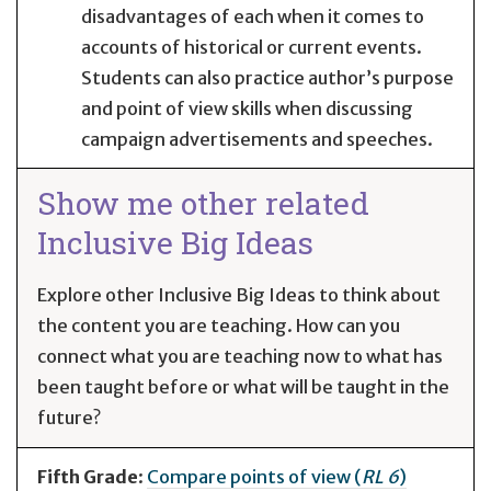
disadvantages of each when it comes to
accounts of historical or current events.
Students can also practice author’s purpose
and point of view skills when discussing
campaign advertisements and speeches.
Show me other related
Inclusive Big Ideas
Explore other Inclusive Big Ideas to think about
the content you are teaching. How can you
connect what you are teaching now to what has
been taught before or what will be taught in the
future?
Fifth Grade
:
Compare points of view (
RL 6
)