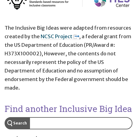
The Inclusive Big Ideas were adapted from resources
created by the
NCSC Project
, a federal grant from
the US Department of Education (PR/Award #:
H373X100002), However, the contents do not
necessarily represent the policy of the US
Department of Education and no assumption of
endorsement by the Federal government should be
made.
Find another Inclusive Big Idea
Search