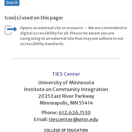
Search
Icon(s) used on this page:
Opens an external site or resource -- We are committed to
digital accessibility for all. Please be aware you are
navigating to an external site that may not adhere to our
accessibility standards.
User
account
TIES Center
menu
University of Minnesota
Institute on Community Integration
2025 East River Parkway
Minneapolis, MN 55414
Phone:
612.626.1530
Email:
tiescenter@umn.edu