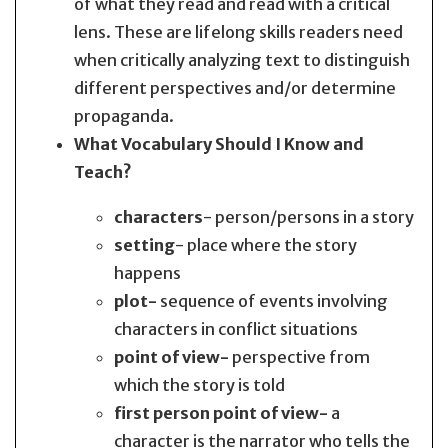
of what they read and read with a critical
lens. These are lifelong skills readers need
when critically analyzing text to distinguish
different perspectives and/or determine
propaganda.
What Vocabulary Should I Know and
Teach?
characters
- person/persons in a story
setting
- place where the story
happens
plot-
sequence of events involving
characters in conflict situations
point of view-
perspective from
which the story is told
first person point of view-
a
character is the narrator who tells the