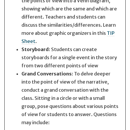
the points of view into a Venn diagram,
showing which are the same and which are
different. Teachers and students can
discuss the similarities/differences. Learn
more about graphic organizers in this
TIP
Sheet
.
Storyboard:
Students can create
storyboards for a single event in the story
from two different points of view
Grand Conversations:
To delve deeper
into the point of view of the narrative,
conduct a grand conversation with the
class. Sitting in a circle or with a small
group, pose questions about various points
of view for students to answer. Questions
may include: