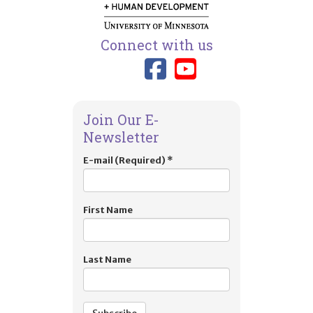
Connect with us
Link to TIES
Link to T
Join Our E-
Newsletter
E-mail (Required)
*
First Name
Last Name