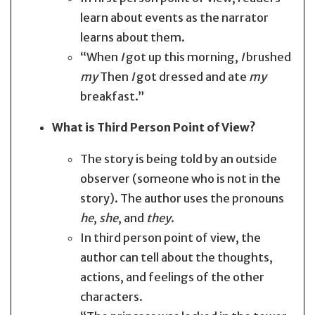
learn about events as the narrator
learns about them.
“When
I
got up this morning,
I
brushed
my
Then
I
got dressed and ate
my
breakfast.”
What is Third Person Point of View?
The story is being told by an outside
observer (someone who is not in the
story). The author uses the pronouns
he
,
she
, and
they
.
In third person point of view, the
author can tell about the thoughts,
actions, and feelings of the other
characters.