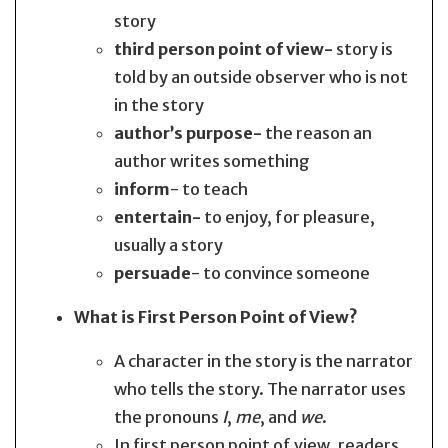
story
third person point of view-
story is
told by an outside observer who is not
in the story
author’s purpose-
the reason an
author writes something
inform
- to teach
entertain-
to enjoy, for pleasure,
usually a story
persuade
- to convince someone
What is First Person Point of View?
A character in the story is the narrator
who tells the story. The narrator uses
the pronouns
I
,
me
, and
we
.
In first person point of view, readers