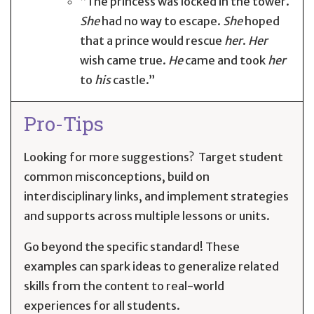
“The princess was locked in the tower.
She
had no way to escape.
She
hoped
that a prince would rescue
her
.
Her
wish came true.
He
came and took
her
to
his
castle.”
Pro-Tips
Looking for more suggestions? Target student
common misconceptions, build on
interdisciplinary links, and implement strategies
and supports across multiple lessons or units.
Go beyond the specific standard! These
examples can spark ideas to generalize related
skills from the content to real-world
experiences for all students.