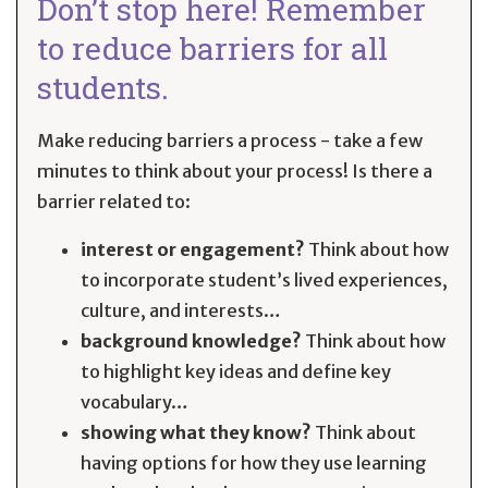
Don’t stop here! Remember
to reduce barriers for all
students.
Make reducing barriers a process - take a few
minutes to think about your process! Is there a
barrier related to:
interest or engagement?
Think about how
to incorporate student’s lived experiences,
culture, and interests…
background knowledge?
Think about how
to highlight key ideas and define key
vocabulary…
showing what they know?
Think about
having options for how they use learning