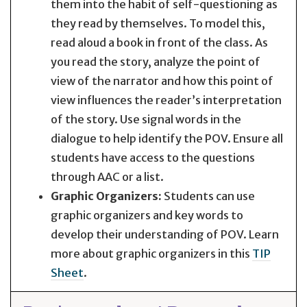
them into the habit of self-questioning as
they read by themselves. To model this,
read aloud a book in front of the class. As
you read the story, analyze the point of
view of the narrator and how this point of
view influences the reader’s interpretation
of the story. Use signal words in the
dialogue to help identify the POV. Ensure all
students have access to the questions
through AAC or a list.
Graphic Organizers:
Students can use
graphic organizers and key words to
develop their understanding of POV. Learn
more about graphic organizers in this
TIP
Sheet
.