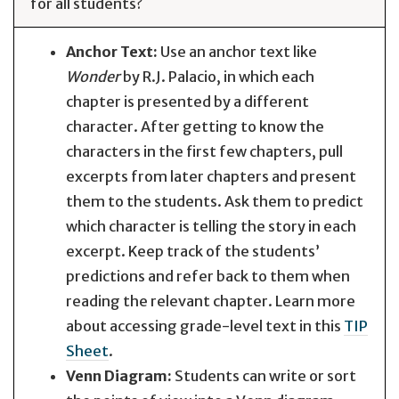
for all students?
Anchor Text:
Use an anchor text like
Wonder
by R.J. Palacio, in which each
chapter is presented by a different
character. After getting to know the
characters in the first few chapters, pull
excerpts from later chapters and present
them to the students. Ask them to predict
which character is telling the story in each
excerpt. Keep track of the students’
predictions and refer back to them when
reading the relevant chapter. Learn more
about accessing grade-level text in this
TIP
Sheet
.
Venn Diagram:
Students can write or sort