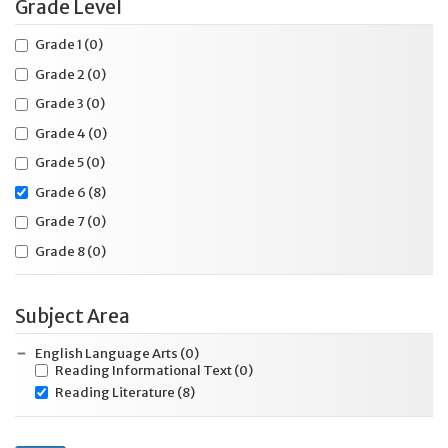
Grade Level
Grade 1
(0)
Grade 2
(0)
Grade 3
(0)
Grade 4
(0)
Grade 5
(0)
Grade 6
(8)
Grade 7
(0)
Grade 8
(0)
Subject Area
English Language Arts
(0)
Reading Informational Text
(0)
Reading Literature
(8)