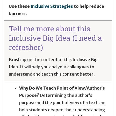
Use these
Inclusive Strategies
to help reduce
barriers.
Tell me more about this
Inclusive Big Idea (I need a
refresher)
Brush up on the content of this Inclusive Big
Idea. It will help you and your colleagues to
understand and teach this content better.
Why Do We Teach Point of View/Author’s
Purpose?
Determining the author’s
purpose and the point of view of a text can
help students deepen their understanding