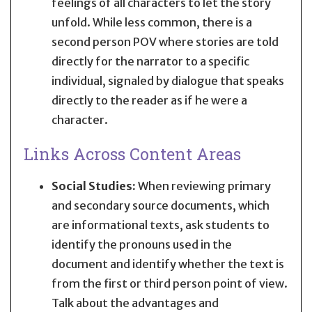
feelings of all characters to let the story
unfold. While less common, there is a
second person POV where stories are told
directly for the narrator to a specific
individual, signaled by dialogue that speaks
directly to the reader as if he were a
character.
Links Across Content Areas
Social Studies:
When reviewing primary
and secondary source documents, which
are informational texts, ask students to
identify the pronouns used in the
document and identify whether the text is
from the first or third person point of view.
Talk about the advantages and