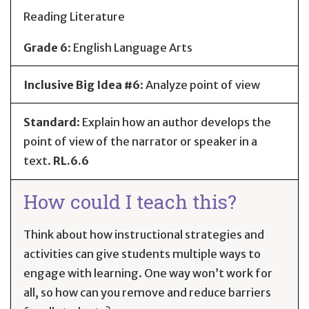
Reading Literature
Grade 6
:
English Language Arts
Inclusive Big Idea #6
: Analyze point of view
Standard
:
Explain how an author develops the
point of view of the narrator or speaker in a
text.
RL.6.6
How could I teach this?
Think about how instructional strategies and
activities can give students multiple ways to
engage with learning. One way won’t work for
all, so how can you remove and reduce barriers