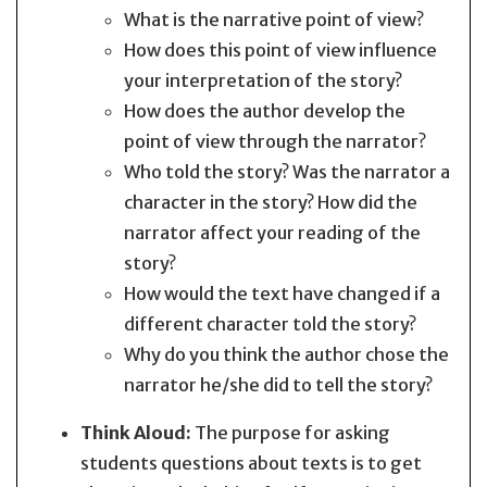
What is the narrative point of view?
How does this point of view influence
your interpretation of the story?
How does the author develop the
point of view through the narrator?
Who told the story? Was the narrator a
character in the story? How did the
narrator affect your reading of the
story?
How would the text have changed if a
different character told the story?
Why do you think the author chose the
narrator he/she did to tell the story?
Think Aloud:
The purpose for asking
students questions about texts is to get