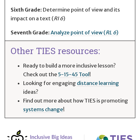
Sixth Grade
: Determine point of view and its
impact on a text (
RI 6
)
Seventh Grade
:
Analyze point of view (
RL 6
)
Other TIES resources:
Ready to build a more inclusive lesson?
Check out the
5-15-45 Tool
!
Looking for engaging
distance learning
ideas?
Find out more about how TIES is promoting
systems change
!