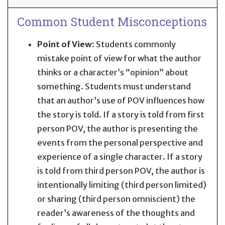
Common Student Misconceptions
Point of View:
Students commonly
mistake point of view for what the author
thinks or a character’s “opinion” about
something. Students must understand
that an author’s use of POV influences how
the story is told. If a story is told from first
person POV, the author is presenting the
events from the personal perspective and
experience of a single character. If a story
is told from third person POV, the author is
intentionally limiting (third person limited)
or sharing (third person omniscient) the
reader’s awareness of the thoughts and