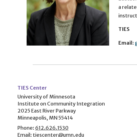
a relate
instruc
TIES
Email:
User
account
TIES Center
menu
University of Minnesota
Institute on Community Integration
2025 East River Parkway
Minneapolis, MN 55414
Phone:
612.626.1530
Email:
tiescenter@umn.edu