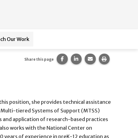
ch Our Work
ub-navigation for
Paraprofessional Training
Share this page on Facebook.
Share this page on LinkedI
Share this page via 
Print this pag
Share this page
this position, she provides technical assistance
s, Multi-tiered Systems of Support (MTSS)
ies and application of research-based practices
 also works with the National Center on
40 years of experience in preK-12 education as