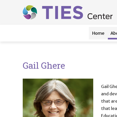
Main navigation
Skip to main content
Home
Ab
Gail Ghere
Gail Ghe
and dev
that are
that le
Educati