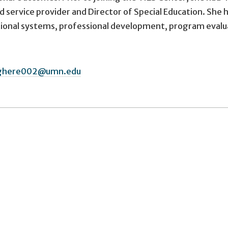
d service provider and Director of Special Education. She h
tional systems, professional development, program eval
ghere002@umn.edu