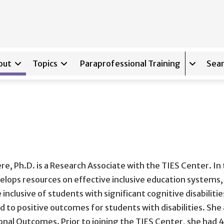
out
Topics
Paraprofessional Training
Sear
Expand s
re, Ph.D. is a Research Associate with the TIES Center. In 
elops resources on effective inclusive education system
 inclusive of students with significant cognitive disabilit
ad to positive outcomes for students with disabilities. She
onal Outcomes. Prior to joining the TIES Center, she had 