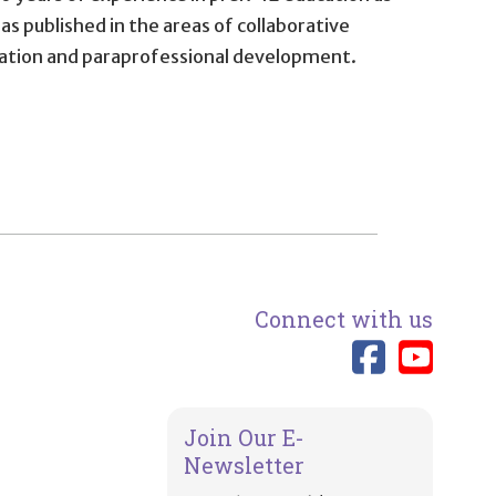
as published in the areas of collaborative
uation and paraprofessional development.
Connect with us
Link 
Lin
Join Our E-
Newsletter