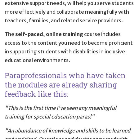
extensive support needs, will help you serve students
more effectively and collaborate meaningfully with
teachers, families, and related service providers.
The
self-paced, online training
course includes
access to the content you need to become proficient
in supporting students with disabilities in inclusive
educational environments.
Paraprofessionals who have taken
the modules are already sharing
feedback like this:
"This is the first time I've seen any meaningful
training for special education paras!"
"An abundance of knowledge and skills to be learned