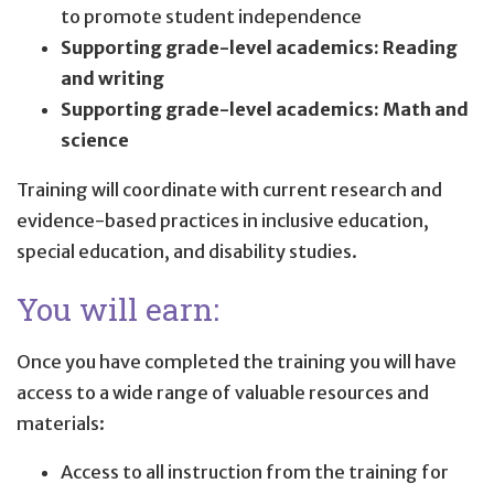
to promote student independence
Supporting grade-level academics: Reading
and writing
Supporting grade-level academics: Math and
science
Training will coordinate with current research and
evidence-based practices in inclusive education,
special education, and disability studies.
You will earn:
Once you have completed the training you will have
access to a wide range of valuable resources and
materials:
Access to all instruction from the training for