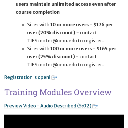
users maintain unlimited access even after
course completion
Sites with
10 or more users - $176 per
user (20% discount)
- contact
TIEScenter@umn.edu to register.
Sites with
100 or more users - $165 per
user (25% discount)
- contact
TIEScenter@umn.edu to register.
Registration is open!
Training Modules Overview
Preview Video - Audio Described (5:02)