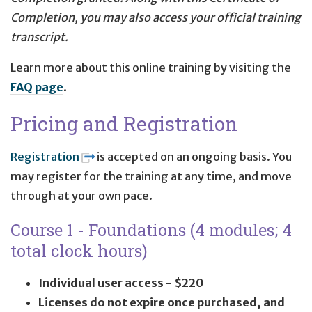
Completion, you may also access your official training
transcript.
Learn more about this online training by visiting the
FAQ page
.
Pricing and Registration
Registration
is accepted on an ongoing basis. You
may register for the training at any time, and move
through at your own pace.
Course 1 - Foundations (4 modules; 4
total clock hours)
Individual user access - $220
Licenses do not expire once purchased, and