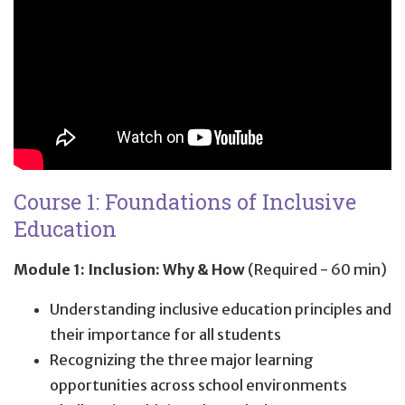
Course 1: Foundations of Inclusive
Education
Module 1: Inclusion: Why & How
(Required - 60 min)
Understanding inclusive education principles and
their importance for all students
Recognizing the three major learning
opportunities across school environments