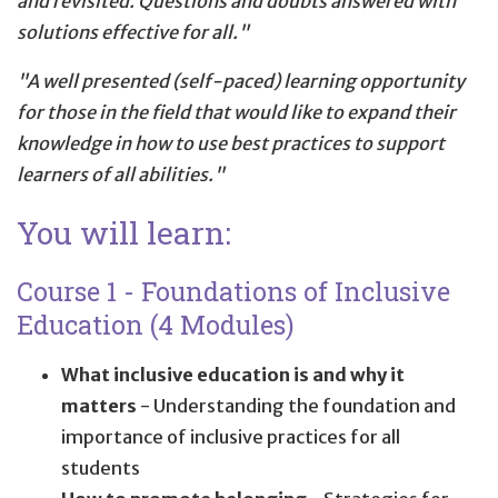
and revisited. Questions and doubts answered with
solutions effective for all."
"A well presented (self-paced) learning opportunity
for those in the field that would like to expand their
knowledge in how to use best practices to support
learners of all abilities."
You will learn:
Course 1 - Foundations of Inclusive
Education (4 Modules)
What inclusive education is and why it
matters
- Understanding the foundation and
importance of inclusive practices for all
students