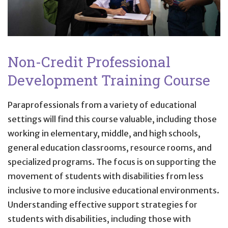
Non-Credit Professional
Development Training Course
Paraprofessionals from a variety of educational
settings will find this course valuable, including those
working in elementary, middle, and high schools,
general education classrooms, resource rooms, and
specialized programs. The focus is on supporting the
movement of students with disabilities from less
inclusive to more inclusive educational environments.
Understanding effective support strategies for
students with disabilities, including those with