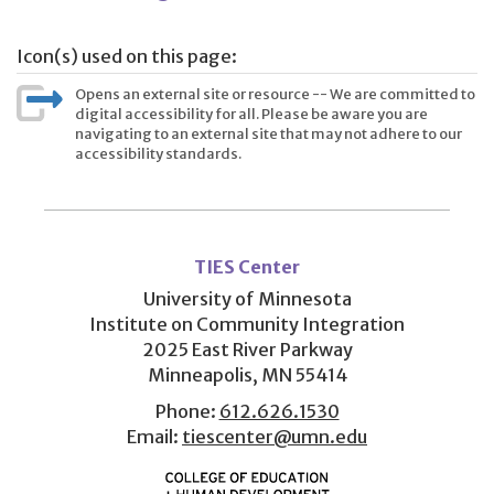
Icon(s) used on this page:
Opens an external site or resource -- We are committed to
digital accessibility for all. Please be aware you are
navigating to an external site that may not adhere to our
accessibility standards.
User
account
TIES Center
menu
University of Minnesota
Institute on Community Integration
2025 East River Parkway
Minneapolis, MN 55414
Phone:
612.626.1530
Email:
tiescenter@umn.edu