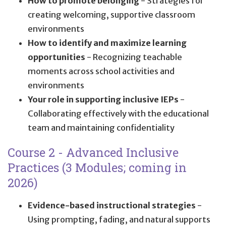
How to promote belonging
- Strategies for
creating welcoming, supportive classroom
environments
How to identify and maximize learning
opportunities
- Recognizing teachable
moments across school activities and
environments
Your role in supporting inclusive IEPs
-
Collaborating effectively with the educational
team and maintaining confidentiality
Course 2 - Advanced Inclusive
Practices (3 Modules; coming in
2026)
Evidence-based instructional strategies
-
Using prompting, fading, and natural supports