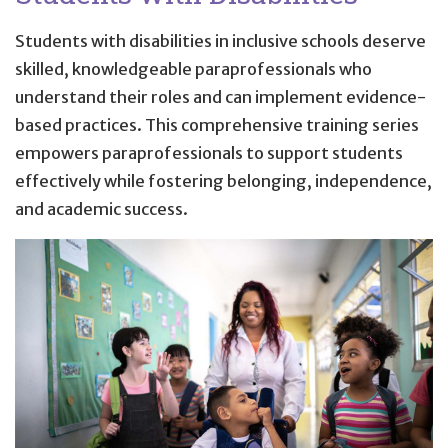
Students with disabilities in inclusive schools deserve
skilled, knowledgeable paraprofessionals who
understand their roles and can implement evidence-
based practices. This comprehensive training series
empowers paraprofessionals to support students
effectively while fostering belonging, independence,
and academic success.