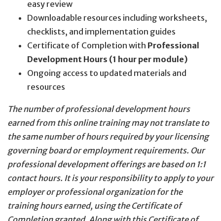
easy review
Downloadable resources including worksheets,
checklists, and implementation guides
Certificate of Completion with
Professional
Development Hours (1 hour per module)
Ongoing access to updated materials and
resources
The number of professional development hours
earned from this online training may not translate to
the same number of hours required by your licensing
governing board or employment requirements. Our
professional development offerings are based on 1:1
contact hours. It is your responsibility to apply to your
employer or professional organization for the
training hours earned, using the Certificate of
Completion granted. Along with this Certificate of