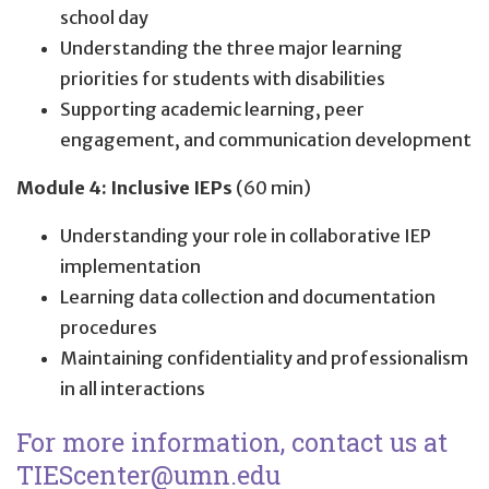
school day
Understanding the three major learning
priorities for students with disabilities
Supporting academic learning, peer
engagement, and communication development
Module 4: Inclusive IEPs
(60 min)
Understanding your role in collaborative IEP
implementation
Learning data collection and documentation
procedures
Maintaining confidentiality and professionalism
in all interactions
For more information, contact us at
TIEScenter@umn.edu