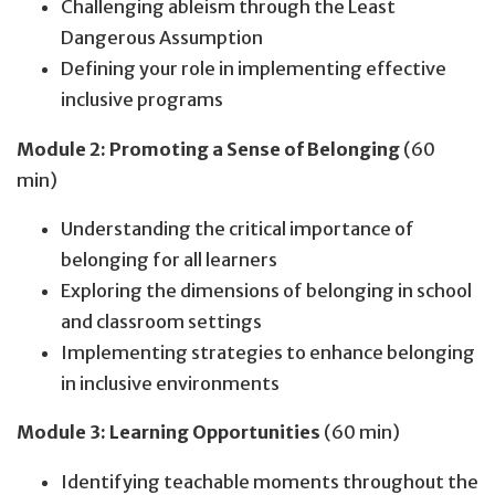
Challenging ableism through the Least
Dangerous Assumption
Defining your role in implementing effective
inclusive programs
Module 2: Promoting a Sense of Belonging
(60
min)
Understanding the critical importance of
belonging for all learners
Exploring the dimensions of belonging in school
and classroom settings
Implementing strategies to enhance belonging
in inclusive environments
Module 3: Learning Opportunities
(60 min)
Identifying teachable moments throughout the