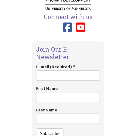
Connect with us
Link to TIES
Link to T
Join Our E-
Newsletter
E-mail (Required)
*
First Name
Last Name