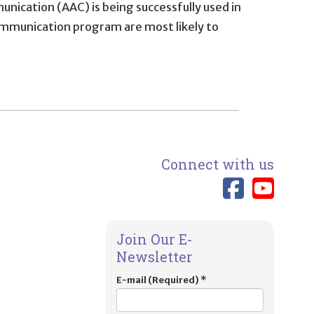
cation (AAC) is being successfully used in
ommunication program are most likely to
Connect with us
Link 
Lin
Join Our E-
Newsletter
E-mail (Required)
*