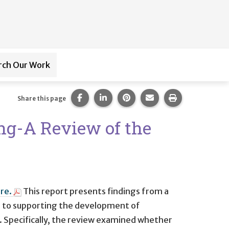
rch Our Work
ub-navigation for
Paraprofessional Training
Share this page on Facebook.
Share this page on LinkedIn.
Share this page on Pintere
Share this page via 
Print this pag
Share this page
ng-A Review of the
re.
This report presents findings from a
s to supporting the development of
. Specifically, the review examined whether