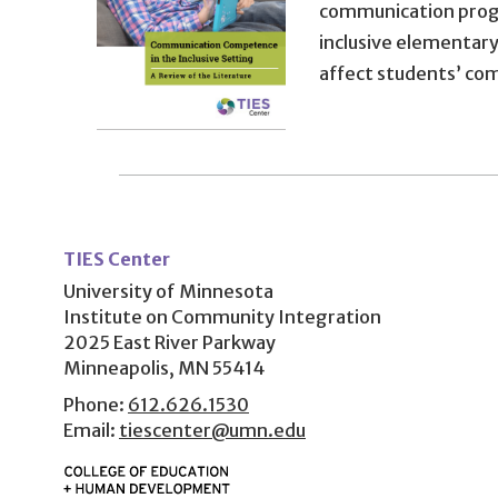
communication progr
inclusive elementar
affect students’ c
User
account
TIES Center
menu
University of Minnesota
Institute on Community Integration
2025 East River Parkway
Minneapolis, MN 55414
Phone:
612.626.1530
Email:
tiescenter@umn.edu