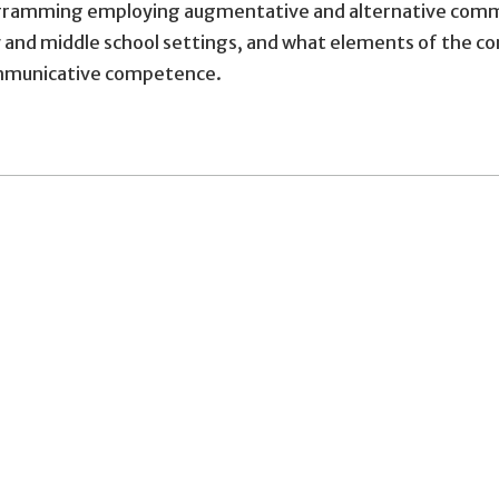
amming employing augmentative and alternative communi
y and middle school settings, and what elements of the c
ommunicative competence.