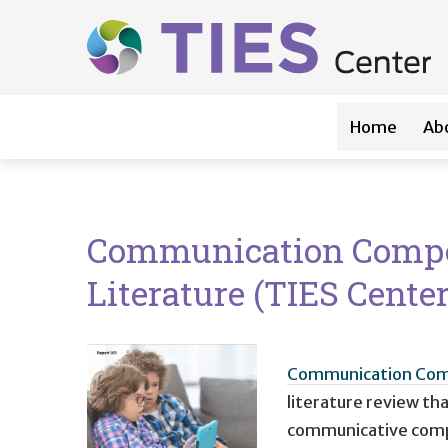
Main navigation
Skip to main content
Home
Ab
Communication Compete
Literature (TIES Cente
Communication Compe
literature review t
communicative compet