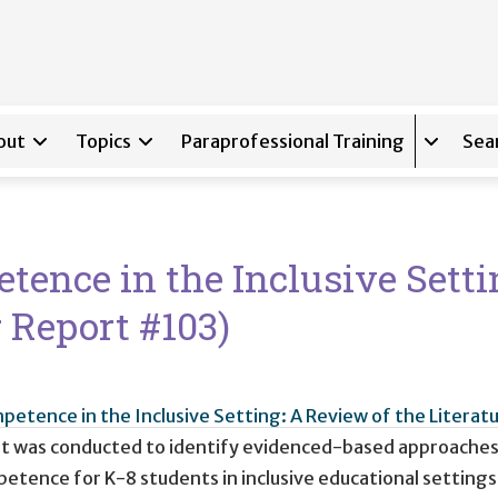
out
Topics
Paraprofessional Training
Sea
Expand s
nce in the Inclusive Setti
r Report #103)
tence in the Inclusive Setting: A Review of the Literatu
hat was conducted to identify evidenced-based approache
ence for K-8 students in inclusive educational settings