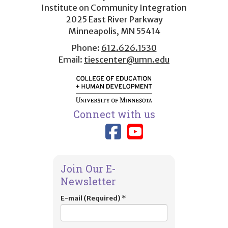
menu
Institute on Community Integration
2025 East River Parkway
Minneapolis, MN 55414
Phone:
612.626.1530
Email:
tiescenter@umn.edu
Connect with us
Link to TIES
Link to T
Join Our E-
Newsletter
E-mail (Required)
*