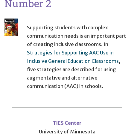
Number 2
Supporting students with complex
communication needs is an important part
of creating inclusive classrooms. In
Strategies for Supporting AAC Use in
Inclusive General Education Classrooms
,
five strategies are described for using
augmentative and alternative
communication (AAC) in schools.
User
account
TIES Center
University of Minnesota