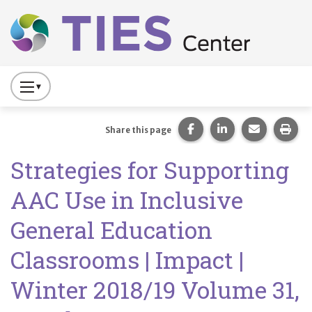
Main navigation
Skip to main content
Press
to
Toggle
Share this page on Fac
Share this page 
Share this
Prin
Share this page
Website
Strategies for Supporting
Primary
Navigation
AAC Use in Inclusive
General Education
Classrooms | Impact |
Winter 2018/19 Volume 31,