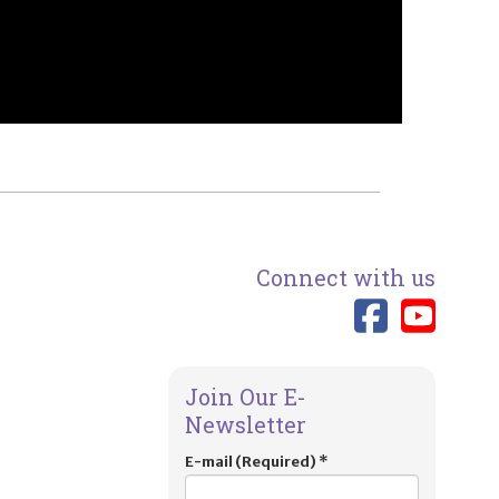
Connect with us
Link 
Lin
Join Our E-
Newsletter
E-mail (Required)
*