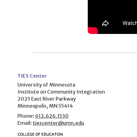
User
account
TIES Center
menu
University of Minnesota
Institute on Community Integration
2025 East River Parkway
Minneapolis, MN 55414
Phone:
612.626.1530
Email:
tiescenter@umn.edu