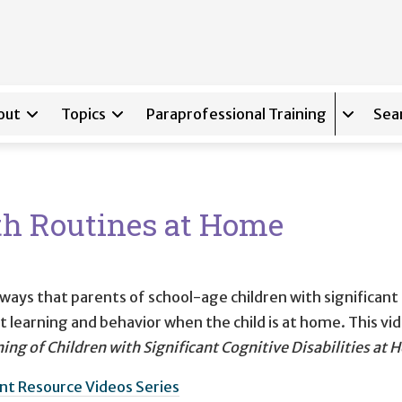
out
Topics
Paraprofessional Training
Sea
Expand s
th Routines at Home
 ways that parents of school-age children with significant
 learning and behavior when the child is at home. This vid
ing of Children with Significant Cognitive Disabilities at
nt Resource Videos Series