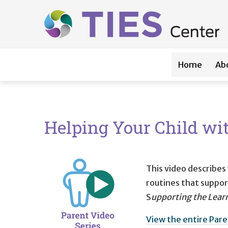
Main navigation
Skip to main content
Home
Ab
Helping Your Child wi
This video describes
routines that support
S
upporting the Learn
View the entire Pare