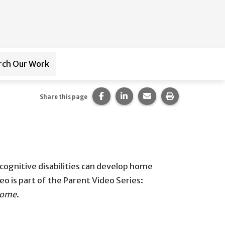
rch Our Work
ub-navigation for
Paraprofessional Training
Share this page on Facebook.
Share this page on LinkedI
Share this page via 
Print this pag
Share this page
 cognitive disabilities can develop home
eo is part of the Parent Video Series:
 Home
​.