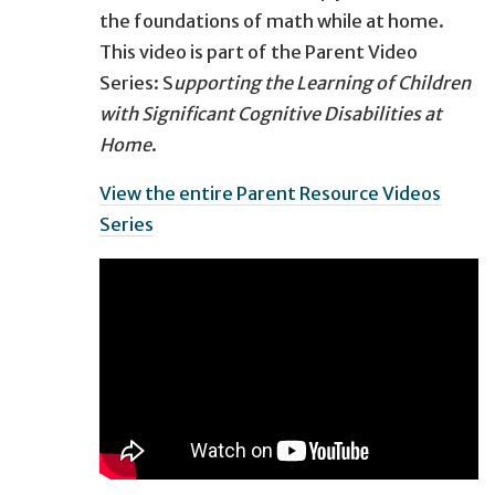
the foundations of math while at home.
This video is part of the Parent Video
Series: S
upporting the Learning of Children
with Significant Cognitive Disabilities at
Home
​.
View the entire Parent Resource Videos
Series