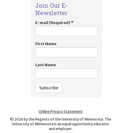
Join Our E-
Newsletter
E-mail (Required)
*
First Name
Last Name
Online Privacy Statement
©
2026
by the Regents of the University of Minnesota. The
University of Minnesota is an equal opportunity educator
and employer.