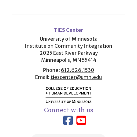
User
account
TIES Center
menu
University of Minnesota
Institute on Community Integration
2025 East River Parkway
Minneapolis, MN 55414
Phone:
612.626.1530
Email:
tiescenter@umn.edu
Connect with us
Link to TIES
Link to T