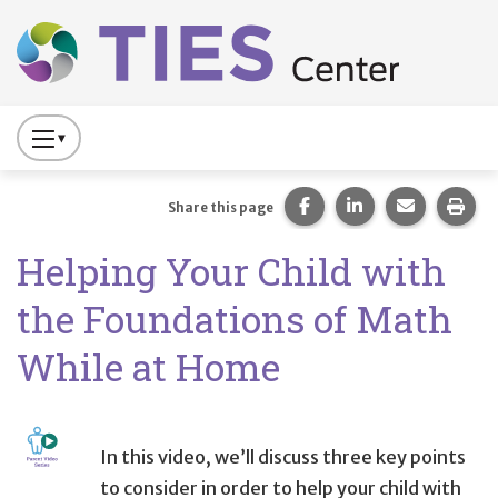
Main navigation
Skip to main content
Press
to
Toggle
Share this page on Fac
Share this page 
Share this
Prin
Share this page
Website
Helping Your Child with
Primary
Navigation
the Foundations of Math
While at Home
In this video, we’ll discuss three key points
to consider in order to help your child with