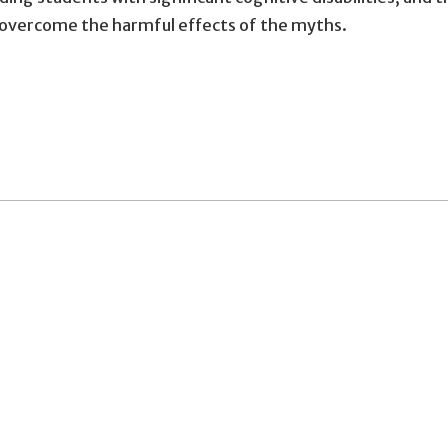
 overcome the harmful effects of the myths.