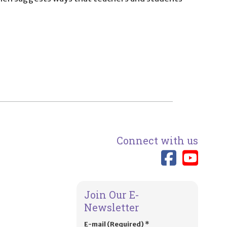
Connect with us
Link 
Lin
Join Our E-
Newsletter
E-mail (Required)
*