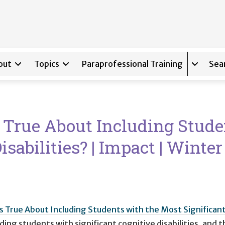
out
Topics
Paraprofessional Training
Sea
Expand s
s True About Including Stud
isabilities? | Impact | Winte
is True About Including Students with the Most Significant 
uding students with significant cognitive disabilities, an