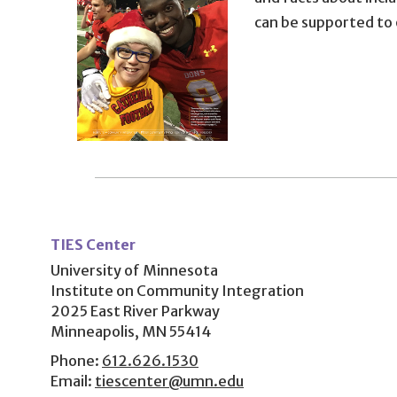
can be supported to
User
account
TIES Center
menu
University of Minnesota
Institute on Community Integration
2025 East River Parkway
Minneapolis, MN 55414
Phone:
612.626.1530
Email:
tiescenter@umn.edu