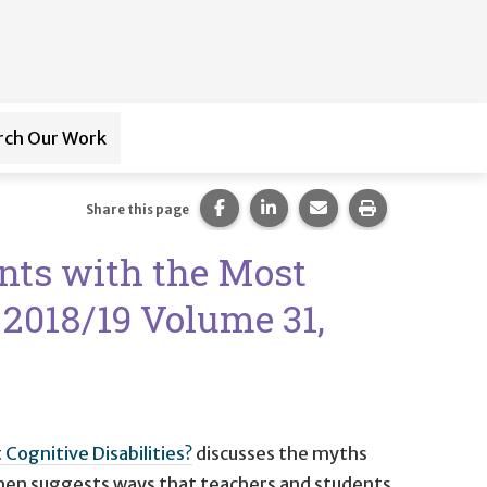
rch Our Work
ub-navigation for
Paraprofessional Training
Share this page on Facebook.
Share this page on LinkedI
Share this page via 
Print this pag
Share this page
ents with the Most
r 2018/19 Volume 31,
Cognitive Disabilities?
discusses the myths
d then suggests ways that teachers and students