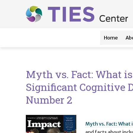
Main navigation
Skip to main content
Home
Ab
Myth vs. Fact: What i
Significant Cognitive D
Number 2
Myth vs. Fact: What 
and facts about incl