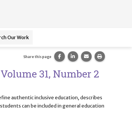
rch Our Work
ub-navigation for
Paraprofessional Training
Share this page on Facebook.
Share this page on LinkedI
Share this page via 
Print this pag
Share this page
9 Volume 31, Number 2
efine authentic inclusive education, describes
ll students can be included in general education