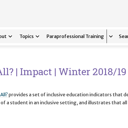
out
Topics
Paraprofessional Training
Sea
Expand s
ll? | Impact | Winter 2018/1
All?
provides a set of inclusive education indicators that d
f a student in an inclusive setting, and illustrates that a