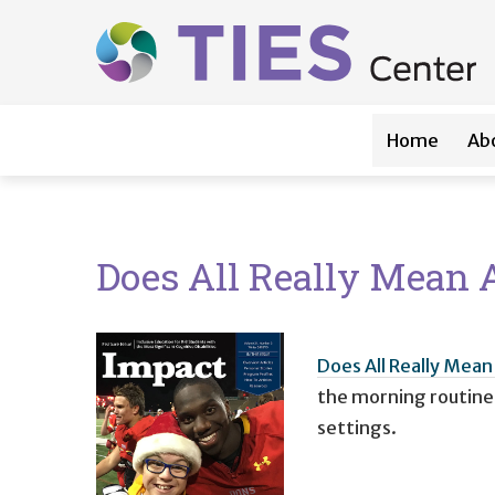
Main navigation
Skip to main content
Home
Ab
Does All Really Mean A
Does All Really Mean 
the morning routine o
settings.