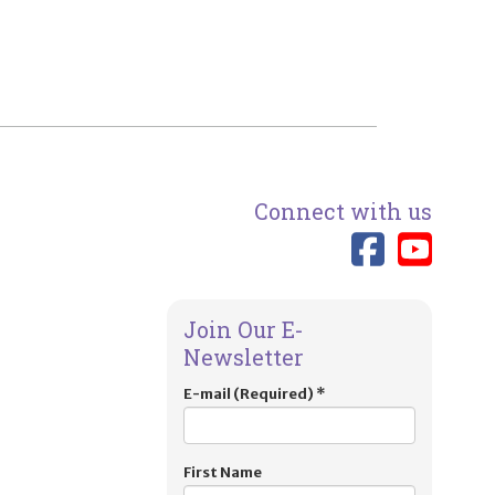
Connect with us
Link 
Lin
Join Our E-
Newsletter
E-mail (Required)
*
First Name