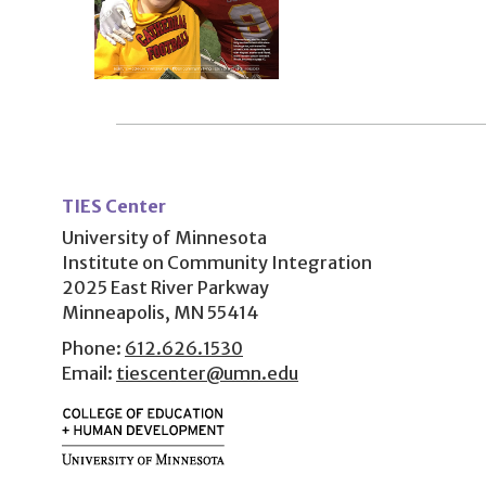
User
account
TIES Center
menu
University of Minnesota
Institute on Community Integration
2025 East River Parkway
Minneapolis, MN 55414
Phone:
612.626.1530
Email:
tiescenter@umn.edu