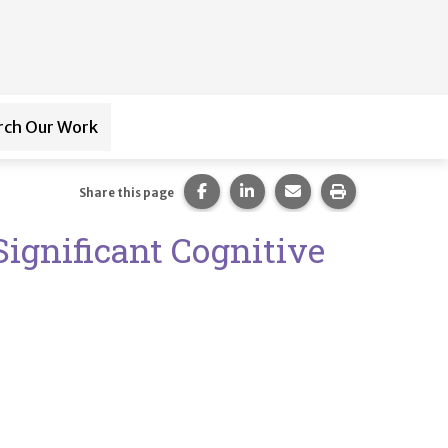
rch Our Work
ub-navigation for
Paraprofessional Training
Share this page on Facebook.
Share this page on LinkedI
Share this page via 
Print this pag
Share this page
Significant Cognitive