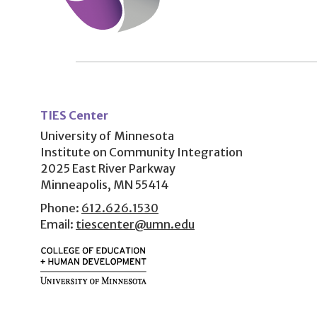
User
account
TIES Center
menu
University of Minnesota
Institute on Community Integration
2025 East River Parkway
Minneapolis, MN 55414
Phone:
612.626.1530
Email:
tiescenter@umn.edu