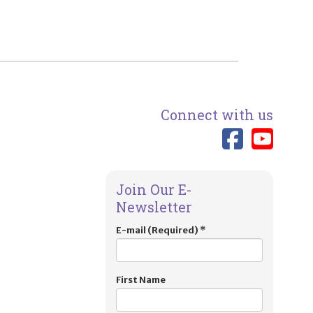
Connect with us
Link 
Lin
Join Our E-
Newsletter
E-mail (Required)
*
First Name