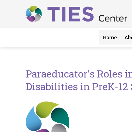
Main navigation
Skip to main content
Home
Ab
Paraeducator's Roles i
Disabilities in PreK-12