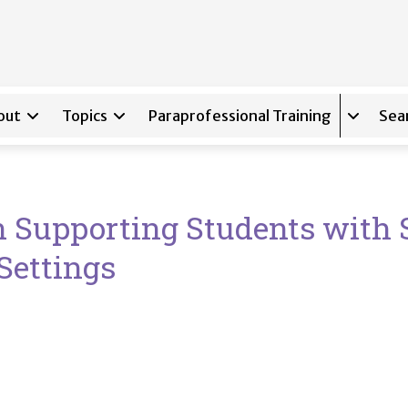
out
Topics
Paraprofessional Training
Sea
Expand s
n Supporting Students with 
 Settings