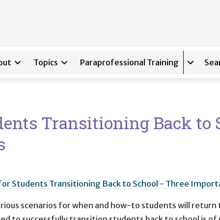
out
Topics
Paraprofessional Training
Sea
Expand s
udents Transitioning Back to 
s
g for Students Transitioning Back to School - Three Imp
ous scenarios for when and how-to students will return t
d to successfully transition students back to school is of 