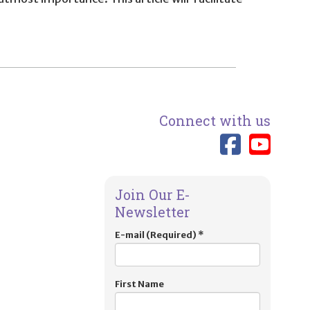
Connect with us
Link 
Lin
Join Our E-
Newsletter
E-mail (Required)
*
First Name