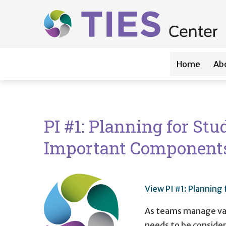
Main navigation
Skip to main content
Home
Ab
PI #1: Planning for St
Important Component
View PI #1: Plannin
As teams manage vari
needs to be considere