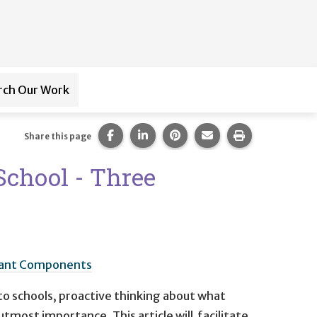
rch Our Work
ub-navigation for
Paraprofessional Training
Share this page on Facebook.
Share this page on LinkedIn.
Share this page on Pintere
Share this page via 
Print this pag
Share this page
School - Three
ortant Components
o schools, proactive thinking about what
utmost importance. This article will facilitate