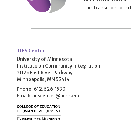
this transition for s
User
account
TIES Center
menu
University of Minnesota
Institute on Community Integration
2025 East River Parkway
Minneapolis, MN 55414
Phone:
612.626.1530
Email:
tiescenter@umn.edu