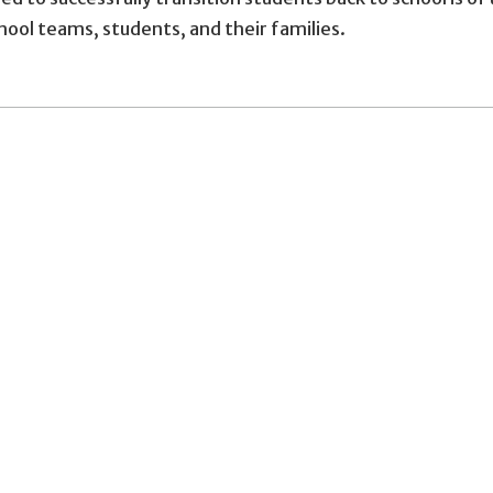
chool teams, students, and their families.