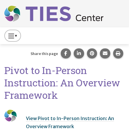
Main navigation
Skip to main content
Press
to
Toggle
Share this page on Facebook
Share this page on Lin
Share this page 
Share this
Prin
Share this page
Website
Pivot to In-Person
Primary
Navigation
Instruction: An Overview
Framework
View Pivot to In-Person Instruction: An
Overview Framework