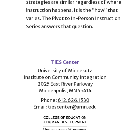
strategies are similar regardless of where
instruction happens. It is the “how” that
varies. The Pivot to In-Person Instruction
Series answers that question.
User
account
TIES Center
menu
University of Minnesota
Institute on Community Integration
2025 East River Parkway
Minneapolis, MN 55414
Phone:
612.626.1530
Email:
tiescenter@umn.edu