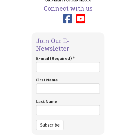
Connect with us
Link to TIES
Link to T
Join Our E-
Newsletter
E-mail (Required)
*
First Name
Last Name