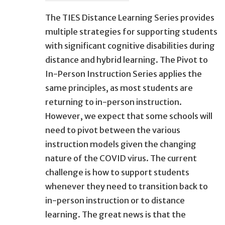
The TIES Distance Learning Series provides
multiple strategies for supporting students
with significant cognitive disabilities during
distance and hybrid learning. The Pivot to
In-Person Instruction Series applies the
same principles, as most students are
returning to in-person instruction.
However, we expect that some schools will
need to pivot between the various
instruction models given the changing
nature of the COVID virus. The current
challenge is how to support students
whenever they need to transition back to
in-person instruction or to distance
learning. The great news is that the