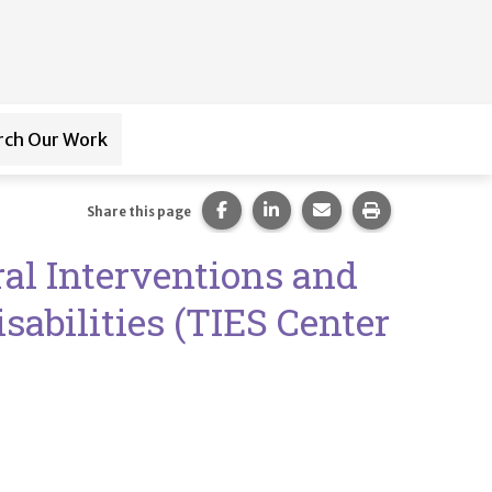
rch Our Work
ub-navigation for
Paraprofessional Training
Share this page on Facebook.
Share this page on LinkedI
Share this page via 
Print this pag
Share this page
al Interventions and
sabilities (TIES Center