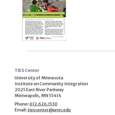
User
account
TIES Center
menu
University of Minnesota
Institute on Community Integration
2025 East River Parkway
Minneapolis, MN 55414
Phone:
612.626.1530
Email:
tiescenter@umn.edu