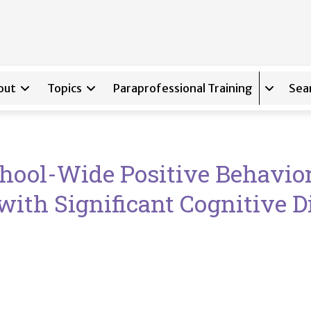
out
Topics
Paraprofessional Training
Sea
Expand s
chool-Wide Positive Behavior
with Significant Cognitive Di