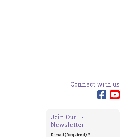
Connect with us
Link 
Lin
Join Our E-
Newsletter
E-mail (Required)
*