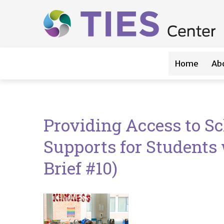
Main navigation
Skip to main content
Home
Ab
Providing Access to S
Supports for Students 
Brief #10)