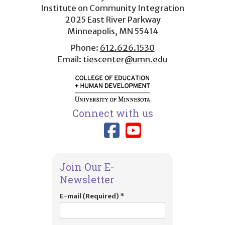
menu
Institute on Community Integration
2025 East River Parkway
Minneapolis, MN 55414
Phone:
612.626.1530
Email:
tiescenter@umn.edu
Connect with us
Link to TIES
Link to T
Join Our E-
Newsletter
E-mail (Required)
*