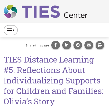
Main navigation
Skip to main content
Press
to
Toggle
Share this page on Facebook
Share this page on Lin
Share this page 
Share this
Prin
Share this page
Website
TIES Distance Learning
Primary
Navigation
#5: Reflections About
Individualizing Supports
for Children and Families:
Olivia’s Story