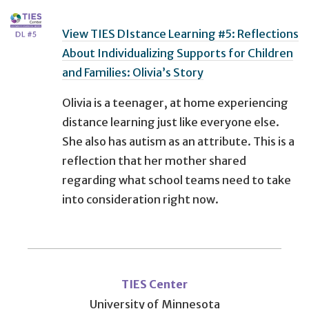
View TIES DIstance Learning #5: Reflections
About Individualizing Supports for Children
and Families: Olivia’s Story
Olivia is a teenager, at home experiencing
distance learning just like everyone else.
She also has autism as an attribute. This is a
reflection that her mother shared
regarding what school teams need to take
into consideration right now.
User
account
TIES Center
University of Minnesota