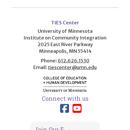
User
account
TIES Center
menu
University of Minnesota
Institute on Community Integration
2025 East River Parkway
Minneapolis, MN 55414
Phone:
612.626.1530
Email:
tiescenter@umn.edu
Connect with us
Link to TIES
Link to T
Join Our E-