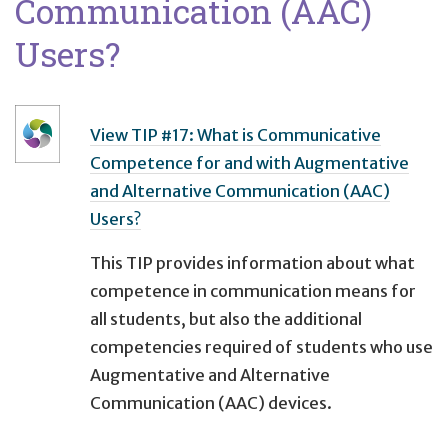
Communication (AAC)
Users?
View TIP #17: What is Communicative
Competence for and with Augmentative
and Alternative Communication (AAC)
Users?
This TIP provides information about what
competence in communication means for
all students, but also the additional
competencies required of students who use
Augmentative and Alternative
Communication (AAC) devices.