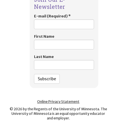
Newsletter
E-mail (Required)
*
First Name
Last Name
Online Privacy Statement
©
2026
by the Regents of the University of Minnesota. The
University of Minnesota is an equal opportunity educator
and employer.