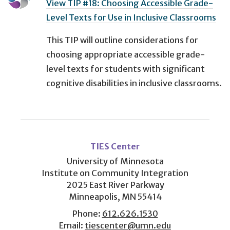
View TIP #18: Choosing Accessible Grade-
Level Texts for Use in Inclusive Classrooms
This TIP will outline considerations for
choosing appropriate accessible grade-
level texts for students with significant
cognitive disabilities in inclusive classrooms.
User
account
TIES Center
menu
University of Minnesota
Institute on Community Integration
2025 East River Parkway
Minneapolis, MN 55414
Phone:
612.626.1530
Email:
tiescenter@umn.edu