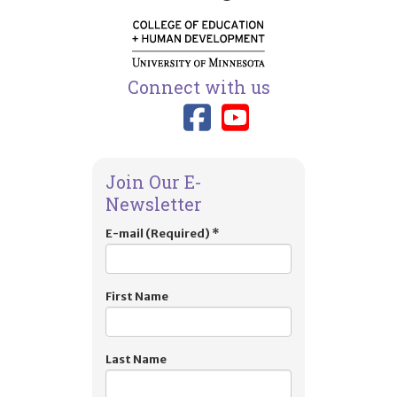
Connect with us
Link to TIES
Link to T
Join Our E-
Newsletter
E-mail (Required)
*
First Name
Last Name