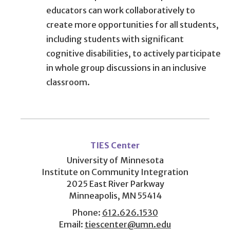
educators can work collaboratively to
create more opportunities for all students,
including students with significant
cognitive disabilities, to actively participate
in whole group discussions in an inclusive
classroom.
User
account
TIES Center
menu
University of Minnesota
Institute on Community Integration
2025 East River Parkway
Minneapolis, MN 55414
Phone:
612.626.1530
Email:
tiescenter@umn.edu