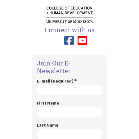
Connect with us
Link to TIES
Link to T
Join Our E-
Newsletter
E-mail (Required)
*
First Name
Last Name