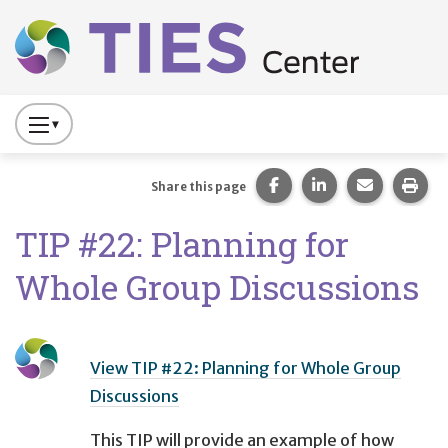
Main navigation
Skip to main content
Press
to
Toggle
Share this page on Fac
Share this page 
Share this
Prin
Share this page
Website
TIP #22: Planning for
Primary
Navigation
Whole Group Discussions
View TIP #22: Planning for Whole Group
Discussions
This TIP will provide an example of how