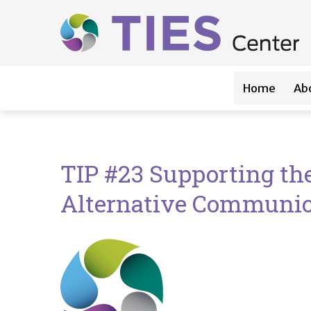
Main navigation
Skip to main content
Home
Ab
TIP #23 Supporting t
Alternative Communica