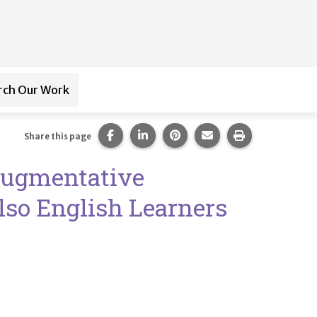
rch Our Work
ub-navigation for
Paraprofessional Training
Share this page on Facebook.
Share this page on LinkedIn.
Share this page on Pintere
Share this page via 
Print this pag
Share this page
Augmentative
lso English Learners