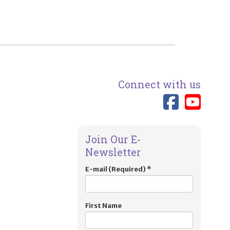
Connect with us
Link 
Lin
Join Our E-
Newsletter
E-mail (Required)
*
First Name