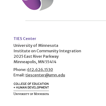
User
account
TIES Center
menu
University of Minnesota
Institute on Community Integration
2025 East River Parkway
Minneapolis, MN 55414
Phone:
612.626.1530
Email:
tiescenter@umn.edu