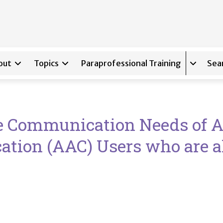
out
Topics
Paraprofessional Training
Sea
Expand s
he Communication Needs of 
tion (AAC) Users who are a