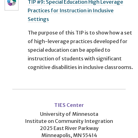
TIP #9: Special Education High Leverage
Practices for Instruction in Inclusive
Settings
The purpose of this TIP is to show how a set
of high-leverage practices developed for
special education can be applied to
instruction of students with significant
cognitive disabilities in inclusive classrooms.
User
account
TIES Center
menu
University of Minnesota
Institute on Community Integration
2025 East River Parkway
Minneapolis, MN 55414