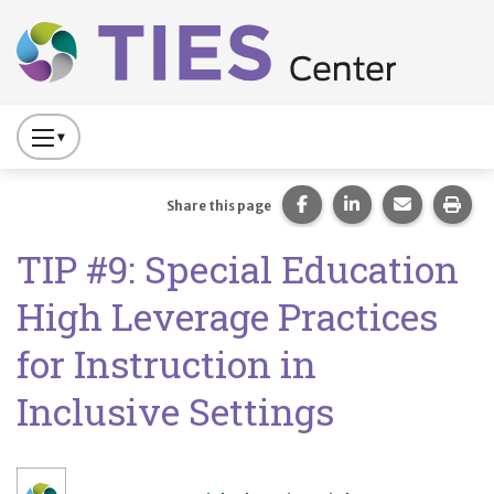
Main navigation
Skip to main content
Press
to
Toggle
Share this page on Fac
Share this page 
Share this
Prin
Share this page
Website
TIP #9: Special Education
Primary
Navigation
High Leverage Practices
for Instruction in
Inclusive Settings