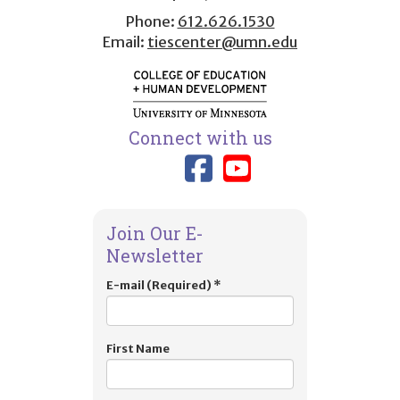
Phone:
612.626.1530
Email:
tiescenter@umn.edu
Connect with us
Link to TIES
Link to T
Join Our E-
Newsletter
E-mail (Required)
*
First Name