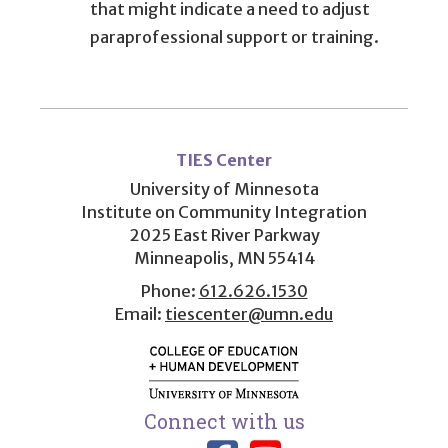
that might indicate a need to adjust
paraprofessional support or training.
User
account
TIES Center
menu
University of Minnesota
Institute on Community Integration
2025 East River Parkway
Minneapolis, MN 55414
Phone:
612.626.1530
Email:
tiescenter@umn.edu
Connect with us