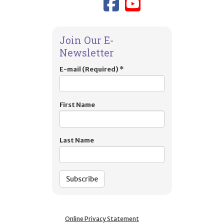
Link to TIES
Link to T
Join Our E-
Newsletter
E-mail (Required)
*
First Name
Last Name
Online Privacy Statement