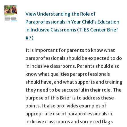
View Understanding the Role of
Paraprofessionals in Your Child’s Education
in Inclusive Classrooms (TIES Center Brief
#7)
It is important for parents to know what
paraprofessionals should be expected to do
in inclusive classrooms. Parents should also
know what qualities paraprofessionals
should have, and what supports and training
they need to be successful in their role. The
purpose of this Brief is to address these
points. It also pro-vides examples of
appropriate use of paraprofessionals in
inclusive classrooms and some red flags