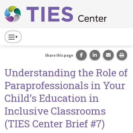
Main navigation
Skip to main content
Press
to
Toggle
Share this page on Fac
Share this page 
Share this
Prin
Share this page
Website
Understanding the Role of
Primary
Navigation
Paraprofessionals in Your
Child’s Education in
Inclusive Classrooms
(TIES Center Brief #7)