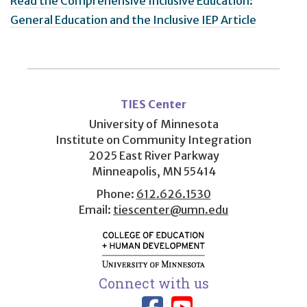
Read the Comprehensive Inclusive Education:
General Education and the Inclusive IEP Article
User
account
TIES Center
menu
University of Minnesota
Institute on Community Integration
2025 East River Parkway
Minneapolis, MN 55414
Phone:
612.626.1530
Email:
tiescenter@umn.edu
Connect with us
Link to TIES
Link to T