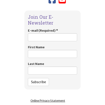
Join Our E-
Newsletter
E-mail (Required)
*
First Name
Last Name
Online Privacy Statement