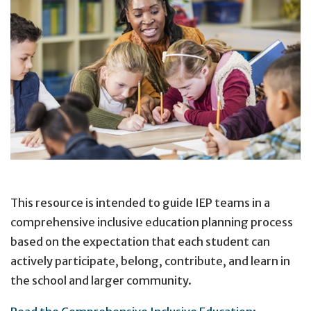
This resource is intended to guide IEP teams in a
comprehensive inclusive education planning process
based on the expectation that each student can
actively participate, belong, contribute, and learn in
the school and larger community.