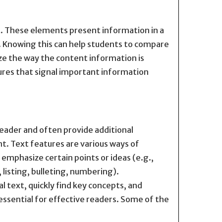
xt. These elements present information in a
xt. Knowing this can help students to compare
ze the way the content information is
tures that signal important information
eader and often provide additional
. Text features are various ways of
 emphasize certain points or ideas (e.g.,
, listing, bulleting, numbering).
text, quickly find key concepts, and
essential for effective readers. Some of the