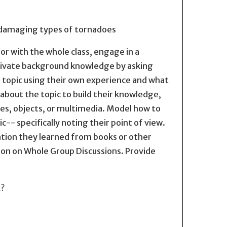
 damaging types of tornadoes
, or with the whole class, engage in a
ctivate background knowledge by asking
a topic using their own experience and what
about the topic to build their knowledge,
ures, objects, or multimedia. Model how to
c-- specifically noting their point of view.
ation they learned from books or other
on on Whole Group Discussions. Provide
2?