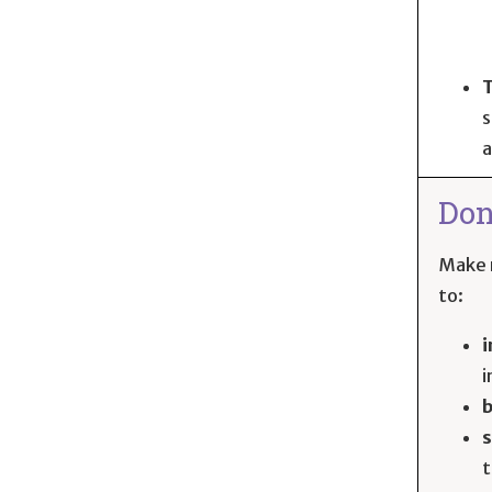
T
s
a
Don
Make r
to:
i
i
s