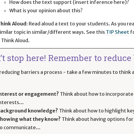
How does the text support (insert inference here)?
What is your opinion about this?
hink Aloud:
Read aloud a text to your students. As you re
imilar topic in similar/different ways. See this
TIP Sheet
f
 Think Aloud.
’t stop here! Remember to reduce b
educing barriers a process - take a few minutes to think a
nterest or engagement?
Think about how to incorporate 
nterests…
background knowledge?
Think about how to highlight ke
howing what they know?
Think about having options for
to communicate…