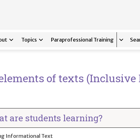
out
Topics
Paraprofessional Training
Sea
Expand s
lements of texts (Inclusive 
t are students learning?
ng Informational Text