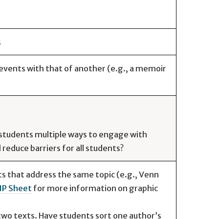
s
vents with that of another (e.g., a memoir
e students multiple ways to engage with
reduce barriers for all students?
 that address the same topic (e.g., Venn
IP Sheet
for more information on graphic
two texts. Have students sort one author’s