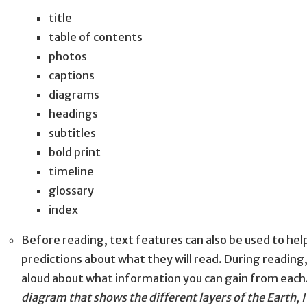
title
table of contents
photos
captions
diagrams
headings
subtitles
bold print
timeline
glossary
index
Before reading, text features can also be used to he
predictions about what they will read. During reading,
aloud about what information you can gain from each
diagram that shows the different layers of the Earth, I