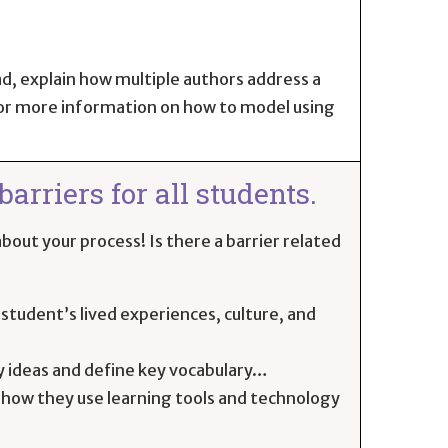
ad, explain how multiple authors address a
or more information on how to model using
arriers for all students.
bout your process! Is there a barrier related
student’s lived experiences, culture, and
y ideas and define key vocabulary…
 how they use learning tools and technology