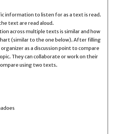
 information to listen for as a text is read.
the text are read aloud.
on across multiple texts is similar and how
art (similar to the one below). After filling
c organizer as a discussion point to compare
opic. They can collaborate or work on their
compare using two texts.
rnadoes