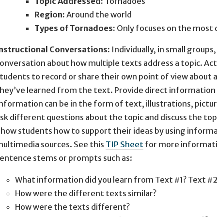
Topic Addressed:
Tornadoes
Region:
Around the world
Types of Tornadoes:
Only focuses on the most
nstructional Conversations:
Individually, in small groups
onversation about how multiple texts address a topic. A
tudents to record or share their own point of view about 
hey’ve learned from the text. Provide direct information 
nformation can be in the form of text, illustrations, pict
sk different questions about the topic and discuss the topi
how students how to support their ideas by using inform
ultimedia sources. See this
TIP Sheet
for more informati
entence stems or prompts such as:
What information did you learn from Text #1? Text #
How were the different texts similar?
How were the texts different?