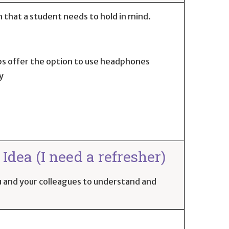
 that a student needs to hold in mind.
ps offer the option to use headphones
y
Idea (I need a refresher)
you and your colleagues to understand and