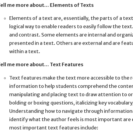
ell me more about… Elements of Texts
Elements of a text are, essentially, the parts of a te
logical way to enable readers to easily follow the te
and contrast. Some elements are internal and organi
presented in a text. Others are external and are fea
within a text.
ell me more about… Text Features
Text features make the text more accessible to the r
information to help students comprehend the content
manipulating and placing text to draw attention to or
bolding or boxing questions, italicizing key vocabulary
Understanding how to navigate through informational 
identify what the author feels is most important are 
most important text features include: