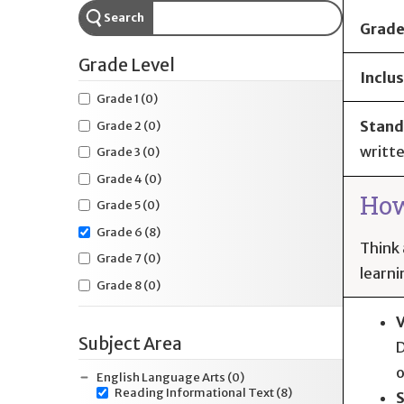
Search
Grade
Grade Level
Inclus
Grade 1
(0)
Stand
Grade 2
(0)
writte
Grade 3
(0)
Grade 4
(0)
How
Grade 5
(0)
Grade 6
(8)
Think 
Grade 7
(0)
learni
Grade 8
(0)
V
Subject Area
D
o
English Language Arts
(0)
Reading Informational Text
(8)
S