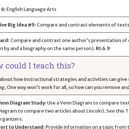
 6
:
English Language Arts
ive Big Idea #9
: Compare and contrast elements of text
ard
:
Compare and contrast one author’s presentation of e
n by and a biography on the same person).
RI.6.9
 could I teach this?
about how instructional strategies and activities can giv
ng. One way won’t work for all, so how can you remove and 
enn Diagram Study:
Use a Venn Diagram to compare texts
iagram to compare two articles about Lincoln). See this
T
rganizers.
ort to Understand:
Provide information on a topic from 