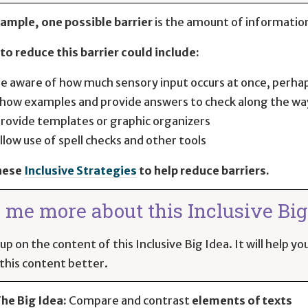
ample, one possible barrier
is the amount of information
to reduce this barrier could include:
e aware of how much sensory input occurs at once, perha
how examples and provide answers to check along the wa
rovide templates or graphic organizers
llow use of spell checks and other tools
hese
Inclusive Strategies
to help reduce barriers.
l me more about this Inclusive Big 
up on the content of this Inclusive Big Idea. It will help 
this content better.
he Big Idea:
Compare and contrast
elements of texts