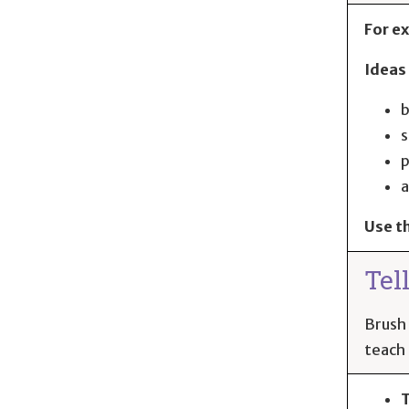
For ex
Ideas 
b
s
p
a
Use t
Tel
Brush 
teach 
T