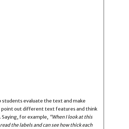
lp students evaluate the text and make
 point out different text features and think
. Saying, for example,
“When I look at this
 read the labels and can see how thick each