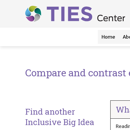
Main navigation
Skip to main content
Home
Ab
Compare and contrast e
Wha
Find another
Inclusive Big Idea
Readi