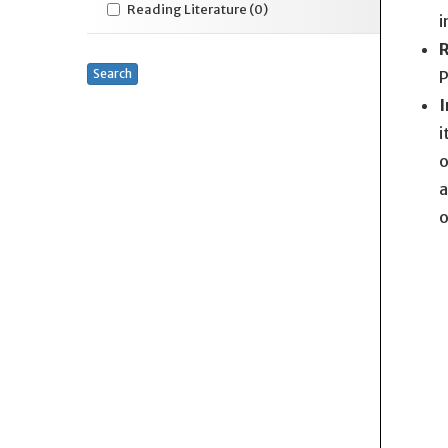
Reading Literature
(0)
i
R
Search
P
I
i
o
a
o