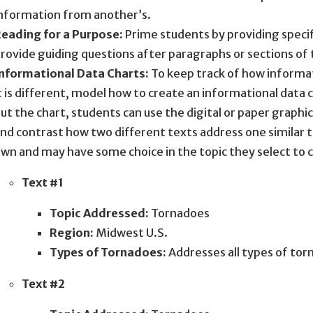
nformation from another’s.
eading for a Purpose:
Prime students by providing specific
rovide guiding questions after paragraphs or sections of 
nformational Data Charts:
To keep track of how informati
t is different, model how to create an informational data ch
ut the chart, students can use the digital or paper graphi
nd contrast how two different texts address one similar t
wn and may have some choice in the topic they select to 
Text #1
Topic Addressed:
Tornadoes
Region:
Midwest U.S.
Types of Tornadoes:
Addresses all types of to
Text #2