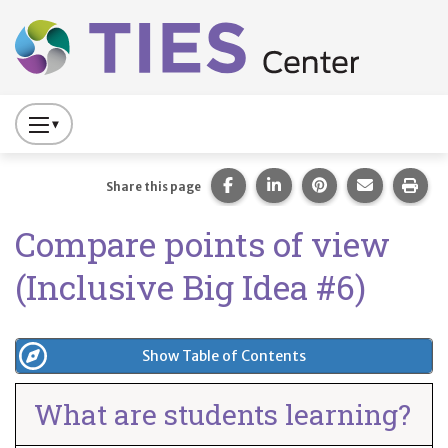
Main navigation
Skip to main content
Press
to
Toggle
Share this page on Facebook
Share this page on Lin
Share this page 
Share this
Prin
Share this page
Website
Compare points of view
Primary
Navigation
(Inclusive Big Idea #6)
Show Table of Contents
What are students learning?