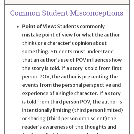
Common Student Misconceptions
Point of View:
Students commonly
mistake point of view for what the author
thinks or a character’s opinion about
something. Students must understand
that an author’s use of POV influences how
the story is told. If a story is told from first
person POV, the author is presenting the
events from the personal perspective and
experience of a single character. If a story
is told from third person POV, the author is
intentionally limiting (third person limited)
or sharing (third person omniscient) the
reader’s awareness of the thoughts and