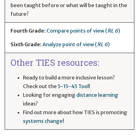
been taught before or what will be taught in the
future?
Fourth Grade
:
Compare points of view (
RL 6
)
Sixth Grade
:
Analyze point of view (
RL 6
)
Other TIES resources:
Ready to build a more inclusive lesson?
Check out the
5-15-45 Tool
!
Looking for engaging
distance learning
ideas?
Find out more about how TIES is promoting
systems change
!