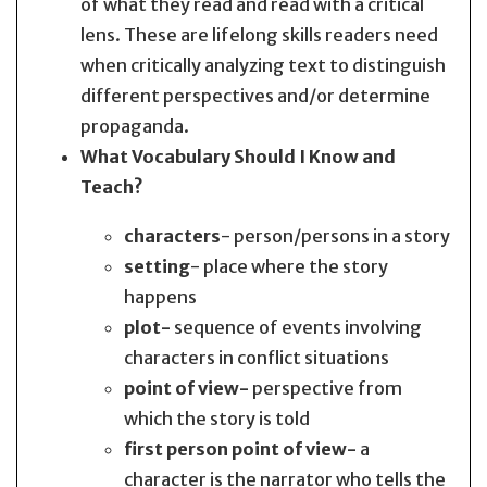
of what they read and read with a critical
lens. These are lifelong skills readers need
when critically analyzing text to distinguish
different perspectives and/or determine
propaganda.
What Vocabulary Should I Know and
Teach?
characters
- person/persons in a story
setting
- place where the story
happens
plot-
sequence of events involving
characters in conflict situations
point of view-
perspective from
which the story is told
first person point of view-
a
character is the narrator who tells the