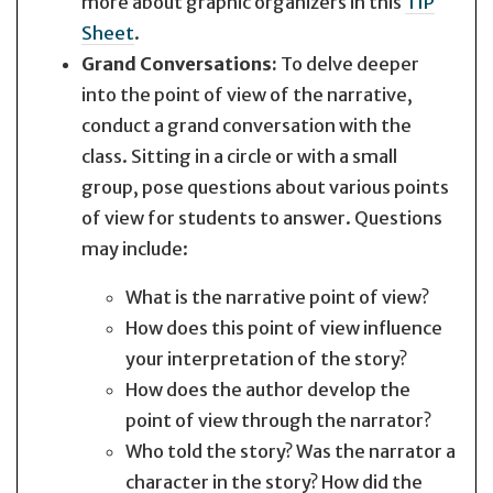
more about graphic organizers in this
TIP
Sheet
.
Grand Conversations:
To delve deeper
into the point of view of the narrative,
conduct a grand conversation with the
class. Sitting in a circle or with a small
group, pose questions about various points
of view for students to answer. Questions
may include:
What is the narrative point of view?
How does this point of view influence
your interpretation of the story?
How does the author develop the
point of view through the narrator?
Who told the story? Was the narrator a
character in the story? How did the