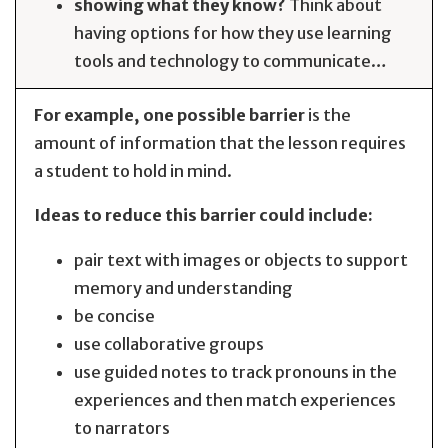
showing what they know?
Think about
having options for how they use learning
tools and technology to communicate…
For example, one possible barrier
is the
amount of information that the lesson requires
a student to hold in mind.
Ideas to reduce this barrier could include:
pair text with images or objects to support
memory and understanding
be concise
use collaborative groups
use guided notes to track pronouns in the
experiences and then match experiences
to narrators