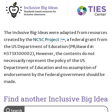
The Inclusive Big Ideas were adapted from resources
created by the
NCSC Project
, a federal grant from
the US Department of Education (PR/Award #:
H373X100002), However, the contents do not
necessarily represent the policy of the US
Department of Education and no assumption of
endorsement by the Federal government should be
made.
Find another Inclusive Big Idea
Search