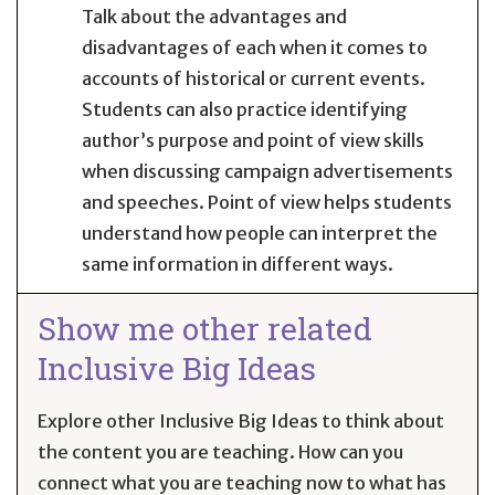
Talk about the advantages and
disadvantages of each when it comes to
accounts of historical or current events.
Students can also practice identifying
author’s purpose and point of view skills
when discussing campaign advertisements
and speeches. Point of view helps students
understand how people can interpret the
same information in different ways.
Show me other related
Inclusive Big Ideas
Explore other Inclusive Big Ideas to think about
the content you are teaching. How can you
connect what you are teaching now to what has