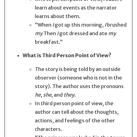
learn about events as the narrator
learns about them.
“When
I
got up this morning,
I
brushed
my
Then
I
got dressed and ate
my
breakfast.”
What is Third Person Point of View?
The story is being told by an outside
observer (someone who is not in the
story). The author uses the pronouns
he
,
she
, and
they
.
In third person point of view, the
author can tell about the thoughts,
actions, and feelings of the other
characters.