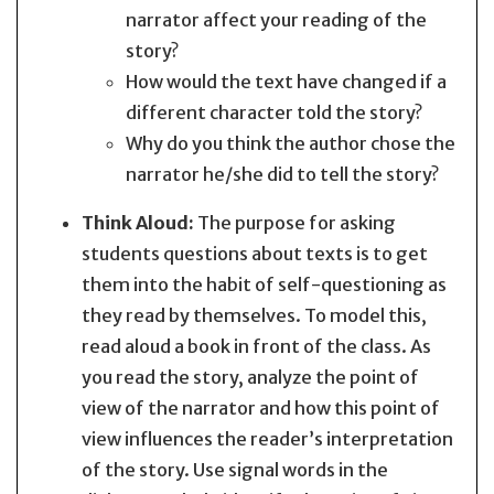
narrator affect your reading of the
story?
How would the text have changed if a
different character told the story?
Why do you think the author chose the
narrator he/she did to tell the story?
Think Aloud:
The purpose for asking
students questions about texts is to get
them into the habit of self-questioning as
they read by themselves. To model this,
read aloud a book in front of the class. As
you read the story, analyze the point of
view of the narrator and how this point of
view influences the reader’s interpretation
of the story. Use signal words in the