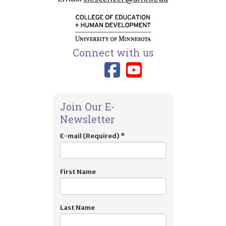
Connect with us
Link to TIES
Link to T
Join Our E-
Newsletter
E-mail (Required)
*
First Name
Last Name