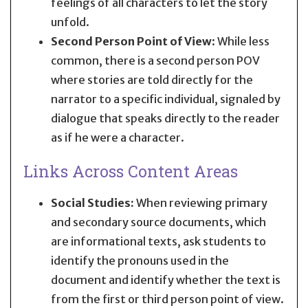
feelings of all characters to let the story
unfold.
Second Person Point of View
: While less
common, there is a second person POV
where stories are told directly for the
narrator to a specific individual, signaled by
dialogue that speaks directly to the reader
as if he were a character.
Links Across Content Areas
Social Studies:
When reviewing primary
and secondary source documents, which
are informational texts, ask students to
identify the pronouns used in the
document and identify whether the text is
from the first or third person point of view.