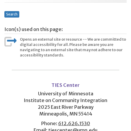
Search
Icon(s) used on this page:
Opens an external site or resource -- We are committed to
digital accessibility for all. Please be aware you are
navigating to an external site that may not adhere to our
accessibility standards.
User
account
TIES Center
menu
University of Minnesota
Institute on Community Integration
2025 East River Parkway
Minneapolis, MN 55414
Phone:
612.626.1530
Email:
tiescenter@umn.edu