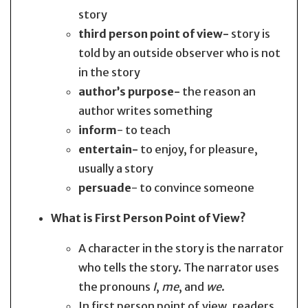
story
third person point of view-
story is
told by an outside observer who is not
in the story
author’s purpose-
the reason an
author writes something
inform
- to teach
entertain-
to enjoy, for pleasure,
usually a story
persuade
- to convince someone
What is First Person Point of View?
A character in the story is the narrator
who tells the story. The narrator uses
the pronouns
I
,
me
, and
we
.
In first person point of view, readers