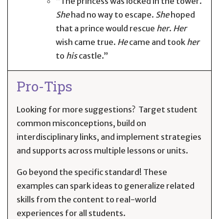
“The princess was locked in the tower.
She
had no way to escape.
She
hoped
that a prince would rescue
her
.
Her
wish came true.
He
came and took
her
to
his
castle.”
Pro-Tips
Looking for more suggestions? Target student
common misconceptions, build on
interdisciplinary links, and implement strategies
and supports across multiple lessons or units.
Go beyond the specific standard! These
examples can spark ideas to generalize related
skills from the content to real-world
experiences for all students.