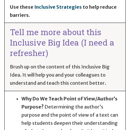
Use these
Inclusive Strategies
to help reduce
barriers.
Tell me more about this
Inclusive Big Idea (I need a
refresher)
Brush up on the content of this Inclusive Big
Idea. It will help you and your colleagues to
understand and teach this content better.
Why Do We Teach Point of View/Author’s
Purpose?
Determining the author’s
purpose and the point of view of a text can
help students deepen their understanding