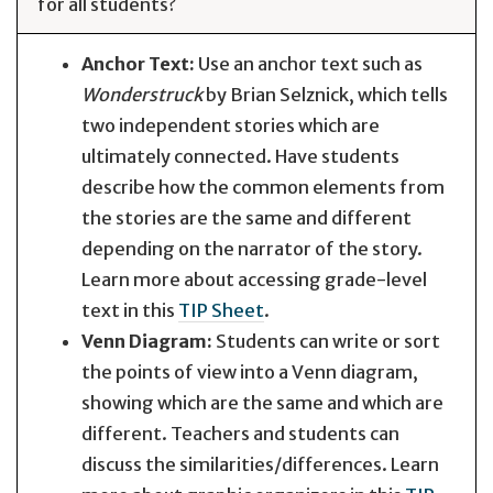
for all students?
Anchor Text:
Use an anchor text such as
Wonderstruck
by Brian Selznick, which tells
two independent stories which are
ultimately connected. Have students
describe how the common elements from
the stories are the same and different
depending on the narrator of the story.
Learn more about accessing grade-level
text in this
TIP Sheet
.
Venn Diagram:
Students can write or sort
the points of view into a Venn diagram,
showing which are the same and which are
different. Teachers and students can
discuss the similarities/differences. Learn