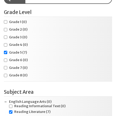
Grade Level
Grade 1
(0)
Grade 2
(0)
Grade 3
(0)
Grade 4
(0)
Grade 5
(7)
Grade 6
(0)
Grade 7
(0)
Grade 8
(0)
Subject Area
English Language Arts
(0)
Reading Informational Text
(0)
Reading Literature
(7)