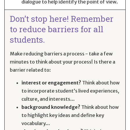
dialogue to help identify the point of view.
Don’t stop here! Remember
to reduce barriers for all
students.
Make reducing barriers a process - take a few
minutes to think about your process! Is there a
barrier related to:
interest or engagement?
Think about how
to incorporate student’s lived experiences,
culture, and interests…
background knowledge?
Think about how
to highlight key ideas and define key
vocabulary…