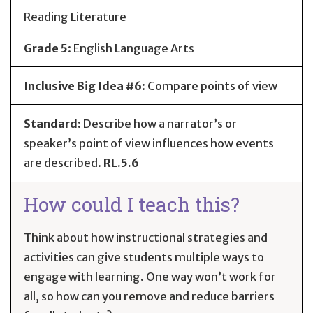
Reading Literature
Grade 5
:
English Language Arts
Inclusive Big Idea #6
: Compare points of view
Standard
:
Describe how a narrator’s or
speaker’s point of view influences how events
are described.
RL.5.6
How could I teach this?
Think about how instructional strategies and
activities can give students multiple ways to
engage with learning. One way won’t work for
all, so how can you remove and reduce barriers