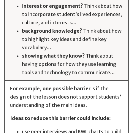
interest or engagement?
Think about how
to incorporate student’s lived experiences,
culture, and interests…
background knowledge?
Think about how
to highlight key ideas and define key
vocabulary…
showing what they know?
Think about
having options for how they use learning
tools and technology to communicate…
For example, one possible barrier
is if the
design of the lesson does not support students’
understanding of the main ideas.
Ideas to reduce this barrier could include:
use peer interviews and KWL charts to build