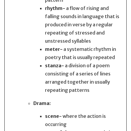
pattern
rhythm-
a flow of rising and
falling sounds in language that is
produced in verse by a regular
repeating of stressed and
unstressed syllables
meter-
a systematic rhythm in
poetry that is usually repeated
stanza-
a division of a poem
consisting of a series of lines
arranged together in usually
repeating patterns
Drama:
scene-
where the action is
occurring