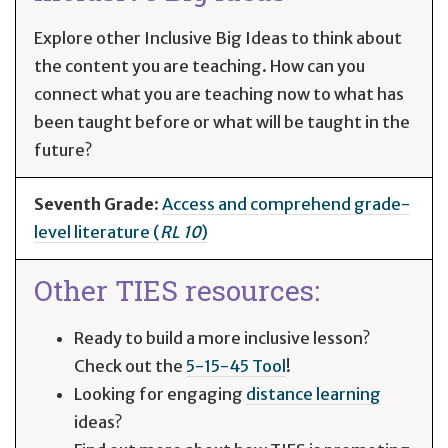
Explore other Inclusive Big Ideas to think about
the content you are teaching. How can you
connect what you are teaching now to what has
been taught before or what will be taught in the
future?
Seventh Grade
:
Access and comprehend grade-
level literature (
RL 10
)
Other TIES resources:
Ready to build a more inclusive lesson?
Check out the
5-15-45 Tool
!
Looking for engaging
distance learning
ideas?