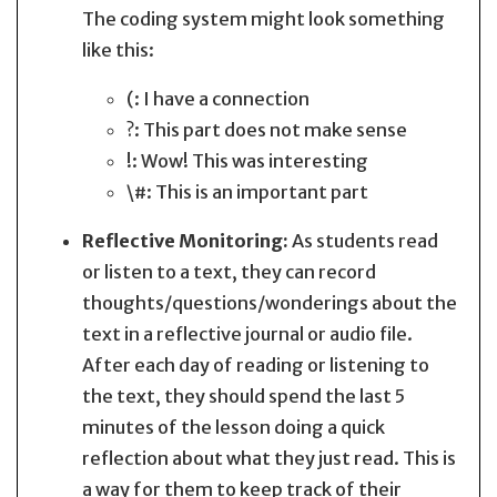
The coding system might look something
like this:
(: I have a connection
?: This part does not make sense
!: Wow! This was interesting
\#: This is an important part
Reflective Monitoring:
As students read
or listen to a text, they can record
thoughts/questions/wonderings about the
text in a reflective journal or audio file.
After each day of reading or listening to
the text, they should spend the last 5
minutes of the lesson doing a quick
reflection about what they just read. This is
a way for them to keep track of their