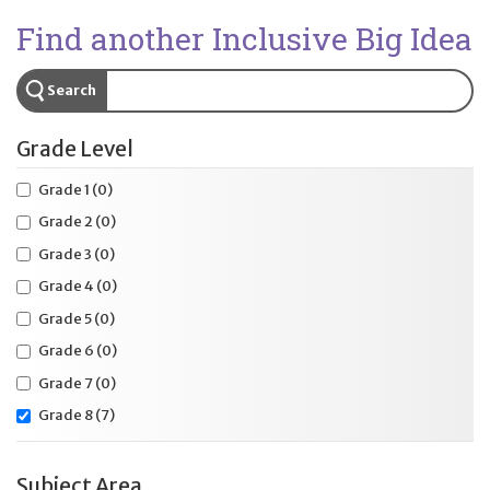
Find another Inclusive Big Idea
Search
Grade Level
Grade 1
(0)
Grade 2
(0)
Grade 3
(0)
Grade 4
(0)
Grade 5
(0)
Grade 6
(0)
Grade 7
(0)
Grade 8
(7)
Subject Area