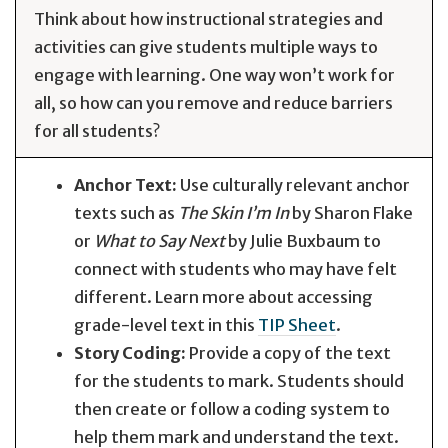
Think about how instructional strategies and
activities can give students multiple ways to
engage with learning. One way won’t work for
all, so how can you remove and reduce barriers
for all students?
Anchor Text:
Use culturally relevant anchor
texts such as
The Skin I’m In
by Sharon Flake
or
What to Say Next
by Julie Buxbaum to
connect with students who may have felt
different. Learn more about accessing
grade-level text in this
TIP Sheet
.
Story Coding:
Provide a copy of the text
for the students to mark. Students should
then create or follow a coding system to
help them mark and understand the text.