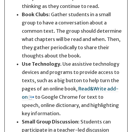
thinking as they continue to read.
Book Clubs:
Gather students in a small
group to have a conversation about a
common text. The group should determine
what chapters will be read and when. Then,
they gather periodically to share their
thoughts about the book.
Use Technology
. Use assistive technology
devices and programs to provide access to
texts, such as a big button to help turn the
pages of an online book,
Read&Write add-
on
to Google Chrome for text to
speech, online dictionary, and highlighting
key information.
Small Group Discussion:
Students can
participate in a teacher-led discussion