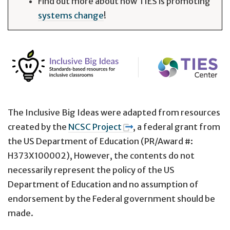
Find out more about how TIES is promoting
systems change
!
The Inclusive Big Ideas were adapted from resources
created by the
NCSC Project
, a federal grant from
the US Department of Education (PR/Award #:
H373X100002), However, the contents do not
necessarily represent the policy of the US
Department of Education and no assumption of
endorsement by the Federal government should be
made.