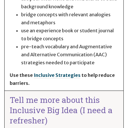
background knowledge
bridge concepts with relevant analogies
and metaphors
use an experience book or student journal
to bridge concepts
pre-teach vocabulary and Augmentative
and Alternative Communication (AAC)
strategies needed to participate
Use these
Inclusive Strategies
to help reduce
barriers.
Tell me more about this
Inclusive Big Idea (I need a
refresher)