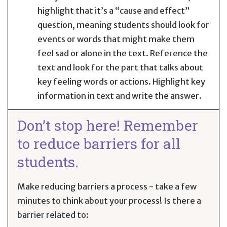
highlight that it’s a “cause and effect”
question, meaning students should look for
events or words that might make them
feel sad or alone in the text. Reference the
text and look for the part that talks about
key feeling words or actions. Highlight key
information in text and write the answer.
Don’t stop here! Remember
to reduce barriers for all
students.
Make reducing barriers a process - take a few
minutes to think about your process! Is there a
barrier related to: