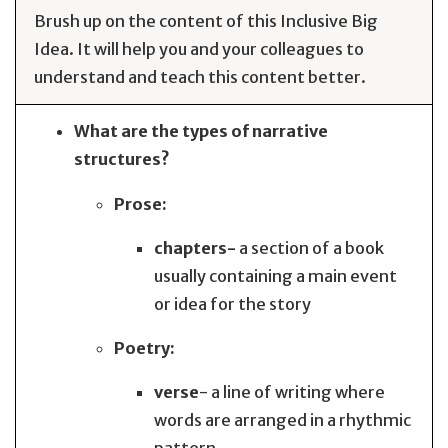
Brush up on the content of this Inclusive Big
Idea. It will help you and your colleagues to
understand and teach this content better.
What are the types of narrative
structures?
Prose:
chapters-
a section of a book
usually containing a main event
or idea for the story
Poetry:
verse
- a line of writing where
words are arranged in a rhythmic