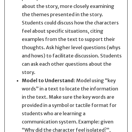
about the story, more closely examining
the themes presented in the story.
Students could discuss how the characters
feel about specific situations, citing
examples from the text to support their
thoughts. Ask higher level questions (whys
and hows) to facilitate discussion. Students
can ask each other questions about the
story.
Model to Understand:
Model using “key
words” in a text to locate the information
in the text. Make sure the key words are
provided in a symbol or tactile format for
students who are learning a
communication system. Example: given
“Why did the character feel isolated?”,