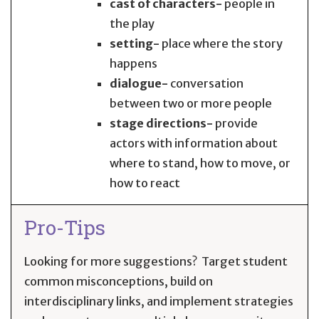
cast of characters-
people in
the play
setting-
place where the story
happens
dialogue-
conversation
between two or more people
stage directions-
provide
actors with information about
where to stand, how to move, or
how to react
Pro-Tips
Looking for more suggestions? Target student
common misconceptions, build on
interdisciplinary links, and implement strategies