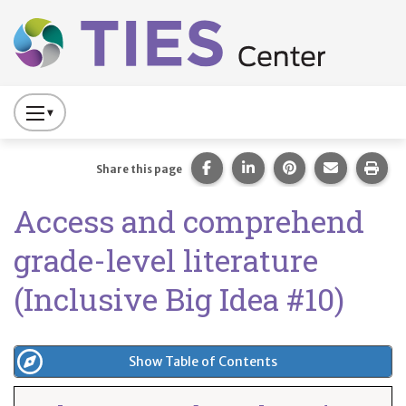
Main navigation
Skip to main content
Press
to
Toggle
Share this page on Facebook
Share this page on Lin
Share this page 
Share this
Prin
Share this page
Website
Access and comprehend
Primary
Navigation
grade-level literature
(Inclusive Big Idea #10)
Show Table of Contents