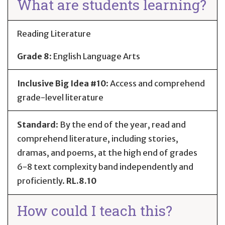
What are students learning?
Reading Literature
Grade 8
:
English Language Arts
Inclusive Big Idea #10
: Access and comprehend
grade-level literature
Standard
:
By the end of the year, read and
comprehend literature, including stories,
dramas, and poems, at the high end of grades
6-8 text complexity band independently and
proficiently.
RL.8.10
How could I teach this?