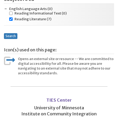
English Language Arts
(0)
Reading Informational Text
(0)
Reading Literature
(7)
Search
Icon(s) used on this page:
Opens an external site or resource -- We are committed to
digital accessibility for all. Please be aware you are
navigating to an external site that may not adhere to our
accessibility standards.
User
account
TIES Center
menu
University of Minnesota
Institute on Community Integration