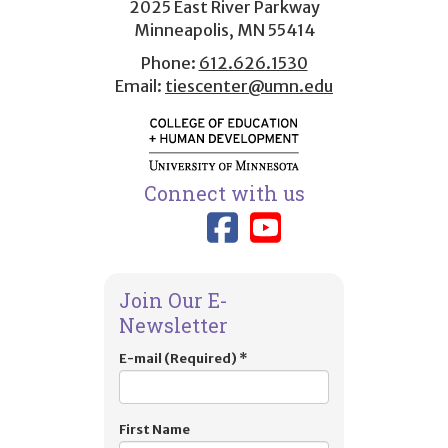
2025 East River Parkway
Minneapolis, MN 55414
Phone:
612.626.1530
Email:
tiescenter@umn.edu
Connect with us
Link to TIES
Link to T
Join Our E-
Newsletter
E-mail (Required)
*
First Name