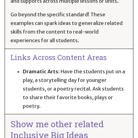
and supports across multiple lessons or units.
Go beyond the specific standard! These
examples can spark ideas to generalize related
skills from the content to real-world
experiences for all students.
Links Across Content Areas
Dramatic Arts:
Have the students put on a
play, a storytelling day for younger
students, or a poetry recital. Ask students
to share their favorite books, plays or
poetry.
Show me other related
Inclusive Big Ideas