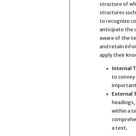
structure of wh
structures such
to recognize co
anticipate the 
aware of the te
and retain info
apply their kno
Internal 
to convey 
important 
External 
headings, 
within a t
comprehen
a text.