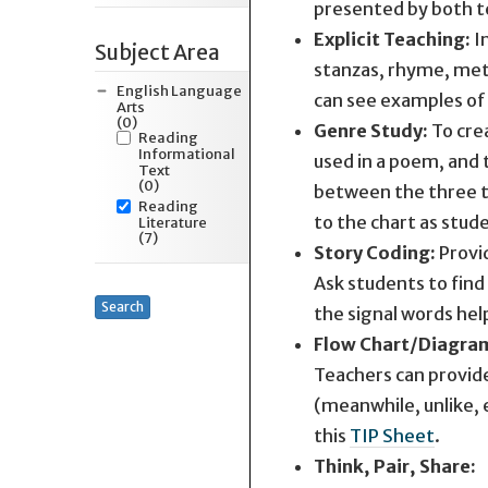
presented by both te
Explicit Teaching:
I
Subject Area
stanzas, rhyme, mete
English Language
can see examples of
Arts
(0)
Genre Study:
To cre
Reading
Informational
used in a poem, and 
Text
(0)
between the three te
Reading
to the chart as stud
Literature
(7)
Story Coding:
Provid
Ask students to find
Search
the signal words hel
Flow Chart/Diagra
Teachers can provide
(meanwhile, unlike,
this
TIP Sheet
.
Think, Pair, Share: