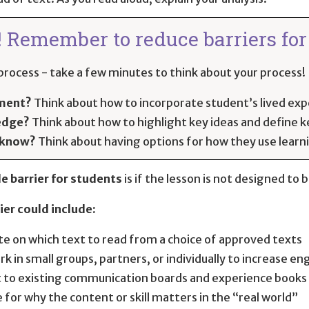
! Remember to reduce barriers for 
rocess - take a few minutes to think about your process! I
ement?
Think about how to incorporate student’s lived exp
edge?
Think about how to highlight key ideas and define 
 know?
Think about having options for how they use lear
e barrier for students
is if the lesson is not designed to 
ier could include:
te on which text to read from a choice of approved texts
rk in small groups, partners, or individually to increase 
 to existing communication boards and experience books
 for why the content or skill matters in the “real world”