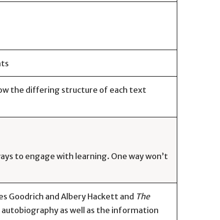
nts
w the differing structure of each text
 ways to engage with learning. One way won’t
es Goodrich and Albery Hackett and
The
 autobiography as well as the information