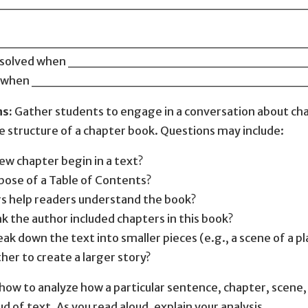
________________________________
________________________________
m is solved when _____________________
 ends when __________________________
ns:
Gather students to engage in a conversation about cha
e structure of a chapter book. Questions may include:
w chapter begin in a text?
pose of a Table of Contents?
s help readers understand the book?
k the author included chapters in this book?
ak down the text into smaller pieces (e.g., a scene of a p
ther to create a larger story?
ow to analyze how a particular sentence, chapter, scene, o
ud of text. As you read aloud, explain your analysis.