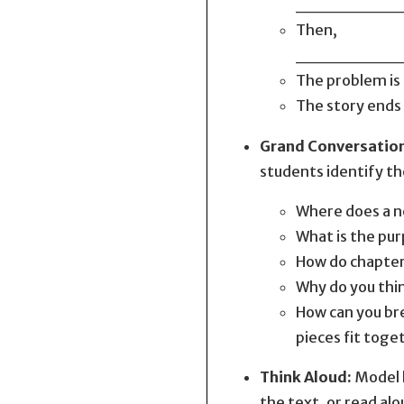
________
Then,
________
The proble
The story
Grand Conversatio
students identify th
Where does a ne
What is the pur
How do chapter
Why do you thin
How can you bre
pieces fit toge
Think Aloud:
Model h
the text, or read alo