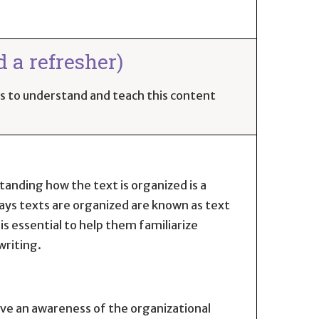
d a refresher)
ues to understand and teach this content
tanding how the text is organized is a
ays texts are organized are known as text
s essential to help them familiarize
writing.
have an awareness of the organizational