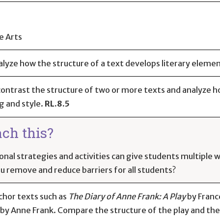
e Arts
alyze how the structure of a text develops literary eleme
ntrast the structure of two or more texts and analyze ho
g and style.
RL.8.5
ach this?
onal strategies and activities can give students multiple
ou remove and reduce barriers for all students?
chor texts such as
The Diary of Anne Frank: A Play
by Franc
by Anne Frank. Compare the structure of the play and the