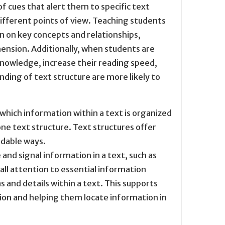
of cues that alert them to specific text
 different points of view. Teaching students
 on key concepts and relationships,
hension. Additionally, when students are
knowledge, increase their reading speed,
ding of text structure are more likely to
which information within a text is organized
e text structure. Text structures offer
ndable ways.
and signal information in a text, such as
call attention to essential information
s and details within a text. This supports
on and helping them locate information in