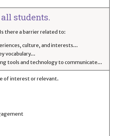
all students.
s there a barrier related to:
eriences, culture, and interests…
key vocabulary…
ning tools and technology to communicate…
be of interest or relevant.
engagement