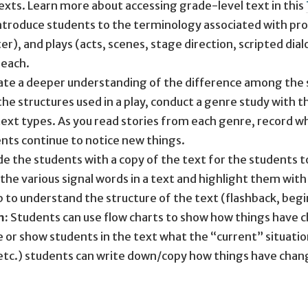
xts. Learn more about accessing grade-level text in this
ntroduce students to the terminology associated with pro
r), and plays (acts, scenes, stage direction, scripted di
 each.
ate a deeper understanding of the difference among the st
the structures used in a play, conduct a genre study with 
xt types. As you read stories from each genre, record wh
ents continue to notice new things.
e the students with a copy of the text for the students to
 the various signal words in a text and highlight them wit
p to understand the structure of the text (flashback, beg
m:
Students can use flow charts to show how things have ch
 or show students in the text what the “current” situation
 etc.) students can write down/copy how things have chan