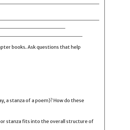
_________________________
_________________________
____________________
_______________________
pter books. Ask questions that help
lay, a stanza of a poem)? How do these
r stanza fits into the overall structure of