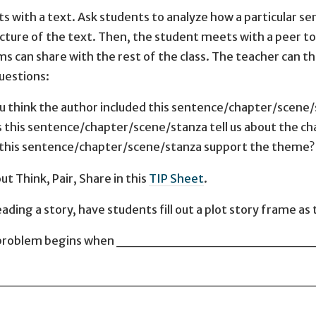
s with a text. Ask students to analyze how a particular sen
ucture of the text. Then, the student meets with a peer to 
ms can share with the rest of the class. The teacher can th
uestions:
u think the author included this sentence/chapter/scene
 this sentence/chapter/scene/stanza tell us about the ch
this sentence/chapter/scene/stanza support the theme?
t Think, Pair, Share in this
TIP Sheet
.
ding a story, have students fill out a plot story frame as 
ry, a problem begins when ________________
________________________________