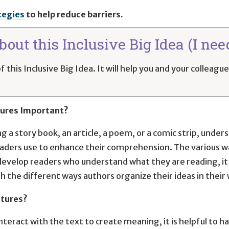
tegies
to help reduce barriers.
out this Inclusive Big Idea (I nee
 this Inclusive Big Idea. It will help you and your colleag
tures Important?
 a story book, an article, a poem, or a comic strip, unders
readers use to enhance their comprehension. The various w
develop readers who understand what they are reading, it i
 the different ways authors organize their ideas in their 
ctures?
teract with the text to create meaning, it is helpful to 