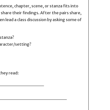
tence, chapter, scene, or stanza fits into
share their findings. After the pairs share,
en lead a class discussion by asking some of
/stanza?
aracter/setting?
they read:
_________________
____________________