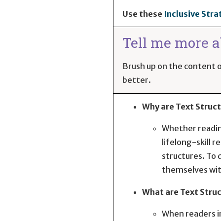
Use these
Inclusive Stra
Tell me more ab
Brush up on the content of
better.
Why are Text Struc
Whether reading
lifelong-skill 
structures. To 
themselves with
What are Text Stru
When readers in