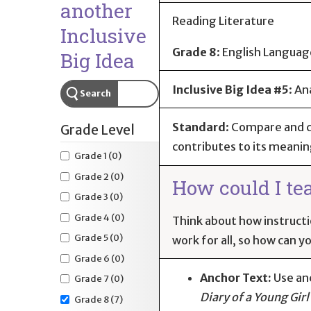
another
Reading Literature
Inclusive
Grade 8
:
English Languag
Big Idea
Inclusive Big Idea #5
: An
Search
Standard
:
Compare and co
Grade Level
contributes to its meanin
Grade 1
(0)
Grade 2
(0)
How could I te
Grade 3
(0)
Grade 4
(0)
Think about how instructi
Grade 5
(0)
work for all, so how can y
Grade 6
(0)
Anchor Text:
Use an
Grade 7
(0)
Diary of a Young Girl
Grade 8
(7)