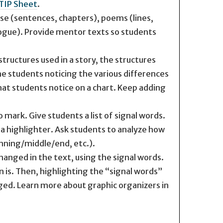
TIP Sheet
.
se (sentences, chapters), poems (lines,
alogue). Provide mentor texts so students
ructures used in a story, the structures
the students noticing the various differences
at students notice on a chart. Keep adding
 mark. Give students a list of signal words.
h a highlighter. Ask students to analyze how
inning/middle/end, etc.).
anged in the text, using the signal words.
 is. Then, highlighting the “signal words”
ged. Learn more about graphic organizers in