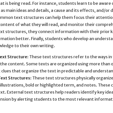
at is being read. For instance, students learn to be aware 
 as main ideas and details, a cause and its effects, and/or
mmon text structures can help them focus their attention
content of what they will read, and monitor their compre
xt structures, they connect information with their prior 
rmation better. Finally, students who develop an understan
wledge to their own writing.
Text Structure:
These text structures refer to the ways in 
the content. Some texts are organized using more than on
clues that organize the text in predictable and understa
Text Structures:
These text structures physically organize 
illustrations, bold or highlighted term, and notes. These 
ext. External text structures help readers identify key idea
sion by alerting students to the most relevant informati