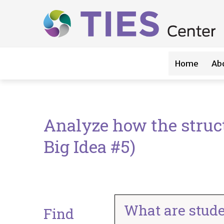
Main navigation
Skip to main content
Home
Ab
Analyze how the struct
Big Idea #5)
What are stude
Find