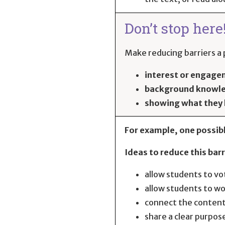
Don’t stop here
Make reducing barriers a p
interest or engag
background knowl
showing what they
For example, one possibl
Ideas to reduce this barr
allow students to vo
allow students to wo
connect the content
share a clear purpose