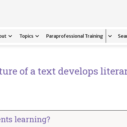
out
Topics
Paraprofessional Training
Sea
Expand s
ure of a text develops litera
nts learning?