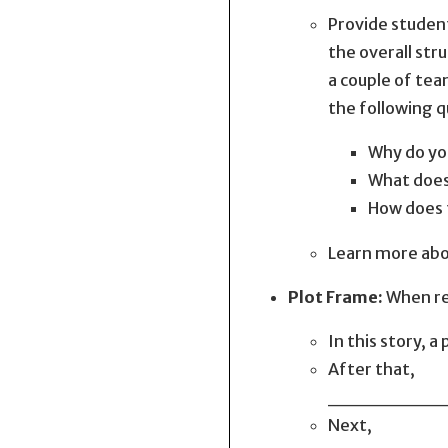
Provide student
the overall str
a couple of tea
the following q
Why do yo
What does
How does 
Learn more abou
Plot Frame:
When rea
In this sto
After that,
________
Next,