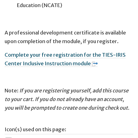
Education (NCATE)
A professional development certificate is available
upon completion of the module, if you register.
Complete your free registration for the TIES-IRIS
Center Inclusive Instruction module
Note:
If you are registering yourself, add this course
to your cart. If you do not already have an account,
you will be prompted to create one during check out.
Icon(s) used on this page: