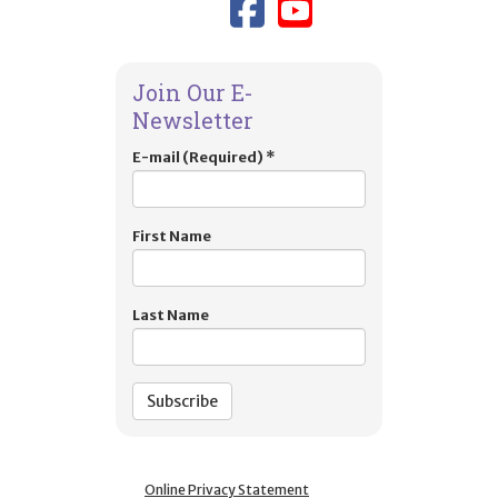
Link to TIES
Link to T
Join Our E-
Newsletter
E-mail (Required)
*
First Name
Last Name
Online Privacy Statement