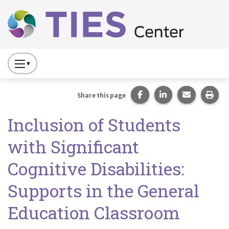
Main navigation
Skip to main content
Press
to
Toggle
Share this page on Fac
Share this page 
Share this
Prin
Share this page
Website
Inclusion of Students
Primary
Navigation
with Significant
Cognitive Disabilities:
Supports in the General
Education Classroom