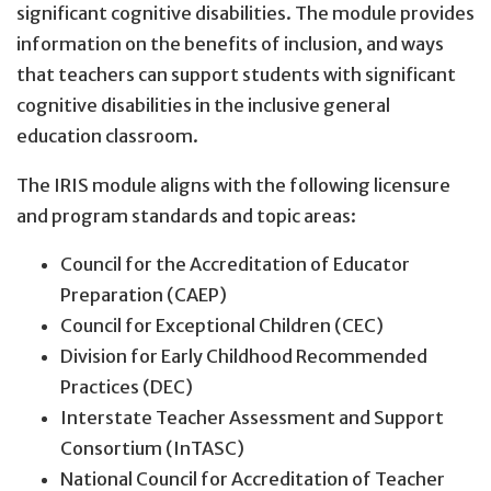
significant cognitive disabilities. The module provides
information on the benefits of inclusion, and ways
that teachers can support students with significant
cognitive disabilities in the inclusive general
education classroom.
The IRIS module aligns with the following licensure
and program standards and topic areas:
Council for the Accreditation of Educator
Preparation (CAEP)
Council for Exceptional Children (CEC)
Division for Early Childhood Recommended
Practices (DEC)
Interstate Teacher Assessment and Support
Consortium (InTASC)
National Council for Accreditation of Teacher