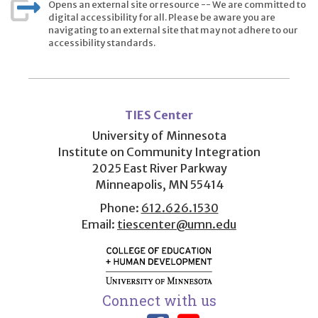
Opens an external site or resource -- We are committed to
digital accessibility for all. Please be aware you are
navigating to an external site that may not adhere to our
accessibility standards.
User
account
TIES Center
menu
University of Minnesota
Institute on Community Integration
2025 East River Parkway
Minneapolis, MN 55414
Phone:
612.626.1530
Email:
tiescenter@umn.edu
Connect with us