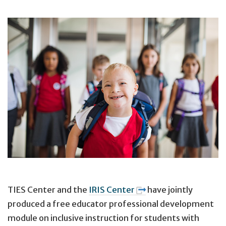
TIES Center and the
IRIS Center
have jointly
produced a free educator professional development
module on inclusive instruction for students with