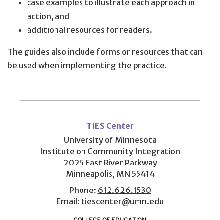
case examples to illustrate each approach in
action, and
additional resources for readers.
The guides also include forms or resources that can
be used when implementing the practice.
User
account
TIES Center
menu
University of Minnesota
Institute on Community Integration
2025 East River Parkway
Minneapolis, MN 55414
Phone:
612.626.1530
Email:
tiescenter@umn.edu