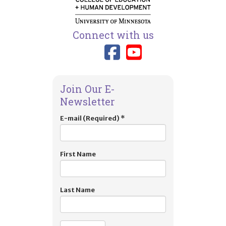
Connect with us
Link to TIES
Link to T
Join Our E-
Newsletter
E-mail (Required)
*
First Name
Last Name