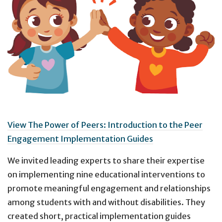
View The Power of Peers: Introduction to the Peer
Engagement Implementation Guides
We invited leading experts to share their expertise
on implementing nine educational interventions to
promote meaningful engagement and relationships
among students with and without disabilities. They
created short, practical implementation guides