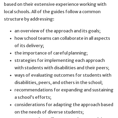
based on their extensive experience working with
local schools. All of the guides follow a common
structure by addressing:
an overview of the approach and its goals;
how school teams can collaborate in all aspects
of its delivery;
the importance of careful planning;
strategies for implementing each approach
with students with disabilities and their peers;
ways of evaluating outcomes for students with
disabilities, peers, and others in the school;
recommendations for expanding and sustaining
a school’s efforts;
considerations for adapting the approach based
on the needs of diverse students;