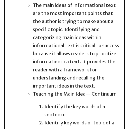
The main ideas of informational text
are the most important points that
the author is trying to make about a
specific topic. Identifying and
categorizing main ideas within
informational text is critical to success
because it allows readers to prioritize
information in a text. It provides the
reader with a framework for
understanding and recalling the
important ideas in the text.
Teaching the Main Idea-- Continuum
Identify the key words of a
sentence
Identify key words or topic of a