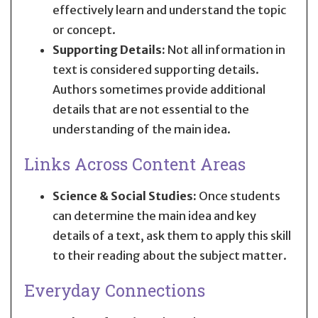
effectively learn and understand the topic
or concept.
Supporting Details:
Not all information in
text is considered supporting details.
Authors sometimes provide additional
details that are not essential to the
understanding of the main idea.
Links Across Content Areas
Science & Social Studies:
Once students
can determine the main idea and key
details of a text, ask them to apply this skill
to their reading about the subject matter.
Everyday Connections