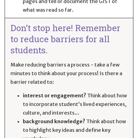
pages and tell or document the GIST of
what was read so far.
Don’t stop here! Remember
to reduce barriers for all
students.
Make reducing barriers a process - take a few
minutes to think about your process! Is there a
barrier related to:
interest or engagement?
Think about how
to incorporate student’s lived experiences,
culture, and interests…
background knowledge?
Think about how
to highlight key ideas and define key