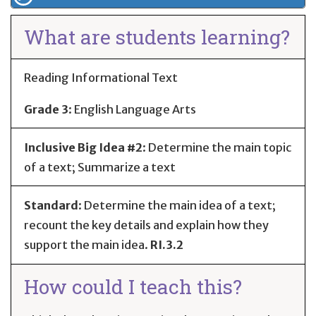
What are students learning?
Reading Informational Text
Grade 3
:
English Language Arts
Inclusive Big Idea #2
: Determine the main topic
of a text; Summarize a text
Standard
:
Determine the main idea of a text;
recount the key details and explain how they
support the main idea.
RI.3.2
How could I teach this?