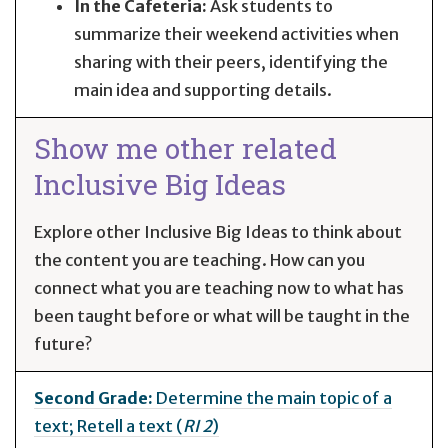
In the Cafeteria:
Ask students to
summarize their weekend activities when
sharing with their peers, identifying the
main idea and supporting details.
Show me other related
Inclusive Big Ideas
Explore other Inclusive Big Ideas to think about
the content you are teaching. How can you
connect what you are teaching now to what has
been taught before or what will be taught in the
future?
Second Grade:
Determine the main topic of a
text; Retell a text (
RI 2
)