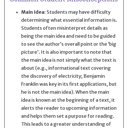
Main Idea:
Students may have difficulty
determining what essential information is.
Students often misinterpret details as
being the main idea and need to be guided
to see the author’s overall point or the ‘big
picture’. It is also important to note that
the main idea is not simply what the text is
about (e.g., informational text covering
the discovery of electricity; Benjamin
Franklin was key in its first applications, but
he is not the main idea). When the main
idea is known at the beginning of a text, it
alerts the reader to upcoming information
and helps them set a purpose for reading.
This leads to a greater understanding of