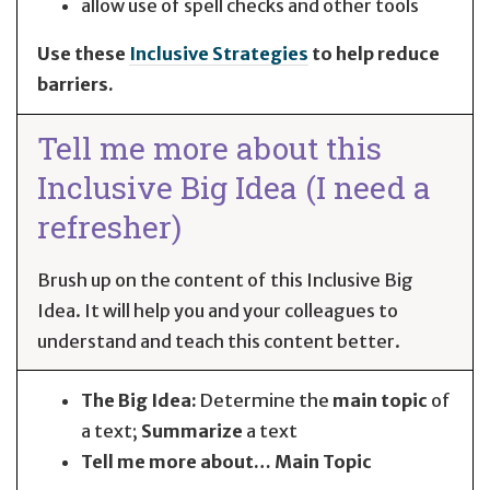
allow use of spell checks and other tools
Use these
Inclusive Strategies
to help reduce
barriers.
Tell me more about this
Inclusive Big Idea (I need a
refresher)
Brush up on the content of this Inclusive Big
Idea. It will help you and your colleagues to
understand and teach this content better.
The Big Idea:
Determine the
main topic
of
a text;
Summarize
a text
Tell me more about… Main Topic