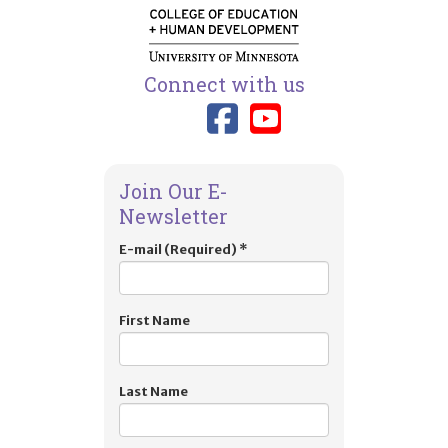
Connect with us
Link to TIES
Link to T
Join Our E-
Newsletter
E-mail (Required)
*
First Name
Last Name