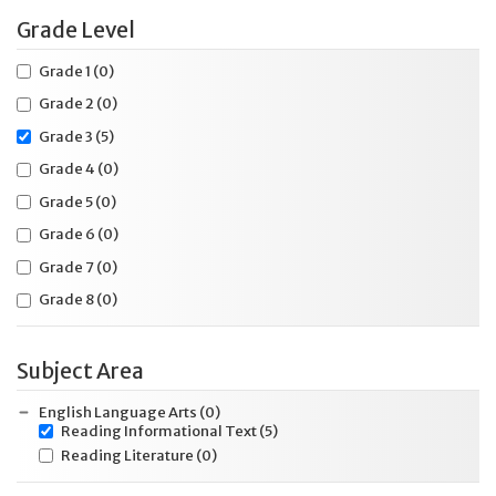
Grade Level
Grade 1
(0)
Grade 2
(0)
Grade 3
(5)
Grade 4
(0)
Grade 5
(0)
Grade 6
(0)
Grade 7
(0)
Grade 8
(0)
Subject Area
English Language Arts
(0)
Reading Informational Text
(5)
Reading Literature
(0)