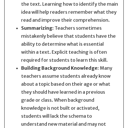
the text. Learning how to identify the main
idea will help readers remember what they
read and improve their comprehension.
Summarizing:
Teachers sometimes
mistakenly believe that students have the
ability to determine what is essential
within a text. Explicit teaching is often
required for students to learn this skill.
Building Background Knowledge:
Many
teachers assume students already know
about a topic based on their age or what
they should have learned in a previous
grade or class. When background
knowledge is not built or activated,
students will lack the schema to
understand new material and may not