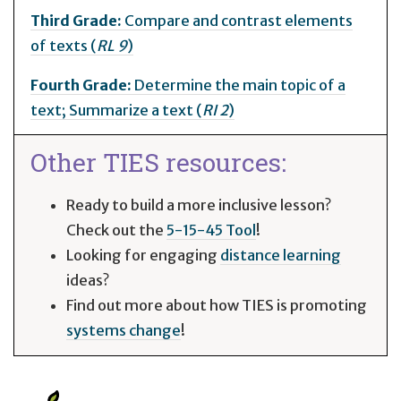
Third Grade:
Compare and contrast elements
of texts (
RL 9
)
Fourth Grade:
Determine the main topic of a
text; Summarize a text (
RI 2
)
Other TIES resources:
Ready to build a more inclusive lesson?
Check out the
5-15-45 Tool
!
Looking for engaging
distance learning
ideas?
Find out more about how TIES is promoting
systems change
!