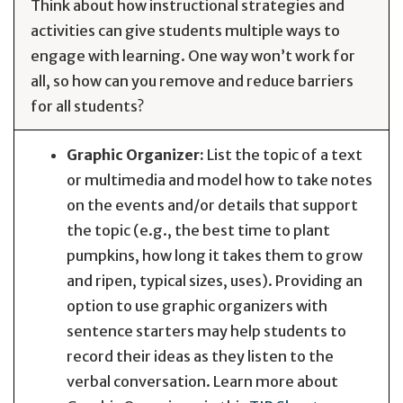
Think about how instructional strategies and
activities can give students multiple ways to
engage with learning. One way won’t work for
all, so how can you remove and reduce barriers
for all students?
Graphic Organizer:
List the topic of a text
or multimedia and model how to take notes
on the events and/or details that support
the topic (e.g., the best time to plant
pumpkins, how long it takes them to grow
and ripen, typical sizes, uses). Providing an
option to use graphic organizers with
sentence starters may help students to
record their ideas as they listen to the
verbal conversation. Learn more about