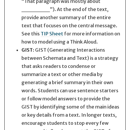
“That paragraph was mostly about
_______”). At the end of the text,
provide another summary of the entire
text that focuses on the central message.
See this
TIP Sheet
for more information on
how to model using a Think Aloud.
GIST:
GIST (Generating Interactions
between Schemata and Text) is a strategy
that asks readers to condense or
summarize a text or other media by
generating a brief summary in their own
words. Students can use sentence starters
or follow model answers to provide the
GIST by identifying some of the main ideas
or key details from a text. In longer texts,
encourage students to stop every few