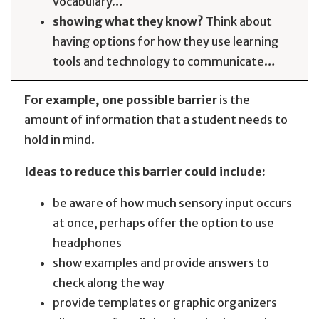
vocabulary…
showing what they know?
Think about
having options for how they use learning
tools and technology to communicate…
For example, one possible barrier
is the
amount of information that a student needs to
hold in mind.
Ideas to reduce this barrier could include:
be aware of how much sensory input occurs
at once, perhaps offer the option to use
headphones
show examples and provide answers to
check along the way
provide templates or graphic organizers