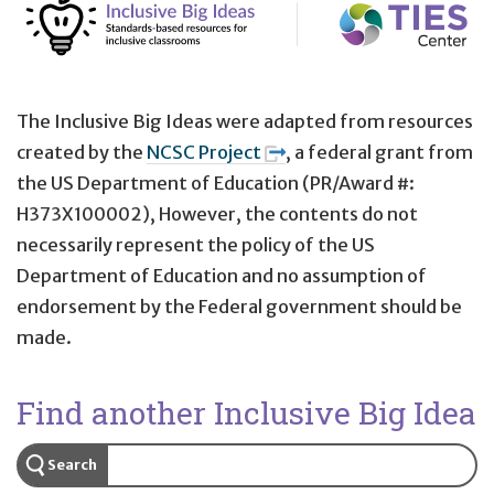
The Inclusive Big Ideas were adapted from resources
created by the
NCSC Project
, a federal grant from
the US Department of Education (PR/Award #:
H373X100002), However, the contents do not
necessarily represent the policy of the US
Department of Education and no assumption of
endorsement by the Federal government should be
made.
Find another Inclusive Big Idea
Search