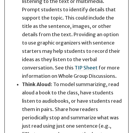
listening to the text or multimedia.
Prompt students to identify details that
support the topic. This could include the
title as the sentence, images, or other
details from the text. Providing an option
to use graphic organizers with sentence
starters may help students to record their
ideas as they listen to the verbal
conversation. See this
TIP Sheet
for more
information on Whole Group Discussions.
Think Aloud:
To model summarizing, read
aloud a book to the class, have students
listen to audiobooks, or have students read
them in pairs. Share how readers
periodically stop and summarize what was
just read using just one sentence (e.g.,