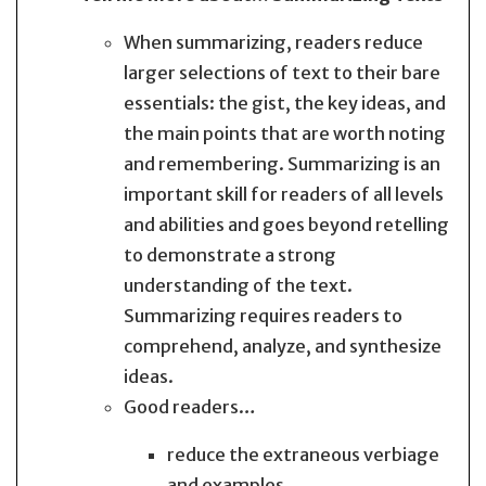
When summarizing, readers reduce
larger selections of text to their bare
essentials: the gist, the key ideas, and
the main points that are worth noting
and remembering. Summarizing is an
important skill for readers of all levels
and abilities and goes beyond retelling
to demonstrate a strong
understanding of the text.
Summarizing requires readers to
comprehend, analyze, and synthesize
ideas.
Good readers…
reduce the extraneous verbiage
and examples