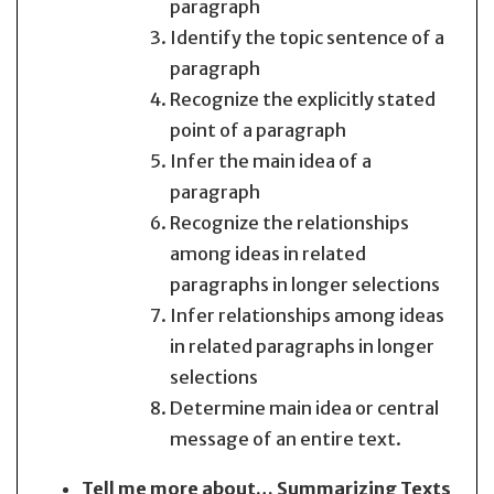
paragraph
Identify the topic sentence of a
paragraph
Recognize the explicitly stated
point of a paragraph
Infer the main idea of a
paragraph
Recognize the relationships
among ideas in related
paragraphs in longer selections
Infer relationships among ideas
in related paragraphs in longer
selections
Determine main idea or central
message of an entire text.
Tell me more about… Summarizing Texts