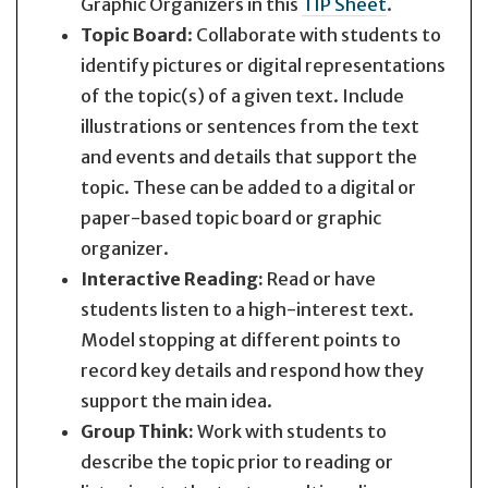
Graphic Organizers in this
TIP Sheet
.
Topic Board
: Collaborate with students to
identify pictures or digital representations
of the topic(s) of a given text. Include
illustrations or sentences from the text
and events and details that support the
topic. These can be added to a digital or
paper-based topic board or graphic
organizer.
Interactive Reading:
Read or have
students listen to a high-interest text.
Model stopping at different points to
record key details and respond how they
support the main idea.
Group Think:
Work with students to
describe the topic prior to reading or