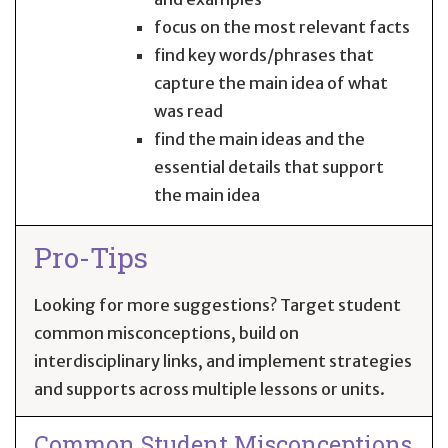
focus on the most relevant facts
find key words/phrases that
capture the main idea of what
was read
find the main ideas and the
essential details that support
the main idea
Pro-Tips
Looking for more suggestions? Target student
common misconceptions, build on
interdisciplinary links, and implement strategies
and supports across multiple lessons or units.
Common Student Misconceptions