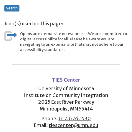
Search
Icon(s) used on this page:
Opens an external site or resource -- We are committed to
digital accessibility for all. Please be aware you are
navigating to an external site that may not adhere to our
accessibility standards.
User
account
TIES Center
menu
University of Minnesota
Institute on Community Integration
2025 East River Parkway
Minneapolis, MN 55414
Phone:
612.626.1530
Email:
tiescenter@umn.edu