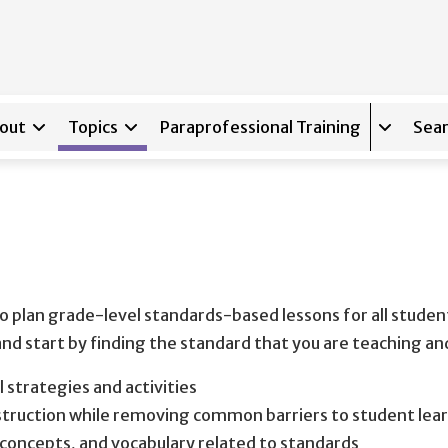
out
Topics
Paraprofessional Training
Sear
Expand s
o plan grade-level standards-based lessons for all student
 and start by finding the standard that you are teaching a
l strategies and activities
nstruction while removing common barriers to student lea
 concepts, and vocabulary related to standards