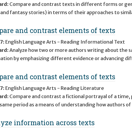
ard
:
Compare and contrast texts in different forms or genr
 and fantasy stories) in terms of their approaches to simi
are and contrast elements of texts
 7
:
English Language Arts - Reading Informational Text
ard
:
Analyze how two or more authors writing about the s
ation by emphasizing different evidence or advancing diff
are and contrast elements of texts
 7
:
English Language Arts - Reading Literature
ard
:
Compare and contrast a fictional portrayal of a time, p
 same period as a means of understanding how authors of fi
yze information across texts