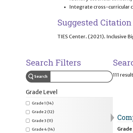
Integrate cross-curricular
Suggested Citation
TIES Center. (2021).
Inclusive B
Search Filters
Sear
111 resul
Search
Grade Level
Grade 1
(14)
Grade 2
(12)
Comp
Grade 3
(11)
Grade
Grade 4
(14)