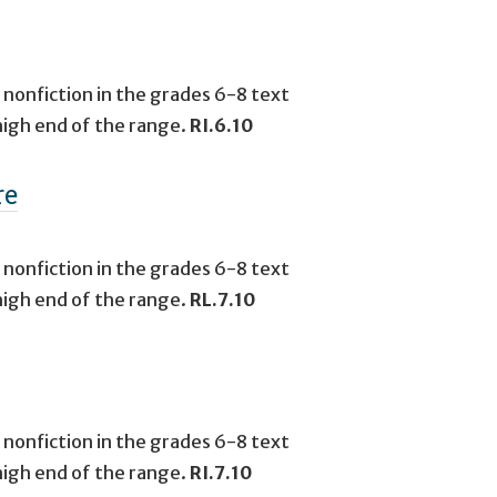
 nonfiction in the grades 6-8 text
high end of the range.
RI.6.10
re
 nonfiction in the grades 6-8 text
high end of the range.
RL.7.10
 nonfiction in the grades 6-8 text
high end of the range.
RI.7.10