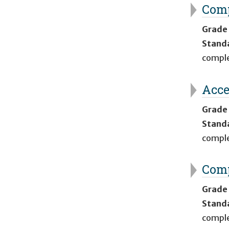
Comp
Grade
Stand
comple
Acce
Grade
Stand
comple
Comp
Grade
Stand
comple