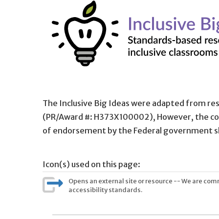
The Inclusive Big Ideas were adapted from re
(PR/Award #: H373X100002), However, the con
of endorsement by the Federal government s
Icon(s) used on this page:
Opens an external site or resource -- We are commi
accessibility standards.