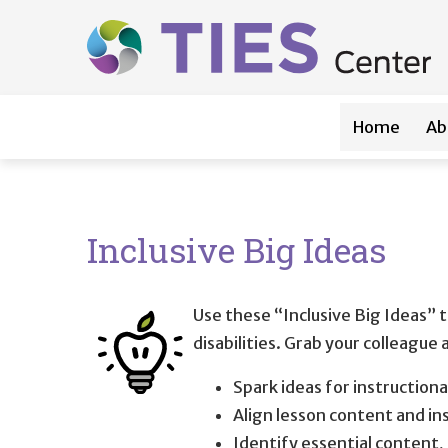
Main navigation
Skip to main content
Home
Ab
Inclusive Big Ideas
Use these “Inclusive Big Ideas” t
disabilities. Grab your colleague
Spark ideas for instructiona
Align lesson content and i
Identify essential content,