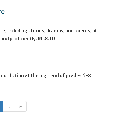
re
re, including stories, dramas, and poems, at
and proficiently.
RL.8.10
 nonfiction at the high end of grades 6-8
(current)
→
»