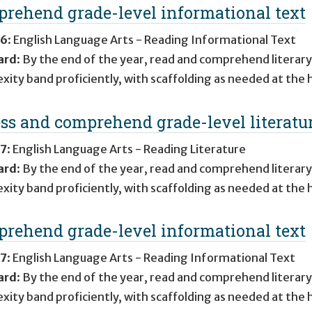
rehend grade-level informational text
 6
:
English Language Arts - Reading Informational Text
ard
:
By the end of the year, read and comprehend literary
xity band proficiently, with scaffolding as needed at the 
ss and comprehend grade-level literatu
 7
:
English Language Arts - Reading Literature
ard
:
By the end of the year, read and comprehend literary
xity band proficiently, with scaffolding as needed at the 
rehend grade-level informational text
 7
:
English Language Arts - Reading Informational Text
ard
:
By the end of the year, read and comprehend literary
xity band proficiently, with scaffolding as needed at the 