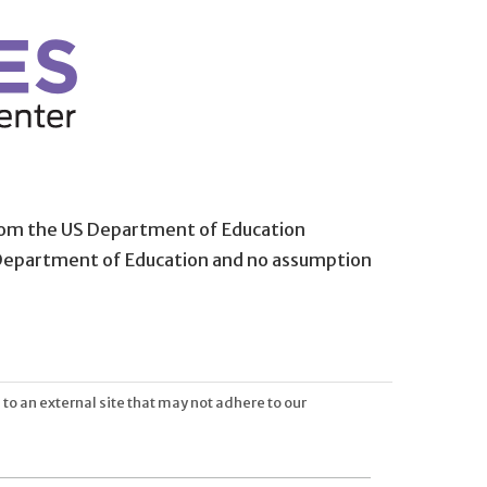
from the US Department of Education
 Department of Education and no assumption
 to an external site that may not adhere to our