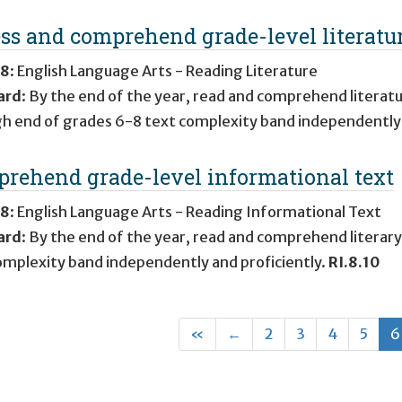
ss and comprehend grade-level literatu
 8
:
English Language Arts - Reading Literature
ard
:
By the end of the year, read and comprehend literatu
gh end of grades 6-8 text complexity band independently 
rehend grade-level informational text
 8
:
English Language Arts - Reading Informational Text
ard
:
By the end of the year, read and comprehend literary
omplexity band independently and proficiently.
RI.8.10
First
Previous
«
←
2
3
4
5
6