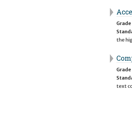
Acce
Grade
Stand
the hi
Comp
Grade
Stand
text c