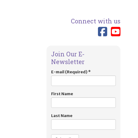
Connect with us
Link 
Lin
Join Our E-
Newsletter
E-mail (Required)
*
First Name
Last Name