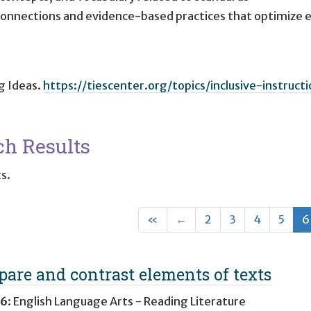
 connections and evidence-based practices that optimiz
ig Ideas
.
https://tiescenter.org/topics/inclusive-instructi
ch Results
ts.
First
Previous
«
←
2
3
4
5
6
are and contrast elements of texts
 6
:
English Language Arts - Reading Literature