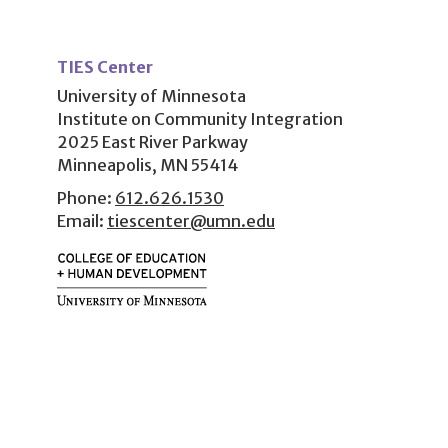
User
account
TIES Center
menu
University of Minnesota
Institute on Community Integration
2025 East River Parkway
Minneapolis, MN 55414
Phone:
612.626.1530
Email:
tiescenter@umn.edu