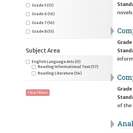
Stand
Grade 5
(13)
novels
Grade 6
(16)
Grade 7
(16)
Comp
Grade 8
(15)
Grade
Subject Area
Stand
inform
English Language Arts
(0)
Reading Informational Text
(57)
Reading Literature
(54)
Comp
Grade
Clear Filters
Stand
of the
Anal