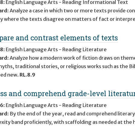
 8
:
English Language Arts - Reading Informational Text
ard
:
Analyze a case in which two or more texts provide con
fy where the texts disagree on matters of fact or interpr
are and contrast elements of texts
 8
:
English Language Arts - Reading Literature
ard
:
Analyze how a modern work of fiction draws on theme
ths, traditional stories, or religious works such as the Bi
ed new.
RL.8.9
ss and comprehend grade-level literatu
 6
:
English Language Arts - Reading Literature
ard
:
By the end of the year, read and comprehend literary
xity band proficiently, with scaffolding as needed at the 