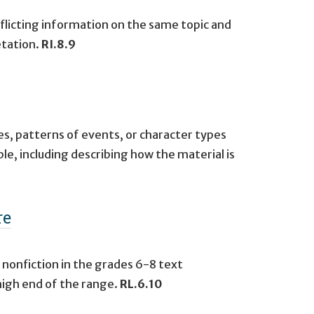
flicting information on the same topic and
etation.
RI.8.9
s, patterns of events, or character types
ble, including describing how the material is
re
 nonfiction in the grades 6-8 text
high end of the range.
RL.6.10