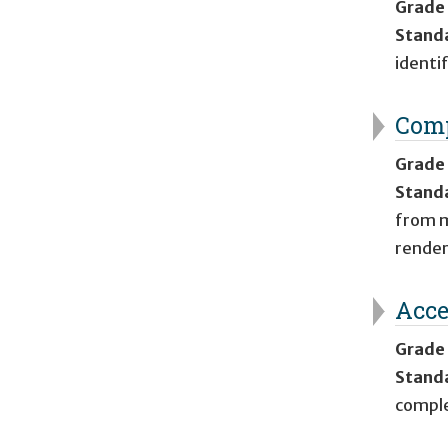
Grade
Stand
identi
Comp
Grade
Stand
from my
render
Acce
Grade
Stand
comple