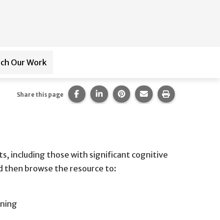
ch Our Work
ub-navigation for
Paraprofessional Training
Share this page on Facebook.
Share this page on LinkedIn.
Share this page on Pintere
Share this page via 
Print this pag
Share this page
s, including those with significant cognitive
nd then browse the resource to:
rning