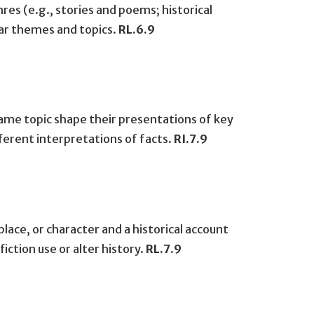
es (e.g., stories and poems; historical
lar themes and topics.
RL.6.9
ame topic shape their presentations of key
erent interpretations of facts.
RI.7.9
lace, or character and a historical account
ction use or alter history.
RL.7.9