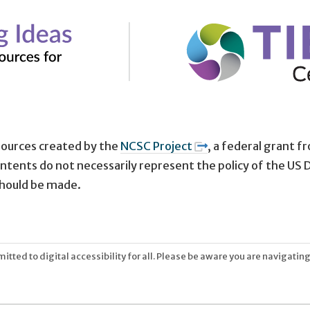
sources created by the
NCSC Project
, a federal grant 
tents do not necessarily represent the policy of the US
hould be made.
tted to digital accessibility for all. Please be aware you are navigating