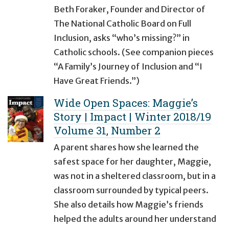
Beth Foraker, Founder and Director of
The National Catholic Board on Full
Inclusion, asks “who’s missing?” in
Catholic schools. (See companion pieces
“A Family’s Journey of Inclusion and “I
Have Great Friends.”)
Wide Open Spaces: Maggie’s
Story | Impact | Winter 2018/19
Volume 31, Number 2
A parent shares how she learned the
safest space for her daughter, Maggie,
was not in a sheltered classroom, but in a
classroom surrounded by typical peers.
She also details how Maggie’s friends
helped the adults around her understand