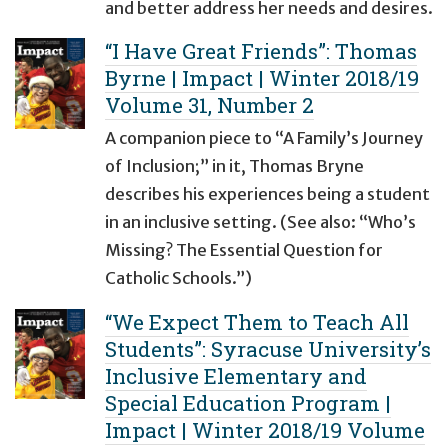
and better address her needs and desires.
“I Have Great Friends”: Thomas
Byrne | Impact | Winter 2018/19
Volume 31, Number 2
A companion piece to “A Family’s Journey
of Inclusion;” in it, Thomas Bryne
describes his experiences being a student
in an inclusive setting. (See also: “Who’s
Missing? The Essential Question for
Catholic Schools.”)
“We Expect Them to Teach All
Students”: Syracuse University’s
Inclusive Elementary and
Special Education Program |
Impact | Winter 2018/19 Volume