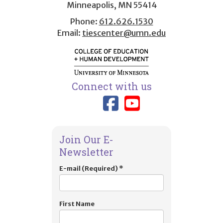
Minneapolis, MN 55414
Phone:
612.626.1530
Email:
tiescenter@umn.edu
Connect with us
Link to TIES
Link to T
Join Our E-
Newsletter
E-mail (Required)
*
First Name