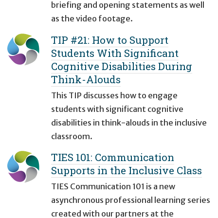
briefing and opening statements as well
as the video footage.
TIP #21: How to Support
Students With Significant
Cognitive Disabilities During
Think-Alouds
This TIP discusses how to engage
students with significant cognitive
disabilities in think-alouds in the inclusive
classroom.
TIES 101: Communication
Supports in the Inclusive Class
TIES Communication 101 is a new
asynchronous professional learning series
created with our partners at the