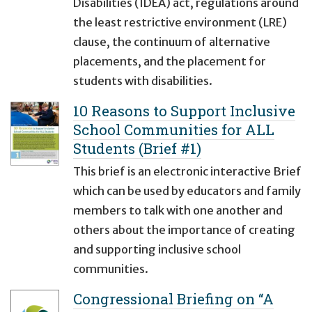
Disabilities (IDEA) act, regulations around
the least restrictive environment (LRE)
clause, the continuum of alternative
placements, and the placement for
students with disabilities.
10 Reasons to Support Inclusive
School Communities for ALL
Students (Brief #1)
This brief is an electronic interactive Brief
which can be used by educators and family
members to talk with one another and
others about the importance of creating
and supporting inclusive school
communities.
Congressional Briefing on “A