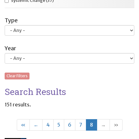
Systemic Change
(37)
Type
Year
Clear Filters
Search Results
151 results.
First
Previous
(current)
«
←
4
5
6
7
8
→
»