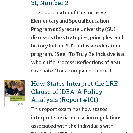
31, Number 2
The Coordinator of the Inclusive
Elementary and Special Education
Program at Syracuse University (SU)
discusses the strategies, principles, and
history behind SU’s inclusive education
program. (See “To Truly Be Inclusive is a
Whole Life Process: Reflections of a SU
Graduate” for a companion piece.)
How States Interpret the LRE
Clause of IDEA: A Policy
Analysis (Report #101)
This report examines how states
interpret special education regulations
associated with the Individuals with