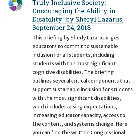
Truly Inclusive Society:
Encouraging the Ability in
Disability” by Sheryl Lazarus,
September 24, 2018
This briefing by Sherly Lazarus urges
educators to commit to sustainable
inclusion for all students, including
students with the most significant
cognitive disabilities. The briefing
outlines several critical components that
support sustainable inclusion for students
with the most significant disabilities,
which include: raising expectations,
increasing educator capacity, access to
the content, and systems change. Here
you can find the written Congressional