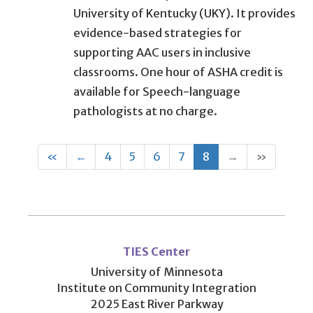
University of Kentucky (UKY). It provides
evidence-based strategies for
supporting AAC users in inclusive
classrooms. One hour of ASHA credit is
available for Speech-language
pathologists at no charge.
First
Previous
(current)
«
←
4
5
6
7
8
→
»
User
account
TIES Center
menu
University of Minnesota
Institute on Community Integration
2025 East River Parkway