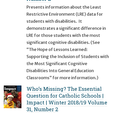
Presents information about the Least
Restrictive Environment (LRE) data for
students with disabilities. It
demonstrates a significant difference in
LRE for those students with the most
significant cognitive disabilities. (See
“The Hope of Lessons Learned:
Supporting the Inclusion of Students with
the Most Significant Cognitive
Disabilities Into General Education
Classrooms” for more information.)
Who’s Missing? The Essential
Question for Catholic Schools |
Impact | Winter 2018/19 Volume
31, Number 2