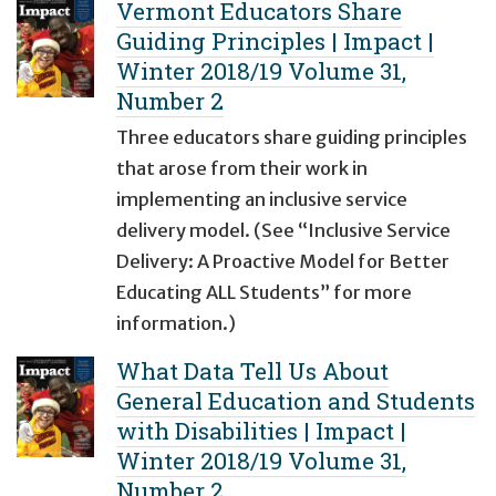
Vermont Educators Share
Guiding Principles | Impact |
Winter 2018/19 Volume 31,
Number 2
Three educators share guiding principles
that arose from their work in
implementing an inclusive service
delivery model. (See “Inclusive Service
Delivery: A Proactive Model for Better
Educating ALL Students” for more
information.)
What Data Tell Us About
General Education and Students
with Disabilities | Impact |
Winter 2018/19 Volume 31,
Number 2