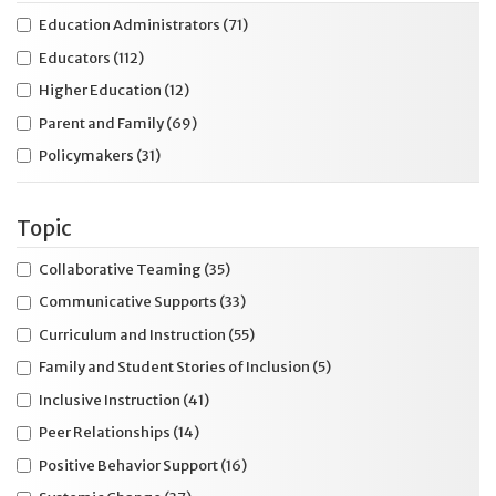
Education Administrators
(71)
Educators
(112)
Higher Education
(12)
Parent and Family
(69)
Policymakers
(31)
Topic
Collaborative Teaming
(35)
Communicative Supports
(33)
Curriculum and Instruction
(55)
Family and Student Stories of Inclusion
(5)
Inclusive Instruction
(41)
Peer Relationships
(14)
Positive Behavior Support
(16)