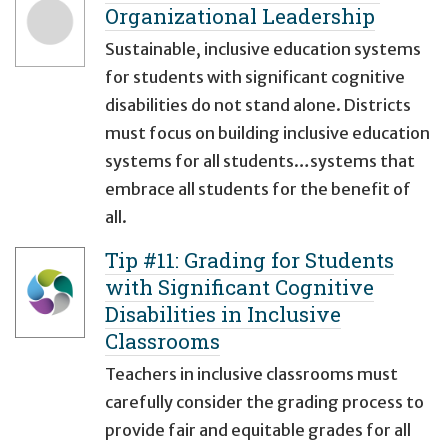
Organizational Leadership
Sustainable, inclusive education systems
for students with significant cognitive
disabilities do not stand alone. Districts
must focus on building inclusive education
systems for all students…systems that
embrace all students for the benefit of
all.
Tip #11: Grading for Students
with Significant Cognitive
Disabilities in Inclusive
Classrooms
Teachers in inclusive classrooms must
carefully consider the grading process to
provide fair and equitable grades for all