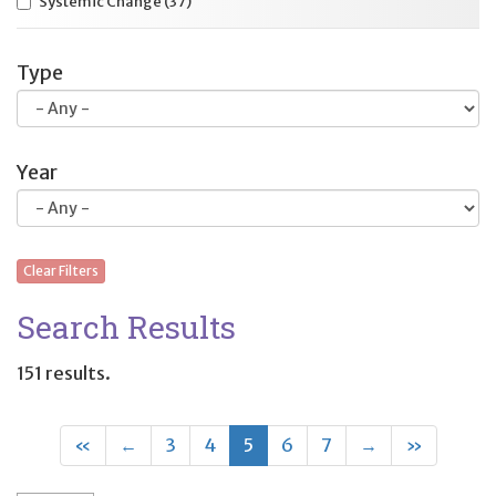
Systemic Change
(37)
Type
Year
Clear Filters
Search Results
151 results.
First
Previous
(current)
Next
Last
«
←
3
4
5
6
7
→
»