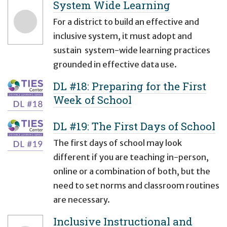
System Wide Learning
For a district to build an effective and
inclusive system, it must adopt and
sustain system-wide learning practices
grounded in effective data use.
DL #18: Preparing for the First
Week of School
DL #19: The First Days of School
The first days of school may look
different if you are teaching in-person,
online or a combination of both, but the
need to set norms and classroom routines
are necessary.
Inclusive Instructional and