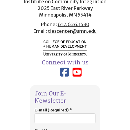
Institute on Community Integration
2025 East River Parkway
Minneapolis, MN 55414
Phone:
612.626.1530
Email:
tiescenter@umn.edu
Connect with us
Link to TIES
Link to T
Join Our E-
Newsletter
E-mail (Required)
*