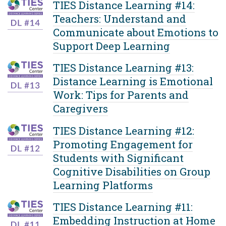
TIES Distance Learning #14:
Teachers: Understand and
Communicate about Emotions to
Support Deep Learning
TIES Distance Learning #13:
Distance Learning is Emotional
Work: Tips for Parents and
Caregivers
TIES Distance Learning #12:
Promoting Engagement for
Students with Significant
Cognitive Disabilities on Group
Learning Platforms
TIES Distance Learning #11:
Embedding Instruction at Home