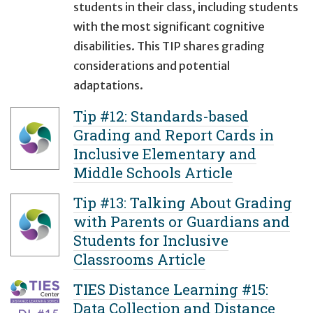
students in their class, including students
with the most significant cognitive
disabilities. This TIP shares grading
considerations and potential
adaptations.
Tip #12: Standards-based
Grading and Report Cards in
Inclusive Elementary and
Middle Schools Article
Tip #13: Talking About Grading
with Parents or Guardians and
Students for Inclusive
Classrooms Article
TIES Distance Learning #15:
Data Collection and Distance