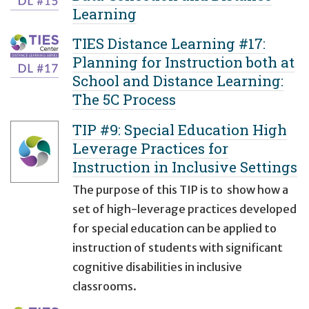
Learning
TIES Distance Learning #17:
Planning for Instruction both at
School and Distance Learning:
The 5C Process
TIP #9: Special Education High
Leverage Practices for
Instruction in Inclusive Settings
The purpose of this TIP is to show how a
set of high-leverage practices developed
for special education can be applied to
instruction of students with significant
cognitive disabilities in inclusive
classrooms.