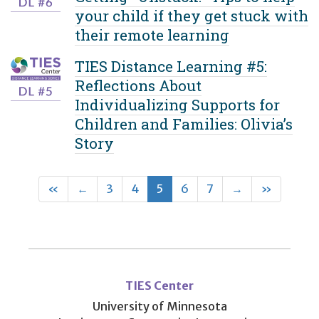
your child if they get stuck with
their remote learning
TIES Distance Learning #5:
Reflections About
Individualizing Supports for
Children and Families: Olivia’s
Story
First
Previous
(current)
Next
Last
«
←
3
4
5
6
7
→
»
User
account
TIES Center
menu
University of Minnesota