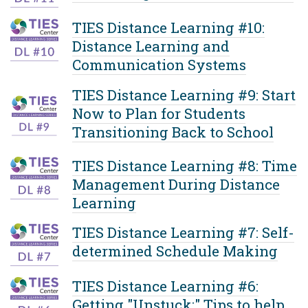
TIES Distance Learning #10:
Distance Learning and
Communication Systems
TIES Distance Learning #9: Start
Now to Plan for Students
Transitioning Back to School
TIES Distance Learning #8: Time
Management During Distance
Learning
TIES Distance Learning #7: Self-
determined Schedule Making
TIES Distance Learning #6:
Getting "Unstuck:" Tips to help