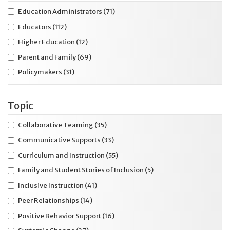
Education Administrators
(71)
Educators
(112)
Higher Education
(12)
Parent and Family
(69)
Policymakers
(31)
Topic
Collaborative Teaming
(35)
Communicative Supports
(33)
Curriculum and Instruction
(55)
Family and Student Stories of Inclusion
(5)
Inclusive Instruction
(41)
Peer Relationships
(14)
Positive Behavior Support
(16)